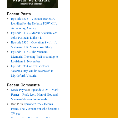
Recent Posts
Episode 3338 – Vietnam War MIA
identified by the Defense POW-MIA
Accounting Agency
Episode 3337 – Marine Vietnam Vet
John Post tells it like it is
Episode 3336 – Operation Swift – A
Vietnam U. S. Marine War Story
Episode 3335 – The Vietnam
Memorial Traveling Wall is coming to
Louisiana in November
Episode 3334 – How Vietnam
Veterans Day will be celebrated in
Myrtleford, Victoria
Recent Comments
Mack Payne
on
Episode 2024 – Mark
Farner – Rock Icon, Man of God and
Vietnam Veteran fan unloads
Bob P
on
Episode 2765 – Dennis
Franz, The Vietnam Vet who became a
TV star
George Alan Reischling
on
Episode