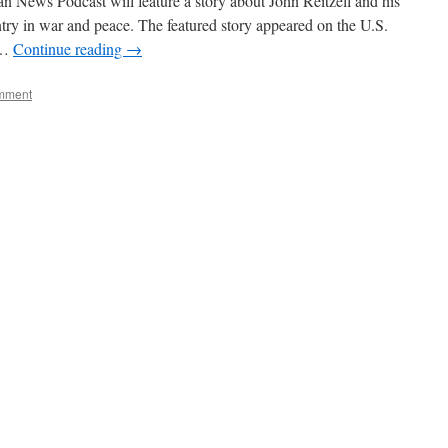
 News Podcast will feature a story about John Reitzell and his
untry in war and peace. The featured story appeared on the U.S.
 …
Continue reading
→
mment