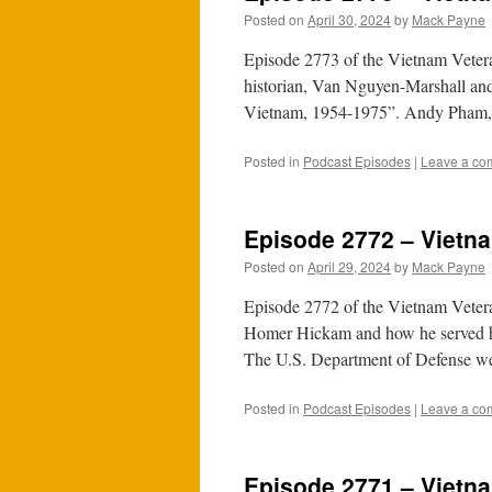
Posted on
April 30, 2024
by
Mack Payne
Episode 2773 of the Vietnam Veter
historian, Van Nguyen-Marshall and
Vietnam, 1954-1975”. Andy Pham, 
Posted in
Podcast Episodes
|
Leave a co
Episode 2772 – Vietna
Posted on
April 29, 2024
by
Mack Payne
Episode 2772 of the Vietnam Veter
Homer Hickam and how he served his
The U.S. Department of Defense 
Posted in
Podcast Episodes
|
Leave a co
Episode 2771 – Vietna