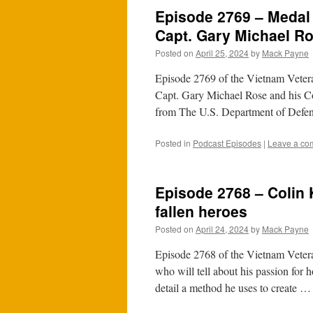
Episode 2769 – Medal
Capt. Gary Michael R
Posted on
April 25, 2024
by
Mack Payne
Episode 2769 of the Vietnam Vete
Capt. Gary Michael Rose and his C
from The U.S. Department of Defen
Posted in
Podcast Episodes
|
Leave a co
Episode 2768 – Colin 
fallen heroes
Posted on
April 24, 2024
by
Mack Payne
Episode 2768 of the Vietnam Vetera
who will tell about his passion for h
detail a method he uses to create 