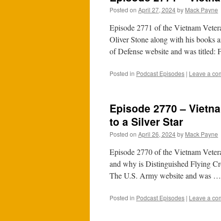
Posted on
April 27, 2024
by
Mack Payne
Episode 2771 of the Vietnam Veter
Oliver Stone along with his books 
of Defense website and was titled:
Posted in
Podcast Episodes
|
Leave a co
Episode 2770 – Vietna
to a Silver Star
Posted on
April 26, 2024
by
Mack Payne
Episode 2770 of the Vietnam Vetera
and why is Distinguished Flying Cro
The U.S. Army website and was 
Posted in
Podcast Episodes
|
Leave a co