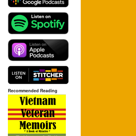
Recommended Reading