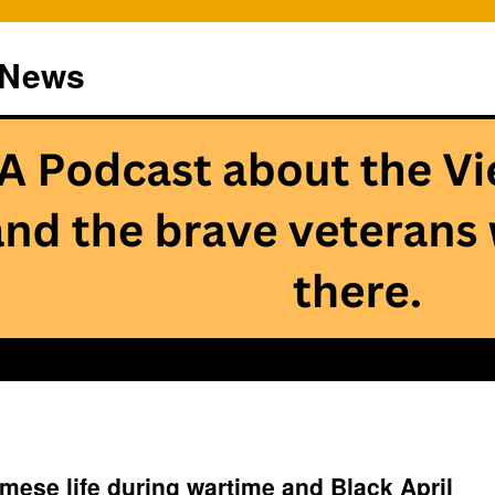
 News
mese life during wartime and Black April