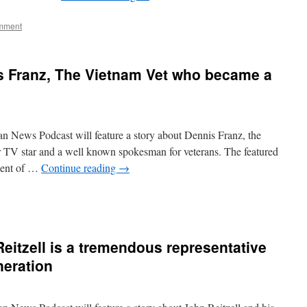
mment
s Franz, The Vietnam Vet who became a
n News Podcast will feature a story about Dennis Franz, the
TV star and a well known spokesman for veterans. The featured
ment of …
Continue reading
→
eitzell is a tremendous representative
neration