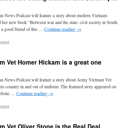
an News Podcast will feature a story about modern Vietnam
 her new book “Between war and the state: civil society in South
a good friend of this …
Continue reading
→
mment
m Vet Homer Hickam is a great one
an News Podcast will feature a story about Army Vietnam Vet
 country in and out of uniform. The featured story appeared on
website …
Continue reading
→
mment
m Vet Oliver Stone is the Real Deal