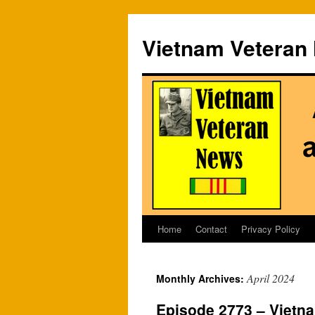
Vietnam Veteran
Home
Contact
Privacy Policy
Skip
to
April 2024
Monthly Archives:
content
Episode 2773 – Vietna