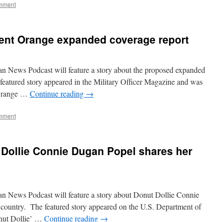
mment
ent Orange expanded coverage report
n News Podcast will feature a story about the proposed expanded
eatured story appeared in the Military Officer Magazine and was
 Orange …
Continue reading
→
mment
 Dollie Connie Dugan Popel shares her
n News Podcast will feature a story about Donut Dollie Connie
 country. The featured story appeared on the U.S. Department of
onut Dollie’ …
Continue reading
→