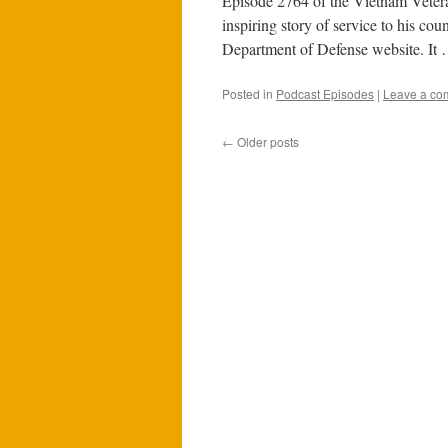
Episode 2764 of the Vietnam Veteran
inspiring story of service to his co
Department of Defense website. It
Posted in
Podcast Episodes
|
Leave a co
←
Older posts