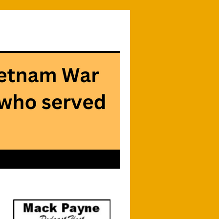
Searc