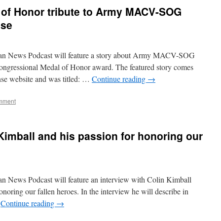
 of Honor tribute to Army MACV-SOG
ose
ran News Podcast will feature a story about Army MACV-SOG
ongressional Medal of Honor award. The featured story comes
se website and was titled: …
Continue reading
→
mment
Kimball and his passion for honoring our
n News Podcast will feature an interview with Colin Kimball
onoring our fallen heroes. In the interview he will describe in
…
Continue reading
→