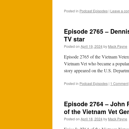
Posted in
Podcast Episodes
|
Leave a co
Episode 2765 – Denni
TV star
Posted on
April 19, 2024
by
Mack Payne
Episode 2765 of the Vietnam Vetera
Vietnam Vet who became a popular 
story appeared on the U.S. Depart
Posted in
Podcast Episodes
|
1 Comment
Episode 2764 – John R
of the Vietnam Vet Ge
Posted on
April 18, 2024
by
Mack Payne