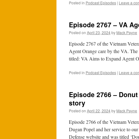
Posted in
Podcast Episodes
|
Leave a co
Episode 2767 – VA Ag
Posted on
April 23, 2024
by
Mack Payne
Episode 2767 of the Vietnam Vetera
Agent Orange care by the VA. The f
titled: VA Aims to Expand Agent
Posted in
Podcast Episodes
|
Leave a co
Episode 2766 – Donut
story
Posted on
April 22, 2024
by
Mack Payne
Episode 2766 of the Vietnam Vetera
Dugan Popel and her service to our
Defense website and was titled ‘D