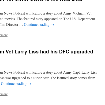
an News Podcast will feature a story about Army Vietnam Vet
and movies. The featured story appeared on The U.S. Department
 Film Director …
Continue reading
→
mment
m Vet Larry Liss had his DFC upgraded
n News Podcast will feature a story about Army Capt. Larry Liss
ss was upgraded to a Silver Star. The featured story comes from
…
Continue reading
→
mment