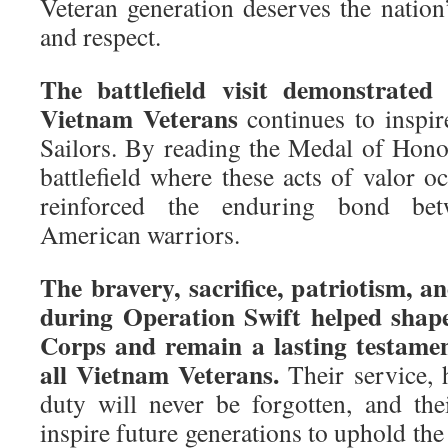
Veteran generation deserves the nation’
and respect.
The battlefield visit demonstrated
Vietnam Veterans
continues to inspir
Sailors. By reading the Medal of Honor
battlefield where these acts of valor 
reinforced the enduring bond bet
American warriors.
The bravery, sacrifice, patriotism, an
during Operation Swift helped sha
Corps and remain a lasting testamen
all Vietnam Veterans.
Their service, 
duty will never be forgotten, and the
inspire future generations to uphold the