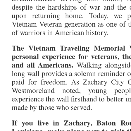
despite the hardships of war and the
upon returning home. Today, we pr
Vietnam Veteran generation as one of t
of warriors in American history.
The Vietnam Traveling Memorial W
personal experience for veterans, the
and all Americans.
Walking alongside
long wall provides a solemn reminder o
paid for freedom. As Zachary City
Westmoreland noted, young peopl
experience the wall firsthand to better u
made by those who served.
If you live in Zachary, Baton Ro