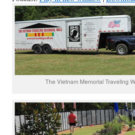
The Vietnam Memorial Traveling Wal