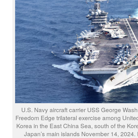
U.S. Navy aircraft carrier USS George Washi
Freedom Edge trilateral exercise among Unite
Korea in the East China Sea, south of the Kor
Japan’s main islands November 14, 2024