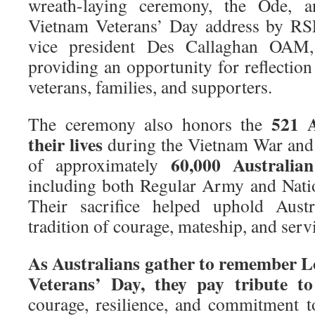
wreath-laying ceremony, the Ode, 
Vietnam Veterans’ Day address by RSL
vice president Des Callaghan OAM, 
providing an opportunity for reflectio
veterans, families, and supporters.
521 A
The ceremony also honors the
their lives
during the Vietnam War and 
60,000 Australian
of approximately
including both Regular Army and Nati
Their sacrifice helped uphold Austr
tradition of courage, mateship, and servi
As Australians gather to remember 
Veterans’ Day, they pay tribute to
courage, resilience, and commitment 