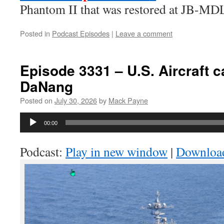
Phantom II that was restored at JB-MD
Posted in
Podcast Episodes
|
Leave a comment
Episode 3331 – U.S. Aircraft ca
DaNang
Posted on
July 30, 2026
by
Mack Payne
Audio
00:00
Player
Podcast:
Play in new window
|
Downloa