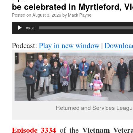
be celebrated in Myrtleford, Vi
Posted on
August 3, 2026
by
Mack Payne
Audio
00:00
Player
Podcast:
Play in new window
|
Downloa
Returned and Services Leagu
Episode 3334
Vietnam Veter
of the