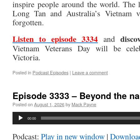
inspire people around the world. The l
Long Tan and Australia’s Vietnam ve
forgotten.
Listen to episode 3334
disco
and
Vietnam Veterans Day will be celeb
Victoria.
Posted in
Podcast Episodes
|
Leave a comment
Episode 3333 – Beyond the na
Posted on
August 1, 2026
by
Mack Payne
Audio
00:00
Player
Podcast:
Play in new window
|
Downloa