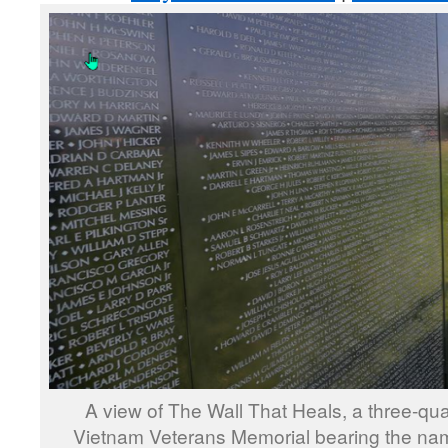
A view of The Wall That Heals, a three-quar
Vietnam Veterans Memorial bearing the nam