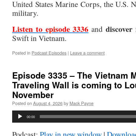
United States Marine Corps, the U.S. 
military.
Listen to episode 3336
discover
and
Swift in Vietnam.
Posted in
Podcast Episodes
|
Leave a comment
Episode 3335 – The Vietnam 
Traveling Wall is coming to Lo
November
Posted on
August 4, 2026
by
Mack Payne
Audio
00:00
Player
Podcast:
Play in new window
|
Downloa