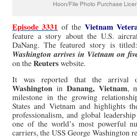
Hoon/File Photo Purchase Licen
Episode 3331
Vietnam Veter
of the
feature a story about the U.S. aircraf
DaNang. The featured story is title
Washington arrives in Vietnam on five
Reuters
on the
website.
It was reported that the arrival
Washington
Danang, Vietnam
in
, 
milestone in the growing relationsh
States and Vietnam and highlights th
professionalism, and global leadershi
one of the world’s most powerful nuc
carriers, the USS George Washington re