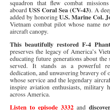
squadron that flew combat mission
USS Coral Sea (CV-43)
aboard
. A dee
U.S. Marine Col. J
added by honoring
Vietnam combat pilot whose name now
aircraft canopy.
This beautifully restored
F-4 Phant
preserves the legacy of America’s Viet
educating future generations about the 
served. It stands as a powerful re
dedication, and unwavering bravery of 
whose service and the legendary aircraf
inspire aviation enthusiasts, military h
across America.
Listen to episode 3332
discove
and