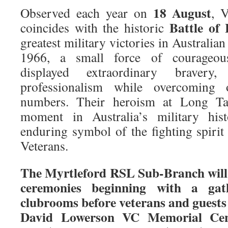
18 August
Observed each year on
, 
Battle of
coincides with the historic
greatest military victories in Australian
1966, a small force of courageous
displayed extraordinary bravery,
professionalism while overcoming
numbers. Their heroism at Long Ta
moment in Australia’s military hi
enduring symbol of the fighting spirit
Veterans.
The Myrtleford RSL Sub-Branch wil
ceremonies beginning with a ga
clubrooms before veterans and guests
David Lowerson VC Memorial Ce