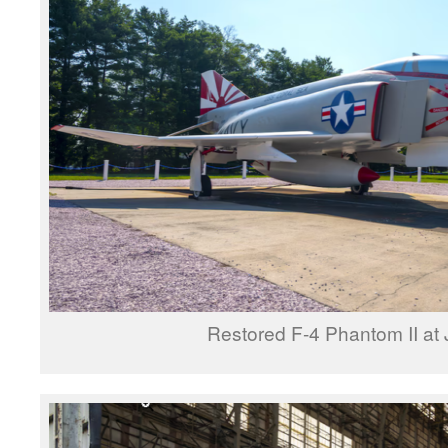
Restored F-4 Phantom II a