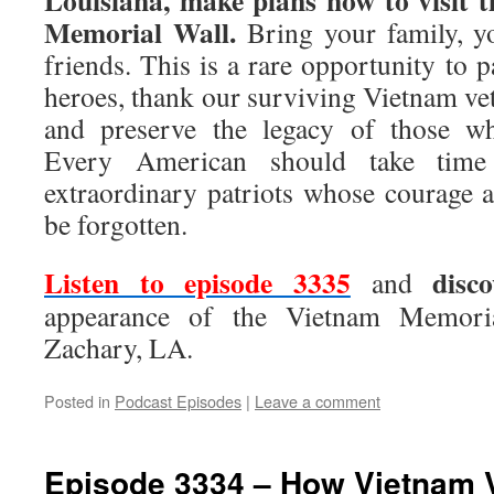
Louisiana, make plans now to visit 
Memorial Wall.
Bring your family, yo
friends. This is a rare opportunity to p
heroes, thank our surviving Vietnam vete
and preserve the legacy of those w
Every American should take time
extraordinary patriots whose courage a
be forgotten.
Listen to episode 3335
disc
and
appearance of the Vietnam Memoria
Zachary, LA.
Posted in
Podcast Episodes
|
Leave a comment
Episode 3334 – How Vietnam V