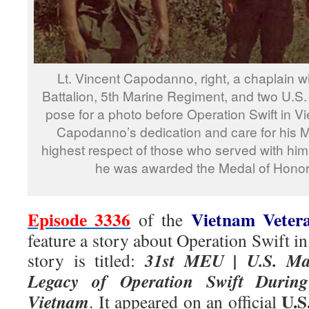
Lt. Vincent Capodanno, right, a chaplain 
Battalion, 5th Marine Regiment, and two U.S.
pose for a photo before Operation Swift in Vi
Capodanno’s dedication and care for his 
highest respect of those who served with him.
he was awarded the Medal of Honor
Episode 3336
Vietnam Veter
of the
feature a story about Operation Swift i
31st MEU | U.S. Mar
story is titled:
Legacy of Operation Swift During 
U.S
Vietnam
. It appeared on an official