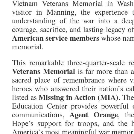
Vietnam Veterans Memorial in Wash
visitor in Manning, the experience 
understanding of the war into a deep
courage, sacrifice, and lasting legacy 
American service members
whose name
memorial.
This remarkable three-quarter-scale r
Veterans Memorial
is far more than a
sacred place of remembrance where vi
heroes who answered their nation’s call
Missing in Action (MIA)
listed as
. Th
Education Center provides powerful 
Agent Orange
communications,
, th
Hope’s support for troops, and the 
America’s most meaningful war memori