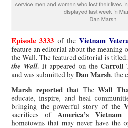
service men and women who lost their lives in
displayed last week in Ma
Dan Marsh
Episode 3333
Vietnam Veter
of the
feature an editorial about the meaning
the Wall. The featured editorial is titled
Carroll
the Wall.
It appeared on the
Dan Marsh
and was submitted by
, the 
Marsh reported tha
Wall Tha
t The
educate, inspire, and heal communit
V
bringing the powerful story of the
America’s Vietnam v
sacrifices of
hometowns that may never have the op