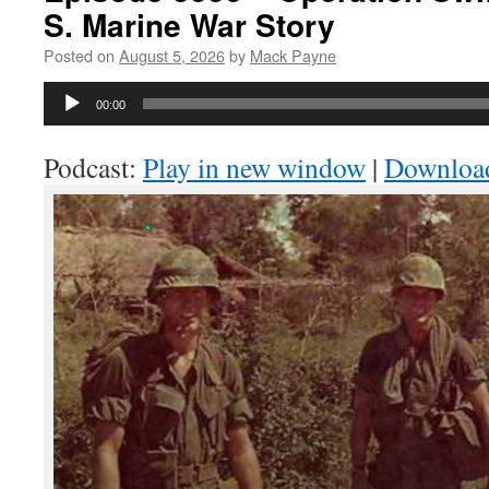
S. Marine War Story
Posted on
August 5, 2026
by
Mack Payne
Audio
00:00
Player
Podcast:
Play in new window
|
Downloa