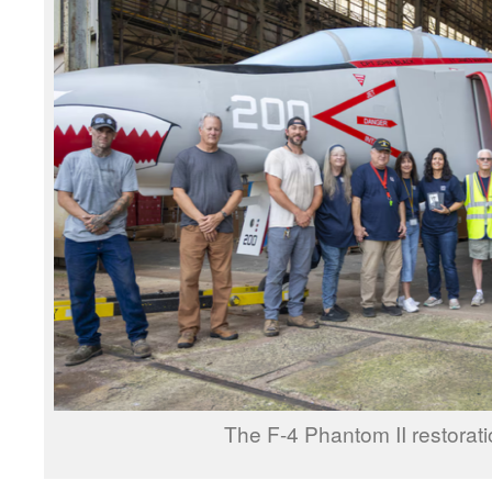
The F-4 Phantom II restorati