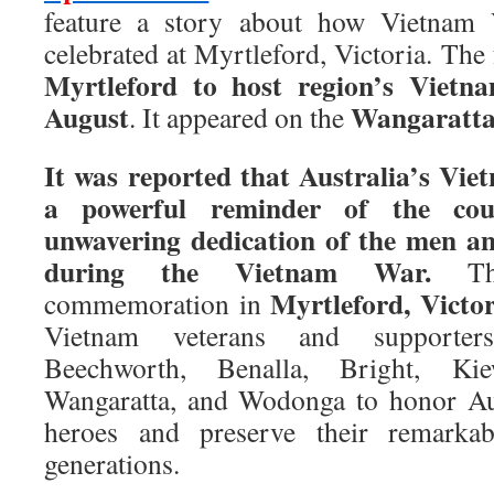
feature a story about how Vietnam 
celebrated at Myrtleford, Victoria. The f
Myrtleford to host region’s Vietn
August
Wangaratta
. It appeared on the
It was reported that Australia’s Vie
a powerful reminder of the cour
unwavering dedication of the men 
during the Vietnam War.
Thi
Myrtleford, Victor
commemoration in
Vietnam veterans and supporter
Beechworth, Benalla, Bright, Ki
Wangaratta, and Wodonga to honor Au
heroes and preserve their remarkab
generations.