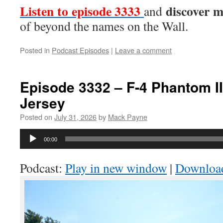
Listen to episode 3333
discover 
and
of beyond the names on the Wall.
Posted in
Podcast Episodes
|
Leave a comment
Episode 3332 – F-4 Phantom II
Jersey
Posted on
July 31, 2026
by
Mack Payne
Audio
00:00
Player
Podcast:
Play in new window
|
Downloa