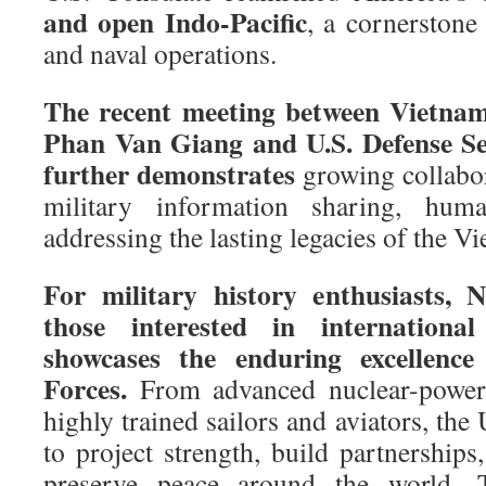
and open Indo-Pacific
, a cornerstone
and naval operations.
The recent meeting between Vietnam
Phan Van Giang and U.S. Defense Se
further demonstrates
growing collabor
military information sharing, human
addressing the lasting legacies of the V
For military history enthusiasts, 
those interested in international
showcases the enduring excellenc
Forces.
From advanced nuclear-powered
highly trained sailors and aviators, the
to project strength, build partnerships
preserve peace around the world. T