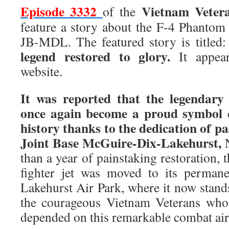
Episode 3332
Vietnam Veter
of the
feature a story about the F-4 Phantom 
JB-MDL. The featured story is titled
legend restored to glory.
It appea
website.
It was reported that the legendar
once again become a proud symbol 
history thanks to the dedication of pa
Joint Base McGuire-Dix-Lakehurst,
N
than a year of painstaking restoration,
fighter jet was moved to its perman
Lakehurst Air Park, where it now stands 
the courageous Vietnam Veterans who 
depended on this remarkable combat air