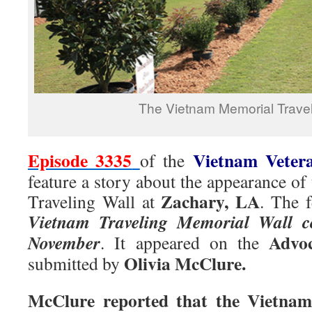
The Vietnam Memorial Travel
Episode 3335
Vietnam Veter
of the
feature a story about the appearance o
Zachary, LA
Traveling Wall at
. The f
Vietnam Traveling Memorial Wall c
Advoc
November
. It appeared on the
Olivia McClure.
submitted by
McClure reported that the Vietnam