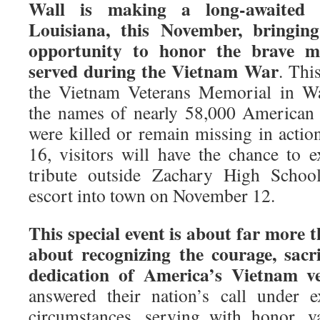
Wall is making a long-awaited 
Louisiana, this November, bringin
opportunity to honor the brave
served during the Vietnam War
. Thi
the Vietnam Veterans Memorial in Wa
the names of nearly 58,000 American
were killed or remain missing in act
16, visitors will have the chance to 
tribute outside Zachary High School
escort into town on November 12.
This special event is about far more
about recognizing the courage, sacr
dedication of America’s Vietnam ve
answered their nation’s call under ext
circumstances, serving with honor, 