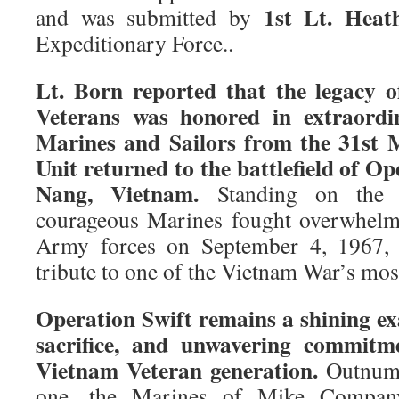
1st Lt. Heat
and was submitted by
Expeditionary Force..
Lt. Born reported that the legacy 
Veterans was honored in extraordi
Marines and Sailors from the 31st 
Unit returned to the battlefield of O
Nang, Vietnam.
Standing on the 
courageous Marines fought overwhelm
Army forces on September 4, 1967, t
tribute to one of the Vietnam War’s most
Operation Swift remains a shining ex
sacrifice, and unwavering commitm
Vietnam Veteran generation.
Outnumbe
one, the Marines of Mike Company,