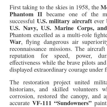
Mc
First taking to the skies in 1958, the
Phantom II
became one of the mos
U.S. military aircraft
successful
ever 
U.S. Navy, U.S. Marine Corps, and
Phantom excelled as a multi-role fight
War
, flying dangerous air superiori
reconnaissance missions. The aircraf
reputation for speed, power, dur
effectiveness while the brave pilots an
displayed extraordinary courage under fi
The restoration project united milit
historians, and skilled volunteers w
corrosion, restored the canopy, and ap
VF-111 “Sundowners”
accurate
paint