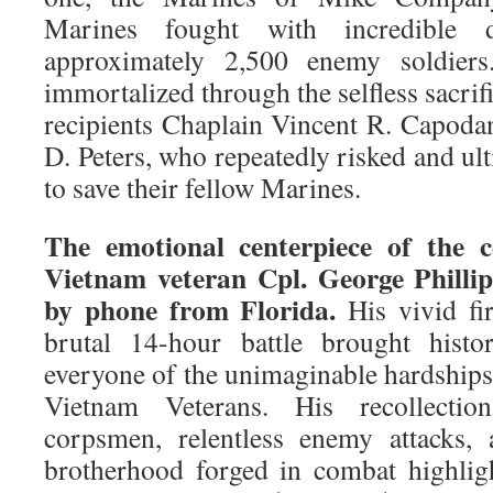
Marines fought with incredible de
approximately 2,500 enemy soldier
immortalized through the selfless sacri
recipients Chaplain Vincent R. Capod
D. Peters, who repeatedly risked and ult
to save their fellow Marines.
The emotional centerpiece of the
Vietnam veteran Cpl. George Phillip
by phone from Florida.
His vivid fi
brutal 14-hour battle brought histo
everyone of the unimaginable hardship
Vietnam Veterans. His recollectio
corpsmen, relentless enemy attacks, 
brotherhood forged in combat highli