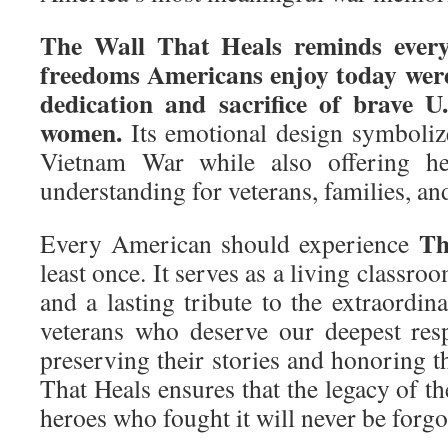
The Wall That Heals reminds every
freedoms Americans enjoy today were
dedication and sacrifice of brave U
women.
Its emotional design symboliz
Vietnam War while also offering hea
understanding for veterans, families, an
Th
Every American should experience
least once. It serves as a living classroo
and a lasting tribute to the extraordi
veterans who deserve our deepest res
preserving their stories and honoring th
That Heals ensures that the legacy of 
heroes who fought it will never be forgo