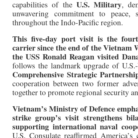
U.S. Military
capabilities of the
, de
unwavering commitment to peace, sec
throughout the Indo-Pacific region.
This five-day port visit is the four
carrier since the end of the Vietnam W
the USS Ronald Reagan visited Dana
follows the landmark upgrade of U.S.-
Comprehensive Strategic Partnershi
cooperation between two former adve
together to promote regional security a
Vietnam’s Ministry of Defence emphas
strike group’s visit strengthens bil
supporting international naval coop
U.S. Consulate reaffirmed America’