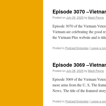
Episode 3070 –Vietnam
Posted on
July 29, 2025
by
Mack Payne
Episode 3070 of the Vietnam Vetera
Vietnam are celebrating the good re
the Vietnam Plus website and is ti
Posted in
Podcast Episodes
|
Leave a co
Episode 3069 –Vietna
Posted on
July 28, 2025
by
Mack Payne
Episode 3069 of the Vietnam Vetera
more arms from the U, S, The feat
News. The title of the featured sto
Posted in
Podcast Episodes
|
Leave a co