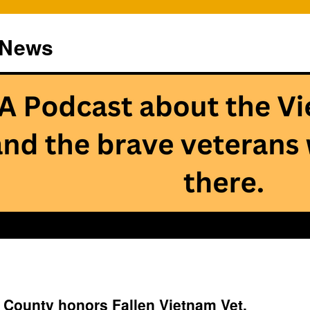
 News
 County honors Fallen Vietnam Vet,