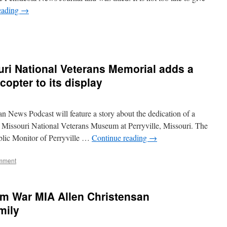
eading
→
ri National Veterans Memorial adds a
opter to its display
 News Podcast will feature a story about the dedication of a
 Missouri National Veterans Museum at Perryville, Missouri. The
ublic Monitor of Perryville …
Continue reading
→
mment
am War MIA Allen Christensan
mily