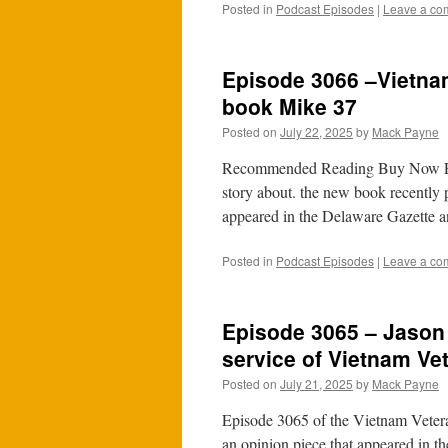
Posted in
Podcast Episodes
|
Leave a co
Episode 3066 –Vietna
book Mike 37
Posted on
July 22, 2025
by
Mack Payne
Recommended Reading Buy Now Epis
story about. the new book recently
appeared in the Delaware Gazette a
Posted in
Podcast Episodes
|
Leave a co
Episode 3065 – Jason 
service of Vietnam Ve
Posted on
July 21, 2025
by
Mack Payne
Episode 3065 of the Vietnam Veteran
an opinion piece that appeared in th