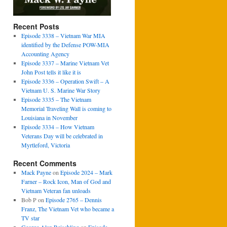
Recent Posts
Episode 3338 – Vietnam War MIA
identified by the Defense POW-MIA
Accounting Agency
Episode 3337 – Marine Vietnam Vet
John Post tells it like it is
Episode 3336 – Operation Swift – A
Vietnam U. S. Marine War Story
Episode 3335 – The Vietnam
Memorial Traveling Wall is coming to
Louisiana in November
Episode 3334 – How Vietnam
Veterans Day will be celebrated in
Myrtleford, Victoria
Recent Comments
Mack Payne
on
Episode 2024 – Mark
Farner – Rock Icon, Man of God and
Vietnam Veteran fan unloads
Bob P
on
Episode 2765 – Dennis
Franz, The Vietnam Vet who became a
TV star
George Alan Reischling
on
Episode