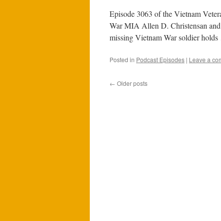
Episode 3063 of the Vietnam Vetera
War MIA Allen D. Christensan and the
missing Vietnam War soldier hold
Posted in
Podcast Episodes
|
Leave a co
←
Older posts