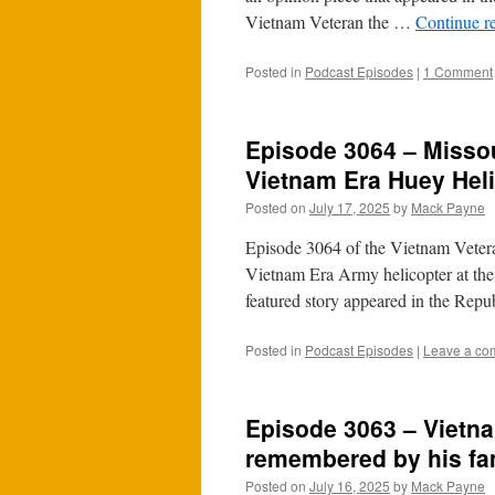
Vietnam Veteran the …
Continue r
Posted in
Podcast Episodes
|
1 Comment
Episode 3064 – Missou
Vietnam Era Huey Helic
Posted on
July 17, 2025
by
Mack Payne
Episode 3064 of the Vietnam Veteran
Vietnam Era Army helicopter at the
featured story appeared in the Rep
Posted in
Podcast Episodes
|
Leave a co
Episode 3063 – Vietn
remembered by his fa
Posted on
July 16, 2025
by
Mack Payne