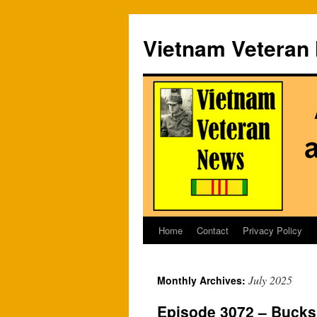
Vietnam Veteran
Home
Contact
Privacy Policy
Skip
to
July 2025
Monthly Archives:
content
Episode 3072 – Bucks