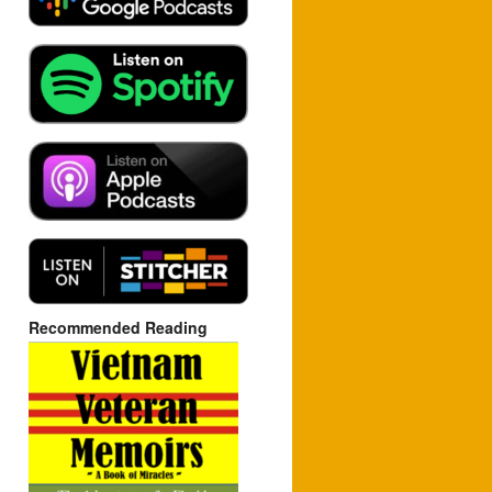
Recommended Reading