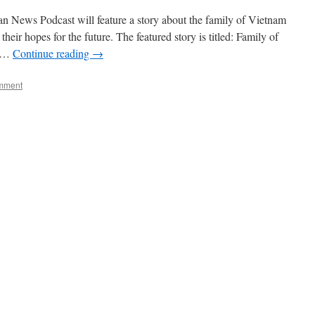
n News Podcast will feature a story about the family of Vietnam
ir hopes for the future. The featured story is titled: Family of
s …
Continue reading
→
mment