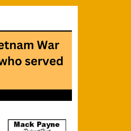
Searc