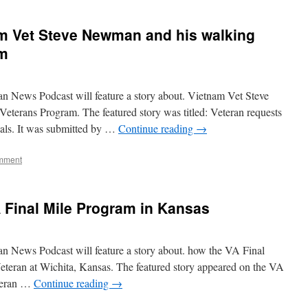
m Vet Steve Newman and his walking
am
n News Podcast will feature a story about. Vietnam Vet Steve
eterans Program. The featured story was titled: Veteran requests
ials. It was submitted by …
Continue reading
→
mment
 Final Mile Program in Kansas
n News Podcast will feature a story about. how the VA Final
teran at Wichita, Kansas. The featured story appeared on the VA
eteran …
Continue reading
→