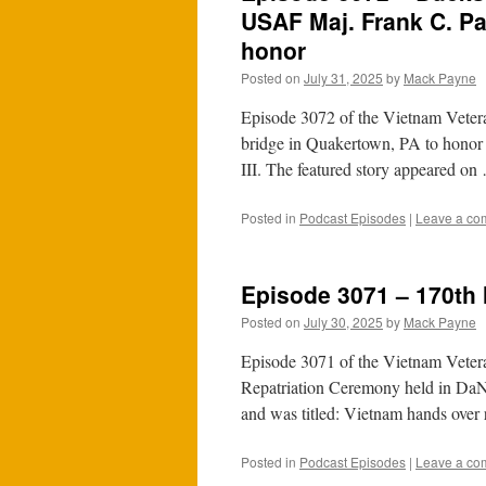
USAF Maj. Frank C. Par
honor
Posted on
July 31, 2025
by
Mack Payne
Episode 3072 of the Vietnam Vetera
bridge in Quakertown, PA to honor
III. The featured story appeared o
Posted in
Podcast Episodes
|
Leave a co
Episode 3071 – 170th
Posted on
July 30, 2025
by
Mack Payne
Episode 3071 of the Vietnam Vetera
Repatriation Ceremony held in DaNa
and was titled: Vietnam hands ove
Posted in
Podcast Episodes
|
Leave a co