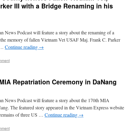
ker III with a Bridge Renaming in his
n News Podcast will feature a story about the renaming of a
 the memory of fallen Vietnam Vet USAF Maj. Frank C. Parker
n …
Continue reading
→
mment
 MIA Repatriation Ceremony in DaNang
n News Podcast will feature a story about the 170th MIA
ng. The featured story appeared in the Vietnam Express website
r remains of three US …
Continue reading
→
mment