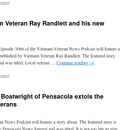
mment
m Veteran Ray Randlett and his new
ode 3066 of the Vietnam Veteran News Podcast will feature a
 published by Vietnam Veteran Ray Randlett. The featured story
nd was titled: Local veteran …
Continue reading
→
mment
Boatwright of Pensacola extols the
terans
 News Podcast will feature a story about. The featured story is
e Pensacola News Journal and was titled: It is not too late to give