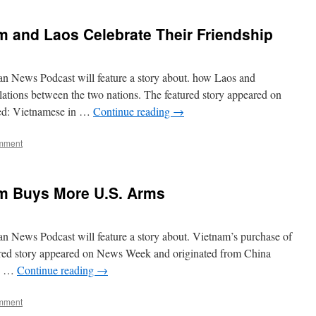
 and Laos Celebrate Their Friendship
n News Podcast will feature a story about. how Laos and
lations between the two nations. The featured story appeared on
tled: Vietnamese in …
Continue reading
→
mment
m Buys More U.S. Arms
n News Podcast will feature a story about. Vietnam’s purchase of
ured story appeared on News Week and originated from China
ry …
Continue reading
→
mment