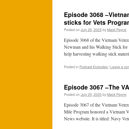
Episode 3068 –Vietna
sticks for Vets Progr
Posted on
July 26, 2025
by
Mack Payne
Episode 3068 of the Vietnam Vetera
Newman and his Walking Stick for V
help harvesting walking stick mater
Posted in
Podcast Episodes
|
Leave a co
Episode 3067 –The VA
Posted on
July 25, 2025
by
Mack Payne
Episode 3067 of the Vietnam Vetera
Mile Program honored a Vietnam Ve
News website. It is titled: Navy V