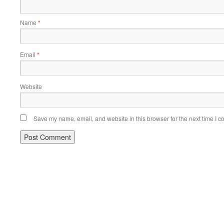
Name
*
Email
*
Website
Save my name, email, and website in this browser for the next time I 