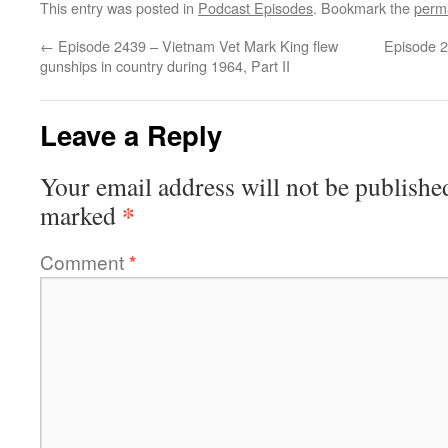
This entry was posted in
Podcast Episodes
. Bookmark the
perm
←
Episode 2439 – Vietnam Vet Mark King flew
Episode 2
gunships in country during 1964, Part II
Leave a Reply
Your email address will not be publishe
*
marked
Comment
*