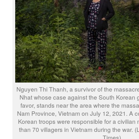
Nguyen Thi Thanh, a survivor of the massacr
Nhat whose case against the South Korean 
favor, stands near the area where the mass
Nam Province, Vietnam on July 12, 2021. A cou
Korean troops were responsible for a civilian
than 70 villagers in Vietnam during the war.
Times)