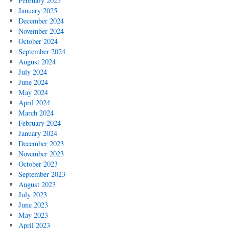
February 2025
January 2025
December 2024
November 2024
October 2024
September 2024
August 2024
July 2024
June 2024
May 2024
April 2024
March 2024
February 2024
January 2024
December 2023
November 2023
October 2023
September 2023
August 2023
July 2023
June 2023
May 2023
April 2023