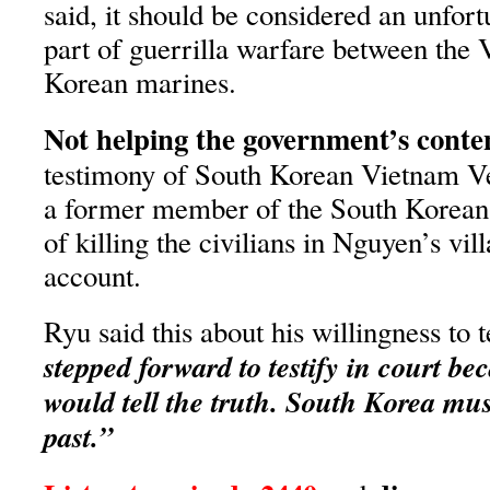
said, it should be considered an unfortu
part of guerrilla warfare between the
Korean marines.
Not helping the government’s conte
testimony of South Korean Vietnam V
a former member of the South Korean
of killing the civilians in Nguyen’s vil
account.
Ryu said this about his willingness to te
stepped forward to testify in court b
would tell the truth. South Korea mus
past.”