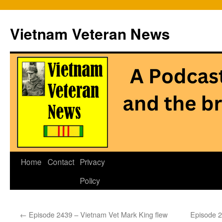
Vietnam Veteran News
Skip
Home
Contact
Privacy
to
Policy
content
←
Episode 2439 – Vietnam Vet Mark King flew
Episode 2