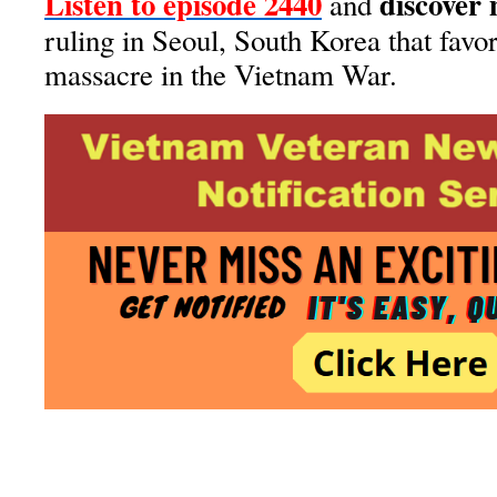
Listen to episode 2440
discover
and
ruling in Seoul, South Korea that favor
massacre in the Vietnam War.