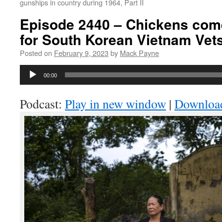
gunships in country during 1964, Part II
Episode 2440 – Chickens com
for South Korean Vietnam Vet
Posted on
February 9, 2023
by
Mack Payne
Audio
00:00
Player
Podcast:
Play in new window
|
Downloa