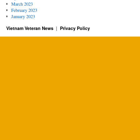
March 2023
February 2023
January 2023
Vietnam Veteran News
Privacy Policy