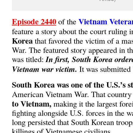
Episode 2440
Vietnam Vetera
of the
feature a story about the court ruling i
Korea
that favored the victim of a ma
War. The featured story appeared in t
In first, South Korea orde
was titled:
Vietnam war victim.
It was submitted
South Korea was one of the U.S.’s st
American Vietnam War. That country
to Vietnam,
making it the largest fore
fighting alongside U.S. forces in the 
long persisted that South Korean tro
killings of Vietnamese civilians.