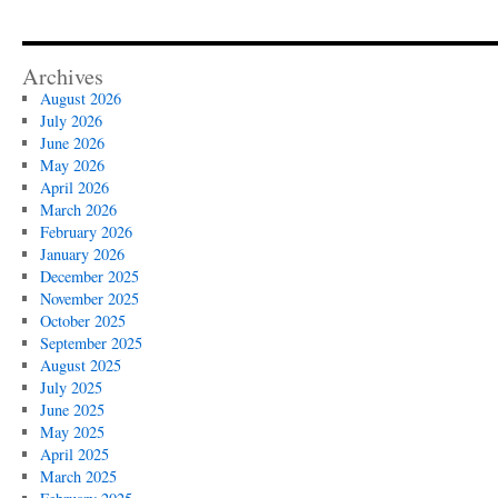
Archives
August 2026
July 2026
June 2026
May 2026
April 2026
March 2026
February 2026
January 2026
December 2025
November 2025
October 2025
September 2025
August 2025
July 2025
June 2025
May 2025
April 2025
March 2025