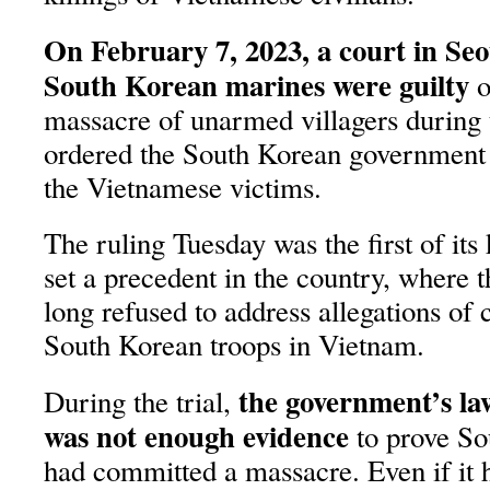
On February 7, 2023, a court in Seo
South Korean marines were guilty
o
massacre of unarmed villagers during
ordered the South Korean government
the Vietnamese victims.
The ruling Tuesday was the first of its
set a precedent in the country, where
long refused to address allegations of 
South Korean troops in Vietnam.
the government’s law
During the trial,
was not enough evidence
to prove So
had committed a massacre. Even if it 