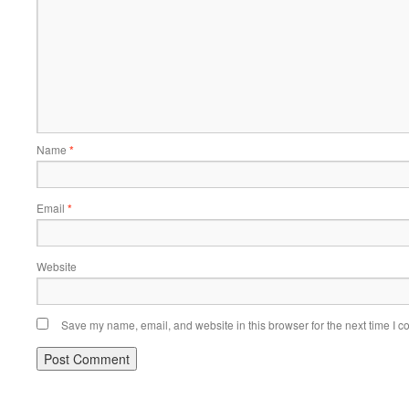
Name
*
Email
*
Website
Save my name, email, and website in this browser for the next time I 