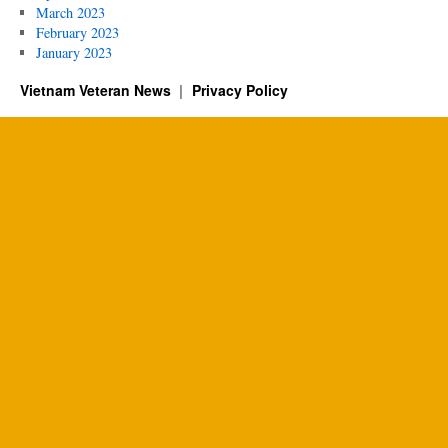
March 2023
February 2023
January 2023
Vietnam Veteran News
Privacy Policy