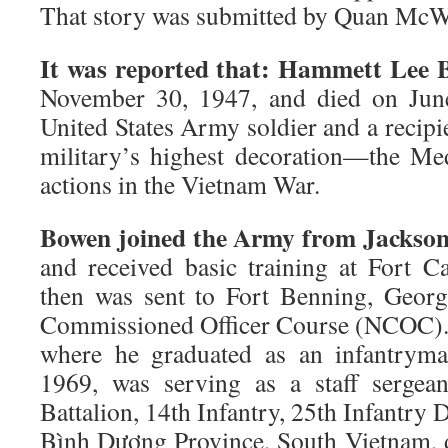
That story was submitted by Quan McW
It was reported that: Hammett Lee 
November 30, 1947, and died on Jun
United States Army soldier and a recipie
military’s highest decoration—the M
actions in the Vietnam War.
Bowen joined the Army from Jacksonvi
and received basic training at Fort 
then was sent to Fort Benning, Georg
Commissioned Officer Course (NCOC). 
where he graduated as an infantry
1969, was serving as a staff serge
Battalion, 14th Infantry, 25th Infantry D
Bình Dương Province, South Vietnam, 