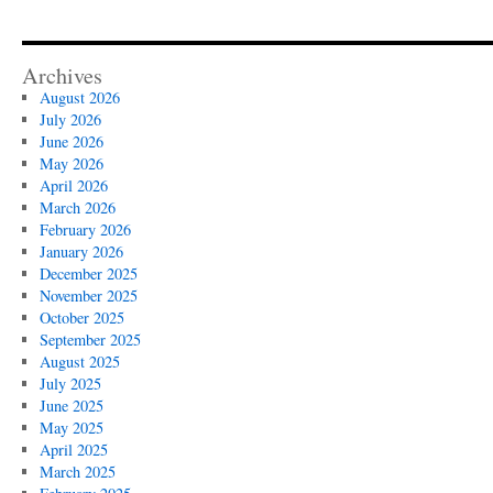
Archives
August 2026
July 2026
June 2026
May 2026
April 2026
March 2026
February 2026
January 2026
December 2025
November 2025
October 2025
September 2025
August 2025
July 2025
June 2025
May 2025
April 2025
March 2025