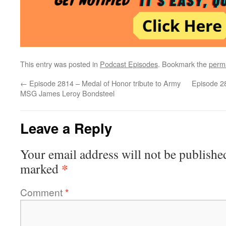
This entry was posted in
Podcast Episodes
. Bookmark the
perm
←
Episode 2814 – Medal of Honor tribute to Army
Episode 28
MSG James Leroy Bondsteel
Leave a Reply
Your email address will not be publishe
*
marked
Comment
*