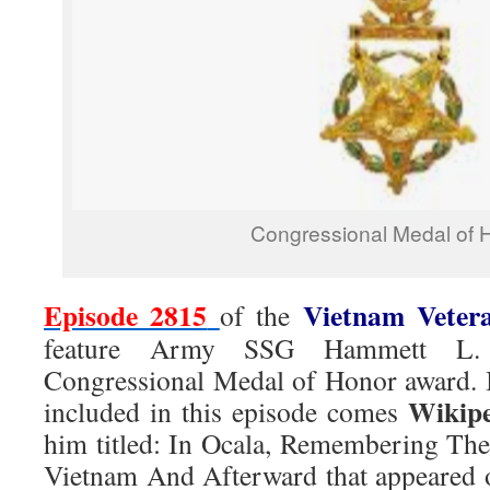
Congressional Medal of 
Episode 2815
Vietnam Veter
of the
feature Army SSG Hammett L. 
Congressional Medal of Honor award. 
Wikip
included in this episode comes
him titled: In Ocala, Remembering The
Vietnam And Afterward that appeared