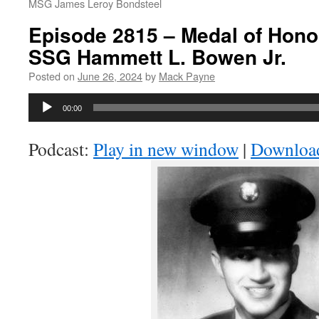
MSG James Leroy Bondsteel
Episode 2815 – Medal of Honor
SSG Hammett L. Bowen Jr.
Posted on
June 26, 2024
by
Mack Payne
Audio
00:00
Player
Podcast:
Play in new window
|
Downloa