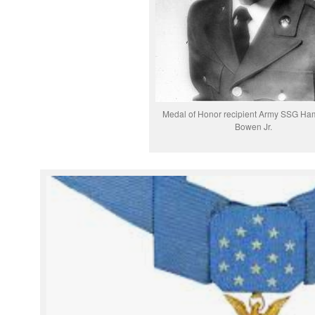
Medal of Honor recipient Army SSG Ham
Bowen Jr.