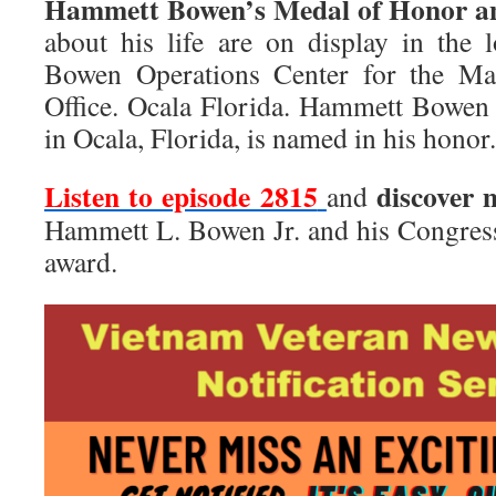
Hammett Bowen’s Medal of Honor an
about his life are on display in the
Bowen Operations Center for the Mar
Office. Ocala Florida. Hammett Bowen
in Ocala, Florida, is named in his honor.
Listen to episode 2815
discover 
and
Hammett L. Bowen Jr. and his Congres
award.