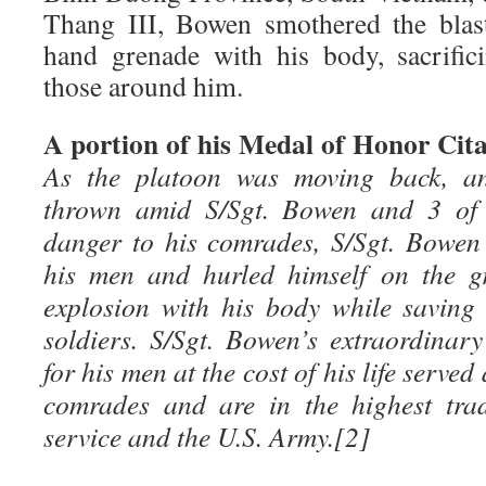
Thang III, Bowen smothered the blas
hand grenade with his body, sacrific
those around him.
A portion of his Medal of Honor Cita
As the platoon was moving back, a
thrown amid S/Sgt. Bowen and 3 of 
danger to his comrades, S/Sgt. Bowen
his men and hurled himself on the g
explosion with his body while saving t
soldiers. S/Sgt. Bowen’s extraordina
for his men at the cost of his life served
comrades and are in the highest trad
service and the U.S. Army.[2]