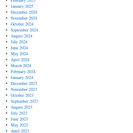
February 2025
January 2025
December 2024
November 2024
October 2024
September 2024
August 2024
July 2024
June 2024
May 2024
April 2024
March 2024
February 2024
January 2024
December 2023
November 2023
October 2023
September 2023
August 2023
July 2023
June 2023
May 2023
April 2023