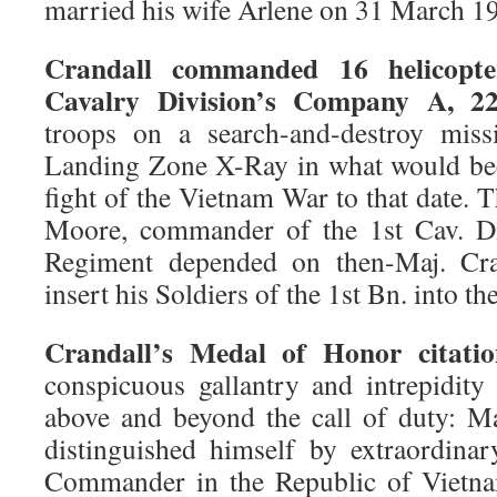
married his wife Arlene on 31 March 1
Crandall commanded 16 helicopte
Cavalry Division’s Company A, 
troops on a search-and-destroy mis
Landing Zone X-Ray in what would be
fight of the Vietnam War to that date. 
Moore, commander of the 1st Cav. Div
Regiment depended on then-Maj. Cran
insert his Soldiers of the 1st Bn. into th
Crandall’s Medal of Honor citatio
conspicuous gallantry and intrepidity 
above and beyond the call of duty: M
distinguished himself by extraordina
Commander in the Republic of Vietna