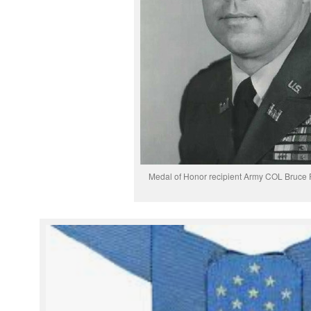
Medal of Honor recipient Army COL Bruce P