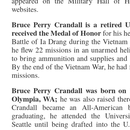
appeared on the Military Hall of 
websites.
Bruce Perry Crandall is a retired U
received the Medal of Honor
for his h
Battle of Ia Drang during the Vietnam 
he flew 22 missions in an unarmed heli
to bring ammunition and supplies and
By the end of the Vietnam War, he had
missions.
Bruce Perry Crandall was born on 
Olympia, WA;
he was also raised ther
Crandall became an All-American ba
graduating, he attended the Univers
Seattle until being drafted into the