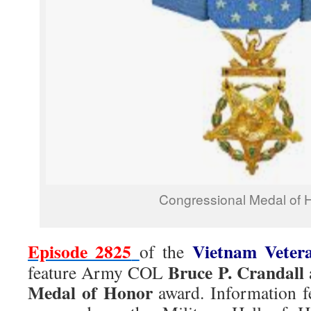
Congressional Medal of 
Episode 2825
Vietnam Veter
of the
Bruce P. Crandall
feature Army COL
Medal of Honor
award. Information fe