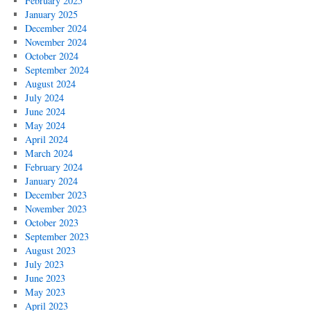
February 2025
January 2025
December 2024
November 2024
October 2024
September 2024
August 2024
July 2024
June 2024
May 2024
April 2024
March 2024
February 2024
January 2024
December 2023
November 2023
October 2023
September 2023
August 2023
July 2023
June 2023
May 2023
April 2023