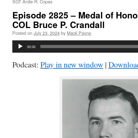
SGT Ardie R. Copas
Episode 2825 – Medal of Honor
COL Bruce P. Crandall
Posted on
July 23, 2024
by
Mack Payne
Audio
00:00
Player
Podcast:
Play in new window
|
Downloa