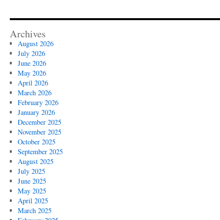
Archives
August 2026
July 2026
June 2026
May 2026
April 2026
March 2026
February 2026
January 2026
December 2025
November 2025
October 2025
September 2025
August 2025
July 2025
June 2025
May 2025
April 2025
March 2025