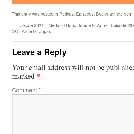
This entry was posted in
Podcast Episodes
. Bookmark the
perm
←
Episode 2824 – Medal of Honor tribute to Army
Episode 282
SGT Ardie R. Copas
Leave a Reply
Your email address will not be publishe
*
marked
Comment
*