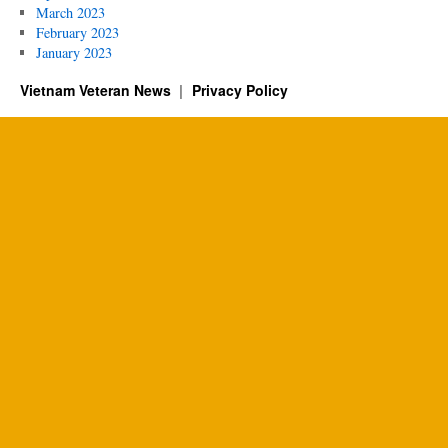
March 2023
February 2023
January 2023
Vietnam Veteran News
Privacy Policy