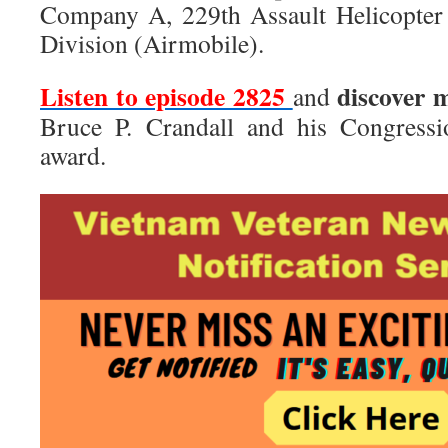
Company A, 229th Assault Helicopter 
Division (Airmobile).
Listen to episode 2825
discover 
and
Bruce P. Crandall and his Congress
award.