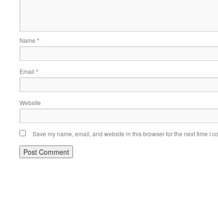
Name
*
Email
*
Website
Save my name, email, and website in this browser for the next time I 