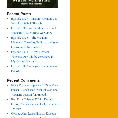
Recent Posts
Episode 3337 – Marine Vietnam Vet
John Post tells it like it is
Episode 3336 – Operation Swift – A
Vietnam U. S. Marine War Story
Episode 3335 – The Vietnam
Memorial Traveling Wall is coming to
Louisiana in November
Episode 3334 – How Vietnam
Veterans Day will be celebrated in
Myrtleford, Victoria
Episode 3333 – Beyond the names on
the Wall
Recent Comments
Mack Payne
on
Episode 2024 – Mark
Farner – Rock Icon, Man of God and
Vietnam Veteran fan unloads
Bob P
on
Episode 2765 – Dennis
Franz, The Vietnam Vet who became a
TV star
George Alan Reischling
on
Episode
3065 – Jason Boatwright of Pensacola