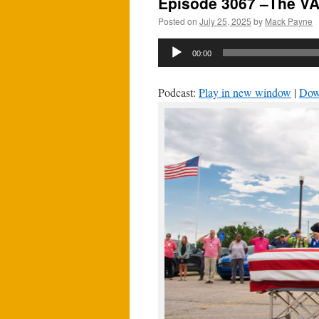
Episode 3067 –The VA
Posted on
July 25, 2025
by
Mack Payne
Audio
00:00
Player
Podcast:
Play in new window
|
Dow