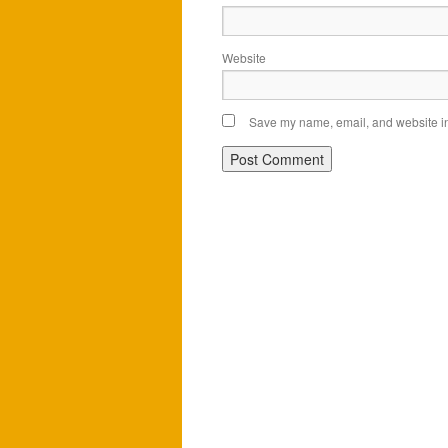
Website
Save my name, email, and website in 