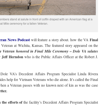
bers stand at salute in front of coffin draped with an American flag at a
nal Mile ceremony for a fallen Veteran.
eran News Podcast
Final
will feature a story about. how the VA
eteran at Wichita, Kansas. The featured story appeared on the
y Veteran honored in Final Mile Ceremony – Dole VA salutes
Jeff Herndon
y
who is the Public Affairs Officer at the Robert J.
 Dole VA’s Decedent Affairs Program Specialist Linda Rivera
des help for Vietnam Veterans who die alone. It’s called the Final
when a Veteran passes with no known next of kin as was the case
tter.
the efforts of
the facility’s Decedent Affairs Program Specialist