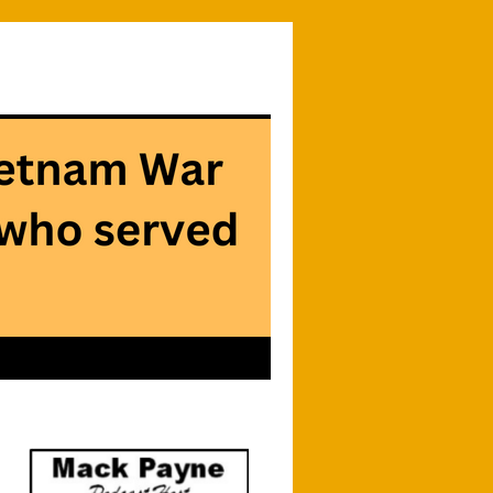
Searc