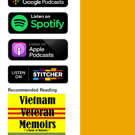
Recommended Reading