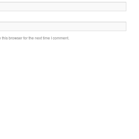
this browser for the next time I comment.