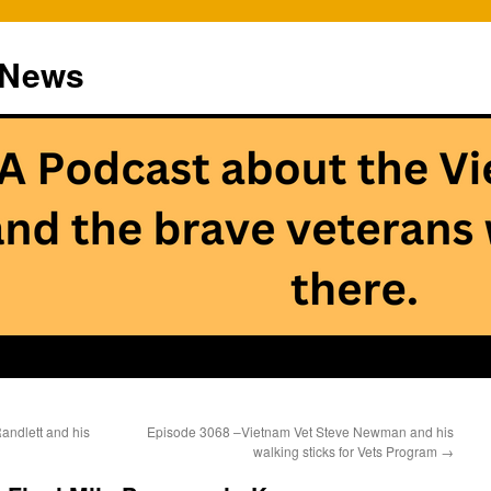
 News
ndlett and his
Episode 3068 –Vietnam Vet Steve Newman and his
walking sticks for Vets Program
→