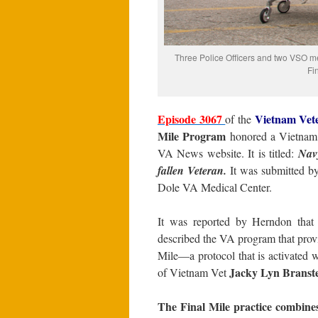
Three Police Officers and two VSO mem
Fi
Episode 3067
Vietnam Vet
of the
Mile Program
honored a Vietnam V
VA News website. It is titled:
Nav
fallen Veteran.
It was submitted b
Dole VA Medical Center.
It was reported by Herndon that
described the VA program that provi
Mile—a protocol that is activated 
Jacky Lyn Branste
of Vietnam Vet
The Final Mile practice combines 