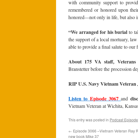
with community support to provid
remembered or honored upon their 
honored—not only in life, but also i
“We arranged for his burial
to ta
the support of a local mortuary, la
able to provide a final salute to our 
About 175 VA staff, Veteran
Branstetter before the procession de
RIP U.S. Navy Vietnam Veteran J
Listen to
Episode 3067
dis
and
Vietnam Veteran at Wichita, Kansa
This entry was posted in
Podcast Episode
←
Episode 3066 –Vietnam Veteran Ray Ra
new book Mike 37