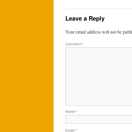
Leave a Reply
Your email address will not be publ
Comment
*
Name
*
Email
*