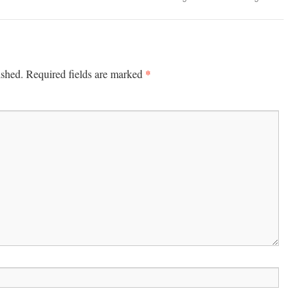
*
ished.
Required fields are marked