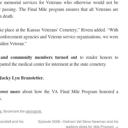
e memorial services for Veterans who otherwise would not be
passing. The Final Mile program ensures that all Veterans are
n death.
ke place at the Kansas Veterans’ Cemetery,” Rivera added. “With
w enforcement agencies and Veteran service organizations, we were
fallen Veteran.”
s and community members turned out
to render honors to
parted the medical center for interment at the state cemetery.
acky Lyn Branstetter.
cover more
about how the VA Final Mile Program honored a
s.
s
. Bookmark the
permalink
.
ndlett and his
Episode 3068 –Vietnam Vet Steve Newman and his
walking sticks for Vets Program
→