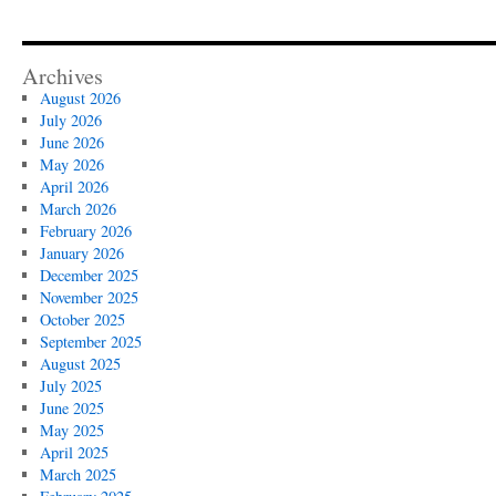
Archives
August 2026
July 2026
June 2026
May 2026
April 2026
March 2026
February 2026
January 2026
December 2025
November 2025
October 2025
September 2025
August 2025
July 2025
June 2025
May 2025
April 2025
March 2025