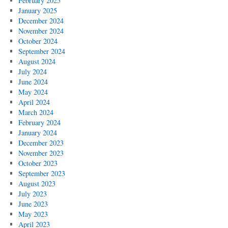
February 2025
January 2025
December 2024
November 2024
October 2024
September 2024
August 2024
July 2024
June 2024
May 2024
April 2024
March 2024
February 2024
January 2024
December 2023
November 2023
October 2023
September 2023
August 2023
July 2023
June 2023
May 2023
April 2023