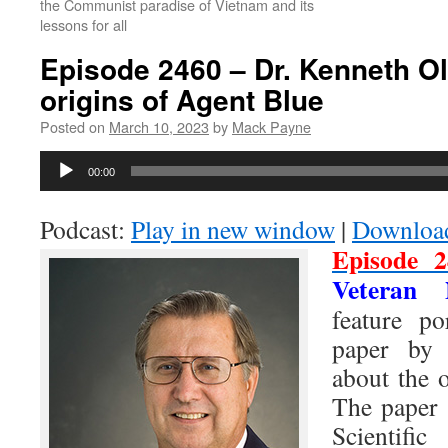
the Communist paradise of Vietnam and its
lessons for all
Episode 2460 – Dr. Kenneth O
origins of Agent Blue
Posted on
March 10, 2023
by
Mack Payne
Audio
00:00
Player
Podcast:
Play in new window
|
Downloa
Episode 2
Veteran 
feature po
paper b
about the 
The paper 
Scientific