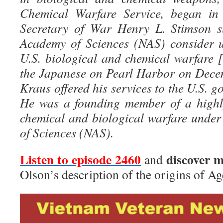
Chemical Warfare Service, began in 
Secretary of War Henry L. Stimson s
Academy of Sciences (NAS) consider u
U.S. biological and chemical warfare [
the Japanese on Pearl Harbor on Dece
Kraus offered his services to the U.S. g
He was a founding member of a highly
chemical and biological warfare unde
of Sciences (NAS).
Listen to episode 24
60
discover 
and
Olson’s description of the origins of Ag