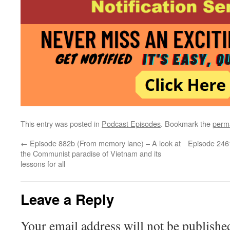
This entry was posted in
Podcast Episodes
. Bookmark the
perm
←
Episode 882b (From memory lane) – A look at
Episode 2461
the Communist paradise of Vietnam and its
lessons for all
Leave a Reply
Your email address will not be publishe