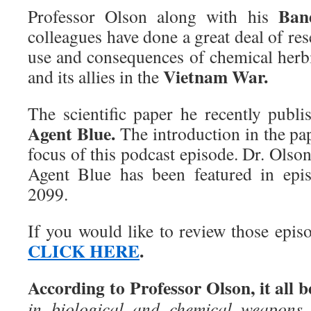
Ban
Professor Olson along with his
colleagues have done a great deal of r
use and consequences of chemical herbi
Vietnam War.
and its allies in the
The scientific paper he recently publ
Agent Blue.
The introduction in the pa
focus of this podcast episode. Dr. Olso
Agent Blue has been featured in epi
2099.
If you would like to review those epis
CLICK HERE
.
According to Professor Olson, it all b
in biological and chemical weapons,