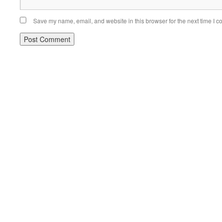
Save my name, email, and website in this browser for the next time I 