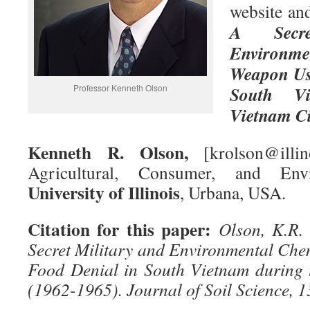
website and
A Secre
Environ
Weapon Use
Professor Kenneth Olson
South Vi
Vietnam Ci
Kenneth R. Olson,
[krolson@illin
Agricultural, Consumer, and Envi
University of Illinois
, Urbana, USA.
Citation for this paper:
Olson, K.R.
Secret Military and Environmental Ch
Food Denial in South Vietnam during 
(1962-1965). Journal of Soil Science, 1