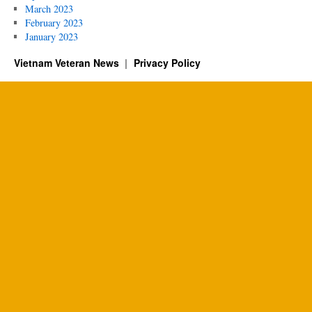
March 2023
February 2023
January 2023
Vietnam Veteran News
Privacy Policy