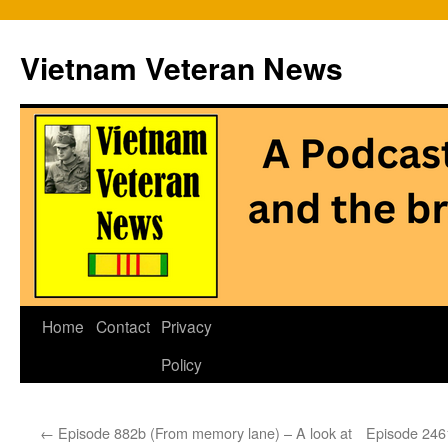
Vietnam Veteran News
Skip
Home
Contact
Privacy
to
Policy
content
←
Episode 882b (From memory lane) – A look at
Episode 2461