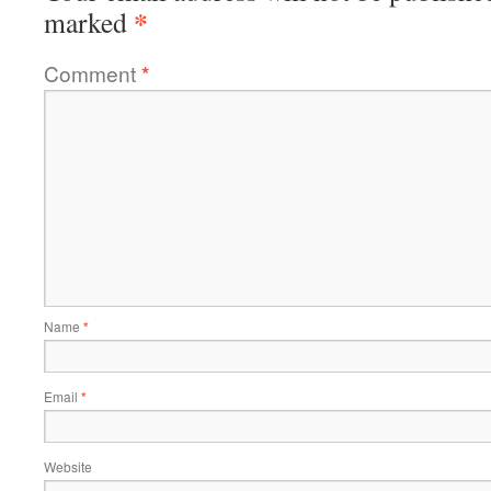
*
marked
Comment
*
Name
*
Email
*
Website