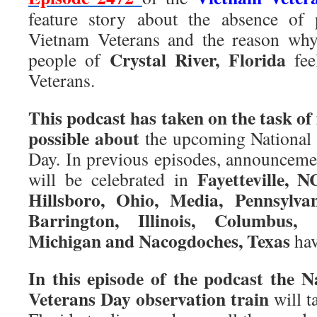
feature story about the absence of 
Vietnam Veterans and the reason why
Crystal River, Florida
people of
fee
Veterans.
This podcast has taken on the task o
possible about
the upcoming National
Day. In previous episodes, announcem
Fayetteville, 
will be celebrated in
Hillsboro, Ohio, Media, Pennsylva
Barrington, Illinois, Columbus,
Michigan and Nacogdoches, Texas
hav
In this episode of the podcast the 
Veterans Day observation train
will t