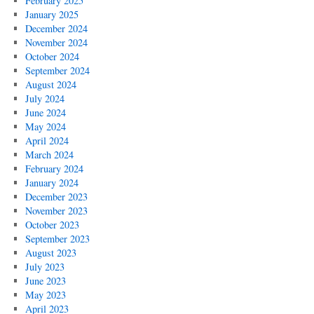
February 2025
January 2025
December 2024
November 2024
October 2024
September 2024
August 2024
July 2024
June 2024
May 2024
April 2024
March 2024
February 2024
January 2024
December 2023
November 2023
October 2023
September 2023
August 2023
July 2023
June 2023
May 2023
April 2023