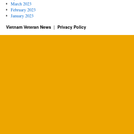
March 2023
February 2023
January 2023
Vietnam Veteran News
Privacy Policy