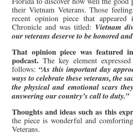
Florida to discover how well the good 
their Vietnam Veterans. Those feelin
recent opinion piece that appeared 
Vietnam div
Chronicle and was titled:
our veterans deserve to be honored and
That opinion piece was featured in
podcast.
The key element expressed 
“As this important day appro
follows:
ways to celebrate these veterans, the sa
the physical and emotional scars the
answering our country’s call to duty.”
Thoughts and ideas such as this expr
the piece is wonderful and comfortin
Veterans.