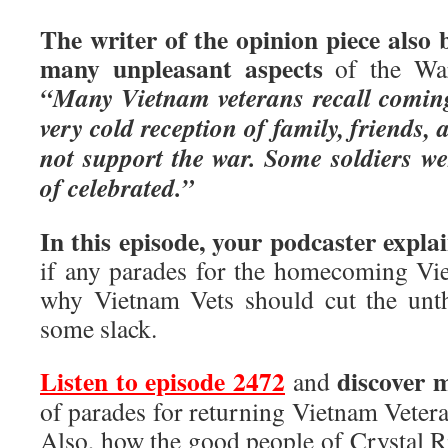
The writer of the opinion piece also
many unpleasant aspects
of the War
“Many Vietnam veterans recall comin
very cold reception of family, friends
not support the war. Some soldiers w
of celebrated.”
In this episode, your podcaster expla
if any parades for the homecoming Viet
why Vietnam Vets should cut the unth
some slack.
Listen to episode 2472
discover 
and
of parades for returning Vietnam Veter
Also, how the good people of Crystal Ri