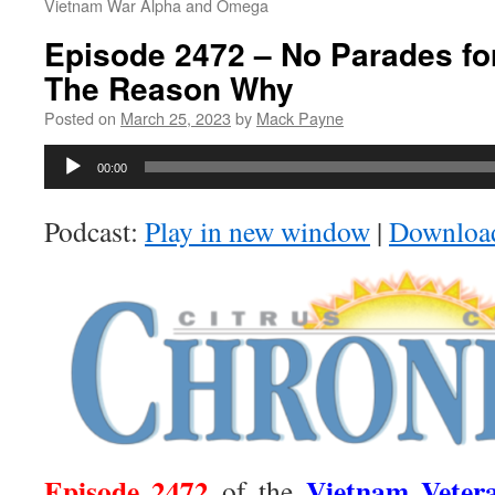
Vietnam War Alpha and Omega
Episode 2472 – No Parades fo
The Reason Why
Posted on
March 25, 2023
by
Mack Payne
Audio
00:00
Player
Podcast:
Play in new window
|
Downloa
Episode 2472
Vietnam Veter
of the