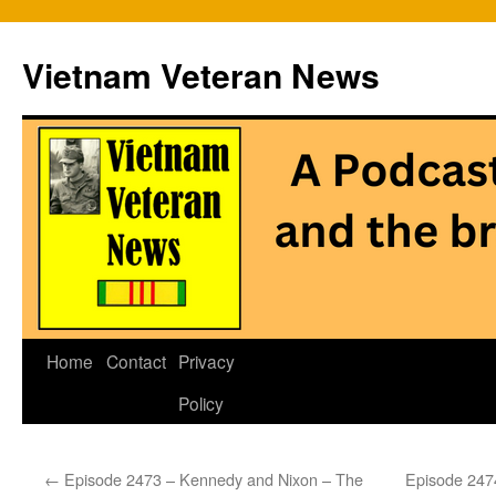
Vietnam Veteran News
Skip
Home
Contact
Privacy
to
Policy
content
←
Episode 2473 – Kennedy and Nixon – The
Episode 247