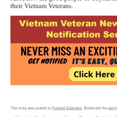
their Vietnam Veterans.
This entry was posted in
Podcast Episodes
. Bookmark the
perm