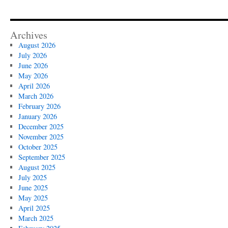
Archives
August 2026
July 2026
June 2026
May 2026
April 2026
March 2026
February 2026
January 2026
December 2025
November 2025
October 2025
September 2025
August 2025
July 2025
June 2025
May 2025
April 2025
March 2025