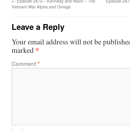
←
Episode 2473 – Kennedy and Nixon – The
Episode 247
Vietnam War Alpha and Omega
Leave a Reply
Your email address will not be publishe
*
marked
Comment
*