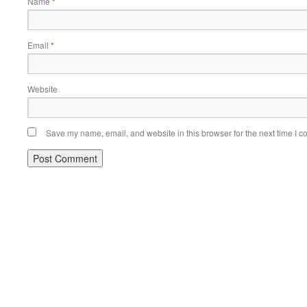
Name
*
Email
*
Website
Save my name, email, and website in this browser for the next time I 