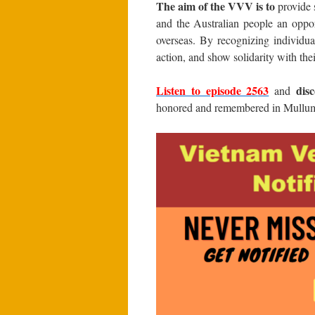
The aim of the VVV is to
provide s
and the Australian people an oppor
overseas. By recognizing individua
action, and show solidarity with the
Listen to episode 25
63
dis
and
honored and remembered in Mullum