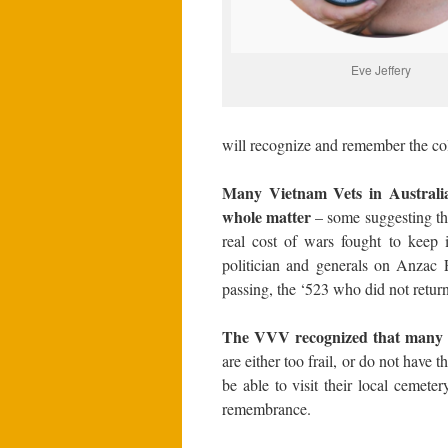
Eve Jeffery
will recognize and remember the coll
Many Vietnam Vets in Australia
whole matter
– some suggesting tha
real cost of wars fought to keep
politician and generals on Anzac 
passing, the ‘523 who did not return
The VVV recognized that many 
are either too frail, or do not have
be able to visit their local cemeter
remembrance.