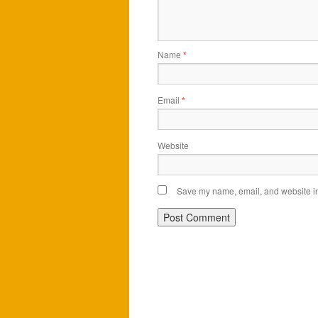
Name
*
Email
*
Website
Save my name, email, and website in 