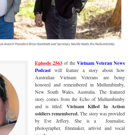
Episode 2563
Vietnam Veteran News
of the
Podcast
will feature a story about how
Australian Vietnam Veterans are being
honored and remembered in Mullumbimby,
New South Wales, Australia. The featured
story comes from the Echo of Mullumbimby
Vietnam Killed In Action
and is titled:
soldiers remembered.
The story was provided
by Eve Jeffery. She is a Journalist,
photographer, filmmaker, artivist and vocal