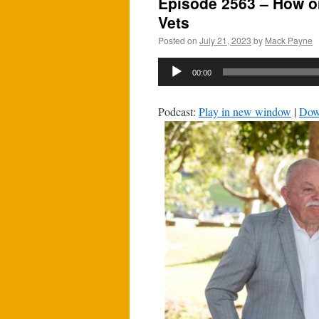
Episode 2563 – How o
Vets
Posted on
July 21, 2023
by
Mack Payne
Audio
00:00
Player
Podcast:
Play in new window
|
Dow