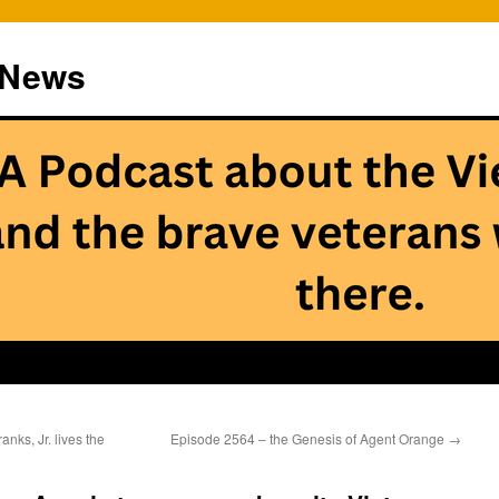
 News
ks, Jr. lives the
Episode 2564 – the Genesis of Agent Orange
→