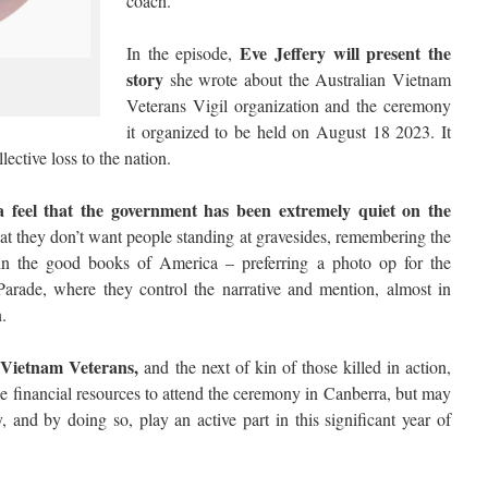
coach.
Eve Jeffery will present the
In the episode,
story
she wrote about the Australian Vietnam
Veterans Vigil organization and the ceremony
it organized to be held on August 18 2023. It
ective loss to the nation.
 feel that the government has been extremely quiet on the
t they don’t want people standing at gravesides, remembering the
 in the good books of America – preferring a photo op for the
Parade, where they control the narrative and mention, almost in
.
Vietnam Veterans,
and the next of kin of those killed in action,
 the financial resources to attend the ceremony in Canberra, but may
y, and by doing so, play an active part in this significant year of