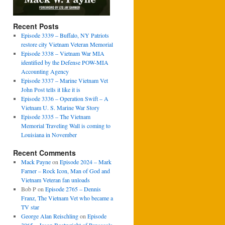
Recent Posts
Episode 3339 – Buffalo, NY Patriots
restore city Vietnam Veteran Memorial
Episode 3338 – Vietnam War MIA
identified by the Defense POW-MIA
Accounting Agency
Episode 3337 – Marine Vietnam Vet
John Post tells it like it is
Episode 3336 – Operation Swift – A
Vietnam U. S. Marine War Story
Episode 3335 – The Vietnam
Memorial Traveling Wall is coming to
Louisiana in November
Recent Comments
Mack Payne
on
Episode 2024 – Mark
Farner – Rock Icon, Man of God and
Vietnam Veteran fan unloads
Bob P
on
Episode 2765 – Dennis
Franz, The Vietnam Vet who became a
TV star
George Alan Reischling
on
Episode
3065 – Jason Boatwright of Pensacola