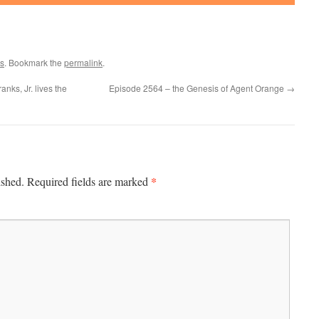
s
. Bookmark the
permalink
.
ks, Jr. lives the
Episode 2564 – the Genesis of Agent Orange
→
*
ished.
Required fields are marked