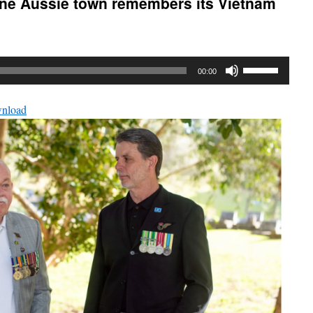
ne Aussie town remembers its Vietnam
Use
00:00
Up/Down
Arrow
nload
keys
to
increase
or
decrease
volume.