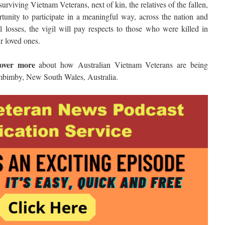
urviving Vietnam Veterans, next of kin, the relatives of the fallen,
tunity to participate in a meaningful way, across the nation and
l losses, the vigil will pay respects to those who were killed in
ir loved ones.
cover more
about how Australian Vietnam Veterans are being
bimby, New South Wales, Australia.