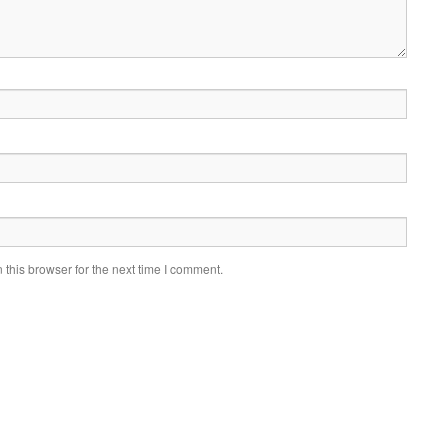
this browser for the next time I comment.