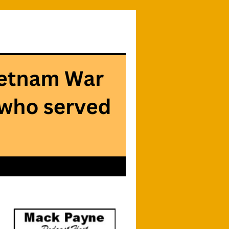
Searc