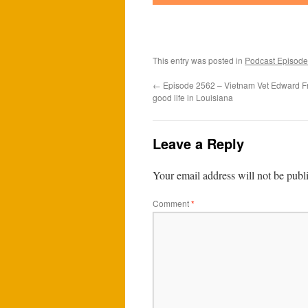
This entry was posted in
Podcast Episode
←
Episode 2562 – Vietnam Vet Edward Fran
good life in Louisiana
Leave a Reply
Your email address will not be publ
Comment
*