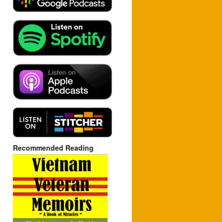
Recommended Reading