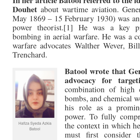
In her article Batool referred to the 
Douhet
about wartime aviation. Gene
May 1869 – 15 February 1930) was an I
power theorist.[1] He was a key pr
bombing in aerial warfare. He was a c
warfare advocates Walther Wever, Bil
Trenchard.
Batool wrote that Ge
advocacy for targeti
combination of high e
bombs, and chemical we
his role as a promin
power. To fully compr
the context in which h
Hafiza Syeda Azkia
Batool
must first consider t