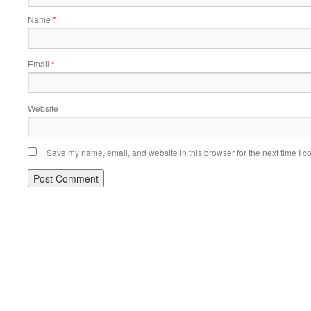
Name
*
Email
*
Website
Save my name, email, and website in this browser for the next time I 