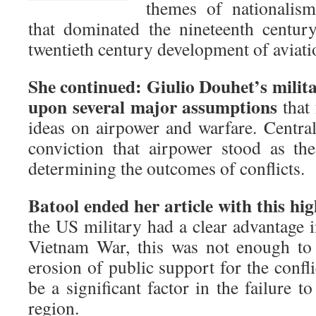
themes of nationalism
that dominated the nineteenth century
twentieth century development of aviati
She continued: Giulio Douhet’s milita
upon several major assumptions
that 
ideas on airpower and warfare. Central
conviction that airpower stood as th
determining the outcomes of conflicts.
Batool ended her article with this hig
the US military had a clear advantage 
Vietnam War, this was not enough to 
erosion of public support for the confli
be a significant factor in the failure t
region.