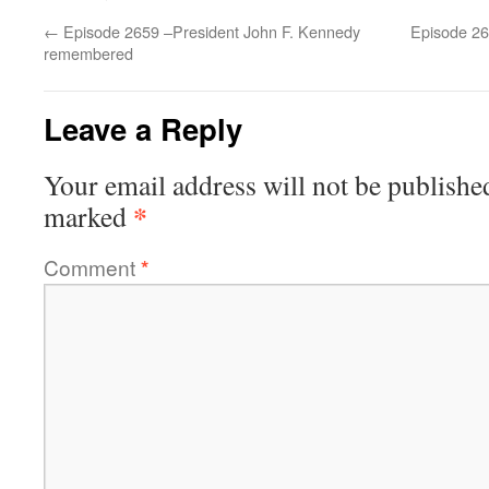
←
Episode 2659 –President John F. Kennedy
Episode 2
remembered
Leave a Reply
Your email address will not be publishe
*
marked
Comment
*