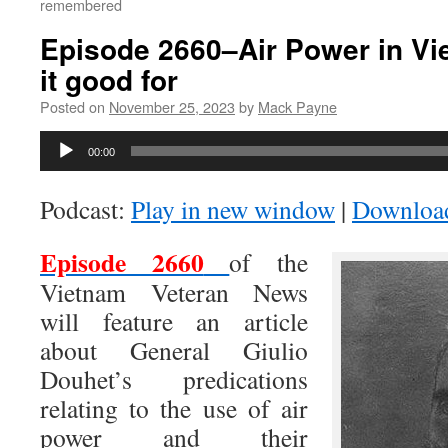
remembered
Episode 2660–Air Power in Vi
it good for
Posted on
November 25, 2023
by
Mack Payne
Audio
00:00
Player
Podcast:
Play in new window
|
Downloa
Episode 2660
of the
Vietnam Veteran News
will feature an article
about General Giulio
Douhet’s predications
relating to the use of air
power and their