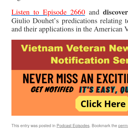
discove
Listen to Episode 2660
and
Giulio Douhet’s predications relating 
and their applications in the American
This entry was posted in
Podcast Episodes
. Bookmark the
perm