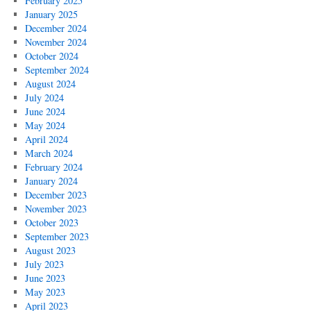
February 2025
January 2025
December 2024
November 2024
October 2024
September 2024
August 2024
July 2024
June 2024
May 2024
April 2024
March 2024
February 2024
January 2024
December 2023
November 2023
October 2023
September 2023
August 2023
July 2023
June 2023
May 2023
April 2023