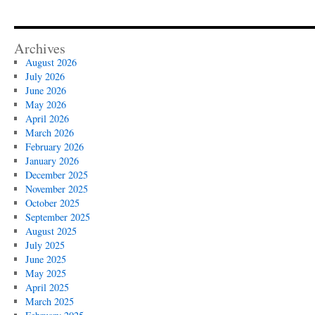
Archives
August 2026
July 2026
June 2026
May 2026
April 2026
March 2026
February 2026
January 2026
December 2025
November 2025
October 2025
September 2025
August 2025
July 2025
June 2025
May 2025
April 2025
March 2025