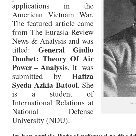
applications in the
American Vietnam War.
The featured article came
from The Eurasia Review
News & Analysis and was
General Giulio
titled:
Douhet: Theory Of Air
Power – Analysis
. It was
Hafiza
submitted by
Syeda Azkia Batool
. She
is a student of
International Relations at
Ita
National Defense
University (NDU).