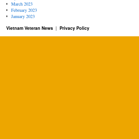
March 2023
February 2023
January 2023
Vietnam Veteran News
Privacy Policy