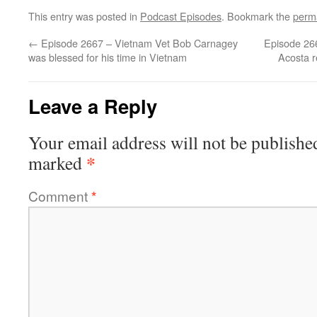
This entry was posted in
Podcast Episodes
. Bookmark the
perm
←
Episode 2667 – Vietnam Vet Bob Carnagey
Episode 26
was blessed for his time in Vietnam
Acosta 
Leave a Reply
Your email address will not be publishe
*
marked
Comment
*