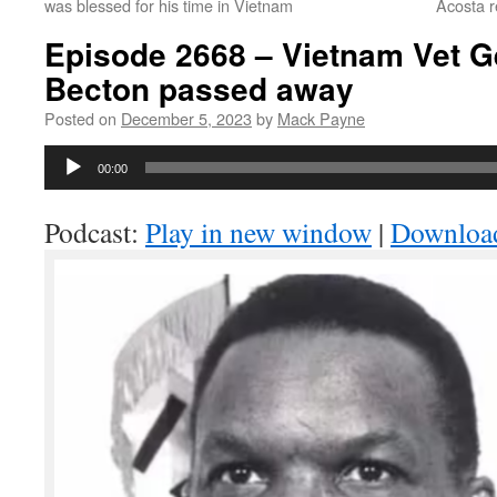
was blessed for his time in Vietnam
Acosta 
Episode 2668 – Vietnam Vet G
Becton passed away
Posted on
December 5, 2023
by
Mack Payne
Audio
00:00
Player
Podcast:
Play in new window
|
Downloa