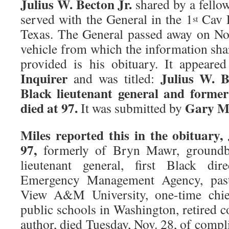
Julius W. Becton Jr.
shared by a fello
served with the General in the 1
Cav D
st
Texas. The General passed away on N
vehicle from which the information sha
provided is his obituary. It appear
Inquirer
Julius W. B
and was titled:
Black lieutenant general and form
died at 97.
Gary Mi
It was submitted by
Miles reported this in the obituary,
97,
formerly of Bryn Mawr, groundb
lieutenant general, first Black dir
Emergency Management Agency, past 
View A&M University, one-time chief
public schools in Washington, retired c
author, died Tuesday, Nov. 28, of comp