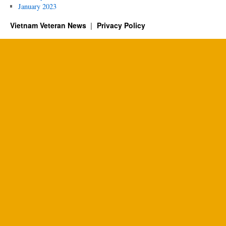
January 2023
Vietnam Veteran News
Privacy Policy