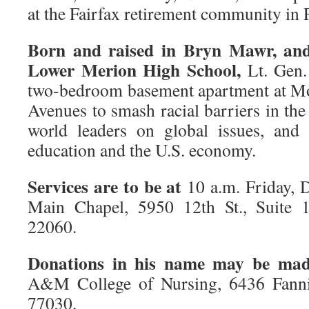
at the Fairfax retirement community in F
Born and raised in Bryn Mawr, and
Lower Merion High School,
Lt. Gen.
two-bedroom basement apartment at M
Avenues to smash racial barriers in th
world leaders on global issues, and 
education and the U.S. economy.
Services are to be at
10 a.m. Friday, D
Main Chapel, 5950 12th St., Suite 1
22060.
Donations in his name may be ma
A&M College of Nursing, 6436 Fannin
77030.