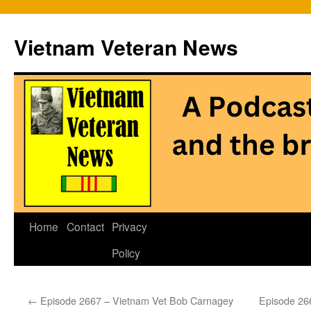
Vietnam Veteran News
Skip
Home
Contact
Privacy
to
Policy
content
←
Episode 2667 – Vietnam Vet Bob Carnagey
Episode 26