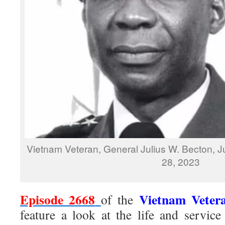
Vietnam Veteran, General Julius W. Becton, 
28, 2023
Episode 2668
Vietnam Veter
of the
feature a look at the life and servi