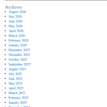
Archives
August 2026
July 2026
June 2026
May 2026
April 2026
March 2026
February 2026
January 2026
December 2025
November 2025
October 2025
September 2025
August 2025
July 2025
June 2025
May 2025
April 2025
March 2025
February 2025
January 2025