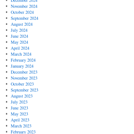
December 2024
November 2024
October 2024
September 2024
August 2024
July 2024
June 2024
May 2024
April 2024
March 2024
February 2024
January 2024
December 2023
November 2023
October 2023
September 2023
August 2023
July 2023
June 2023
May 2023
April 2023
March 2023
February 2023