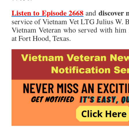
Listen to Episode 2668
discover 
and
service of Vietnam Vet LTG Julius W. B
Vietnam Veteran who served with him 
at Fort Hood, Texas.