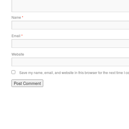
Name
*
Email
*
Website
Save my name, email, and website in this browser for the next time I 