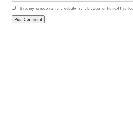
Save my name, email, and website in this browser for the next time I 