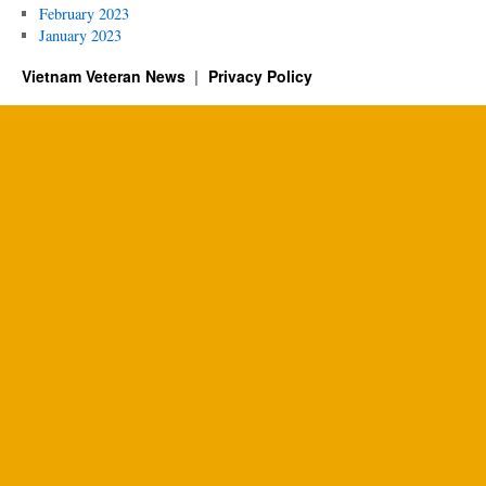
February 2023
January 2023
Vietnam Veteran News
Privacy Policy