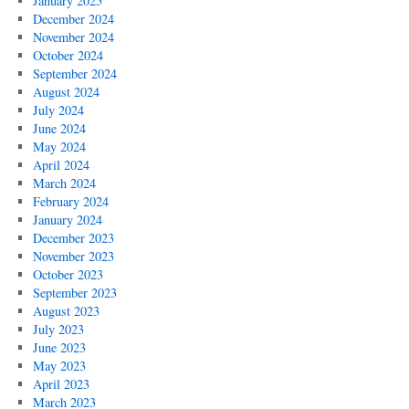
January 2025
December 2024
November 2024
October 2024
September 2024
August 2024
July 2024
June 2024
May 2024
April 2024
March 2024
February 2024
January 2024
December 2023
November 2023
October 2023
September 2023
August 2023
July 2023
June 2023
May 2023
April 2023
March 2023