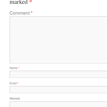
*
marked
Comment
*
Name
*
Email
*
Website