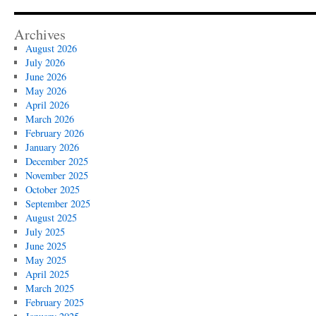
Archives
August 2026
July 2026
June 2026
May 2026
April 2026
March 2026
February 2026
January 2026
December 2025
November 2025
October 2025
September 2025
August 2025
July 2025
June 2025
May 2025
April 2025
March 2025
February 2025