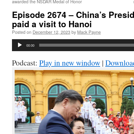
awarded the NSDAR Medal of Honor
Episode 2674 – China’s Presid
paid a visit to Hanoi
Posted on
December 12, 2023
by
Mack Payne
Audio
00:00
Player
Podcast:
Play in new window
|
Downloa