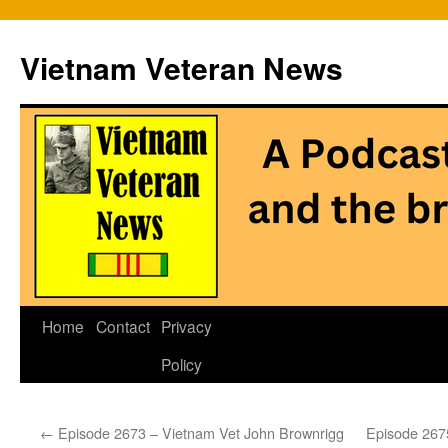
Vietnam Veteran News
Skip
Home
Contact
Privacy
to
Policy
content
←
Episode 2673 – Vietnam Vet John Brownrigg
Episode 2675