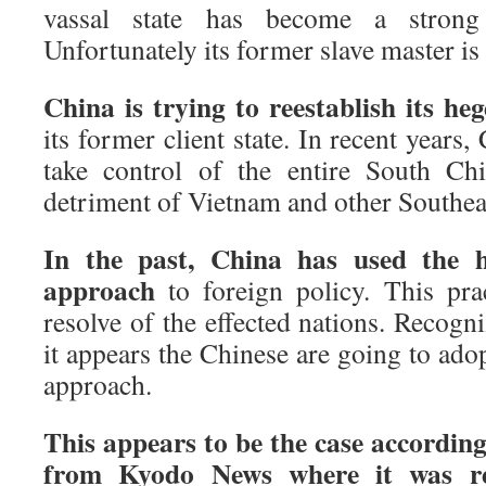
vassal state has become a strong 
Unfortunately its former slave master is
China is trying to reestablish its h
its former client state. In recent years
take control of the entire South Ch
detriment of Vietnam and other Southea
In the past, China has used the
approach
to foreign policy. This prac
resolve of the effected nations. Recogn
it appears the Chinese are going to ado
approach.
This appears to be the case according
from Kyodo News where it was re