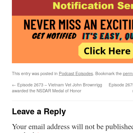
This entry was posted in
Podcast Episodes
. Bookmark the
perm
←
Episode 2673 – Vietnam Vet John Brownrigg
Episode 2675
awarded the NSDAR Medal of Honor
Leave a Reply
Your email address will not be publishe