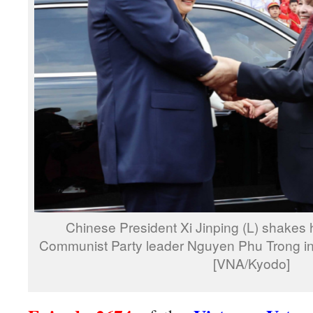
Chinese President Xi Jinping (L) shakes
Communist Party leader Nguyen Phu Trong in
[VNA/Kyodo]