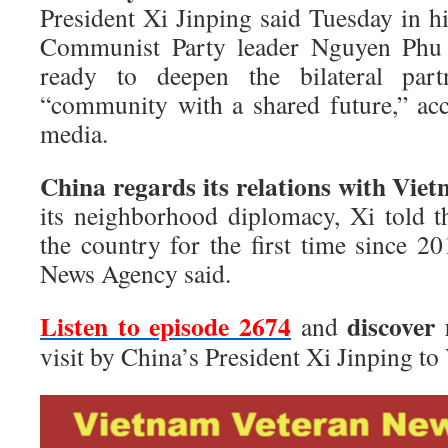
President Xi Jinping said Tuesday in h
Communist Party leader Nguyen Phu T
ready to deepen the bilateral par
“community with a shared future,” ac
media.
China regards its relations with Viet
its neighborhood diplomacy, Xi told th
the country for the first time since 20
News Agency said.
Listen to episode 2674
discover
and
visit by China’s President Xi Jinping to