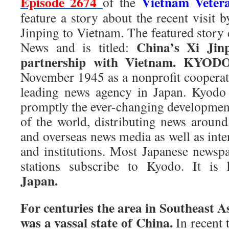
Episode 2674
Vietnam Veter
of the
feature a story about the recent visit 
Jinping to Vietnam. The featured stor
China’s Xi Jin
News and is titled:
partnership with Vietnam. KYO
November 1945 as a nonprofit cooperati
leading news agency in Japan. Kyodo 
promptly the ever-changing development
of the world, distributing news around
and overseas news media as well as inte
and institutions. Most Japanese newsp
stations subscribe to Kyodo. It is
Japan.
For centuries the area in Southeast 
was a vassal state of China.
In recent 