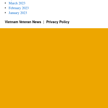
March 2023
February 2023
January 2023
Vietnam Veteran News
Privacy Policy