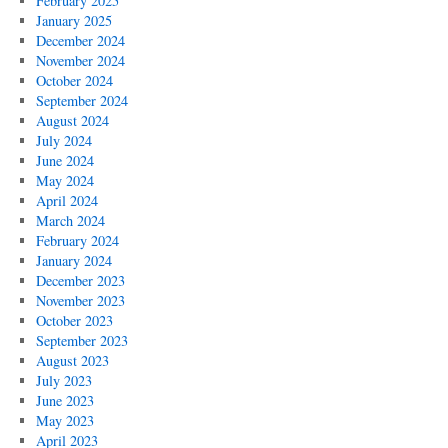
February 2025
January 2025
December 2024
November 2024
October 2024
September 2024
August 2024
July 2024
June 2024
May 2024
April 2024
March 2024
February 2024
January 2024
December 2023
November 2023
October 2023
September 2023
August 2023
July 2023
June 2023
May 2023
April 2023