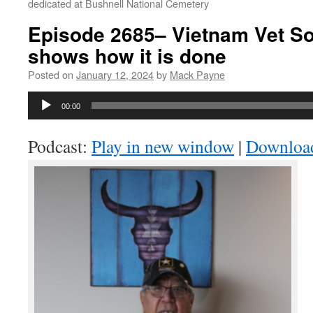
dedicated at Bushnell National Cemetery
Episode 2685– Vietnam Vet S
shows how it is done
Posted on
January 12, 2024
by
Mack Payne
Audio
00:00
Player
Podcast:
Play in new window
|
Downloa