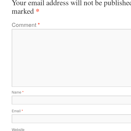
Your email address will not be publishe
*
marked
Comment
*
Name
*
Email
*
Website