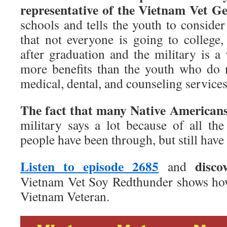
representative of the Vietnam Vet Ge
schools and tells the youth to consider 
that not everyone is going to college,
after graduation and the military is a
more benefits than the youth who do n
medical, dental, and counseling services
The fact that many Native American
military says a lot because of all the
people have been through, but still have 
Listen to episode 2685
disco
and
Vietnam Vet Soy Redthunder shows how
Vietnam Veteran.