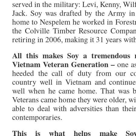
served in the military: Levi, Kenny, Wi
Jack. Soy was drafted by the Army i
home to Nespelem he worked in Forestry
the Colville Timber Resource Compan
retiring in 2006, making it 31 years wit
All this makes Soy a tremendous r
Vietnam Veteran Generation –
one as
heeded the call of duty from our co
country well in Vietnam and continue
well when he came home. That was 
Veterans came home they were older, wis
able to deal with adversities than the
contemporaries.
This is what helps make Soy