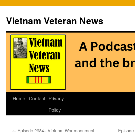
Vietnam Veteran News
Skip
Home
Contact
Privacy
to
Policy
content
←
Episode 2684– Vietnam War monument
Episode