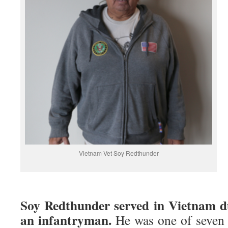
Vietnam Vet Soy Redthunder
Soy Redthunder served in Vietnam d
an infantryman.
He was one of seven 