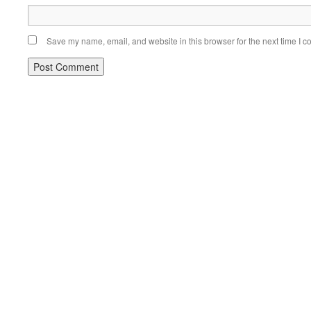
Save my name, email, and website in this browser for the next time I 