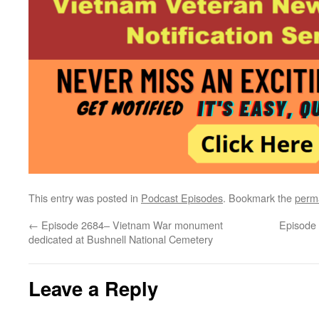
This entry was posted in
Podcast Episodes
. Bookmark the
perm
←
Episode 2684– Vietnam War monument
Episode
dedicated at Bushnell National Cemetery
Leave a Reply