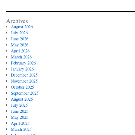
Archives
August 2026
July 2026
June 2026
May 2026
April 2026
March 2026
February 2026
January 2026
December 2025
November 2025
October 2025
September 2025
August 2025
July 2025
June 2025
May 2025
April 2025
March 2025