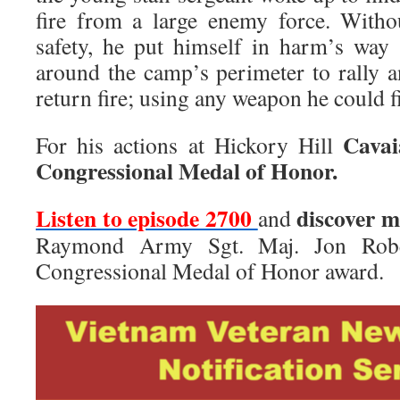
fire from a large enemy force. Witho
safety, he put himself in harm’s way
around the camp’s perimeter to rally a
return fire; using any weapon he could f
Cavai
For his actions at Hickory Hill
Congressional Medal of Honor.
Listen to episode 2700
discover 
and
Raymond Army Sgt. Maj. Jon Robe
Congressional Medal of Honor award.