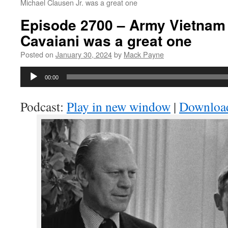
Michael Clausen Jr. was a great one
Episode 2700 – Army Vietnam 
Cavaiani was a great one
Posted on
January 30, 2024
by
Mack Payne
Audio
00:00
Player
Podcast:
Play in new window
|
Downloa