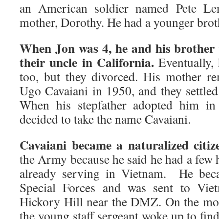
an American soldier named Pete Le
mother, Dorothy. He had a younger brot
When Jon was 4, he and his brother w
their uncle in California.
Eventually, 
too, but they divorced. His mother 
Ugo Cavaiani in 1950, and they settled 
When his stepfather adopted him in 
decided to take the name Cavaiani.
Cavaiani became a naturalized citiz
the Army because he said he had a few 
already serving in Vietnam. He be
Special Forces and was sent to Vie
Hickory Hill near the DMZ. On the mo
the young staff sergeant woke up to fin