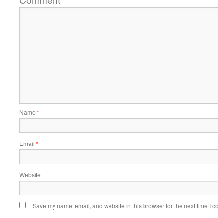
*
Name
*
Email
*
Website
Save my name, email, and website in this browser for the next time I 