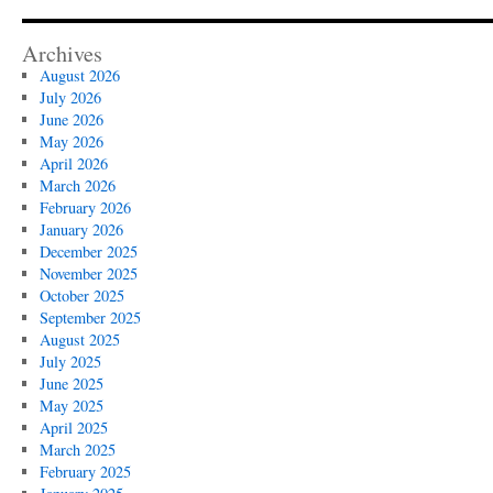
Archives
August 2026
July 2026
June 2026
May 2026
April 2026
March 2026
February 2026
January 2026
December 2025
November 2025
October 2025
September 2025
August 2025
July 2025
June 2025
May 2025
April 2025
March 2025
February 2025