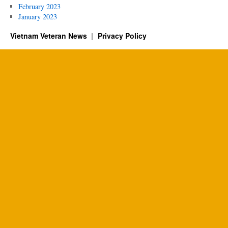
February 2023
January 2023
Vietnam Veteran News
Privacy Policy