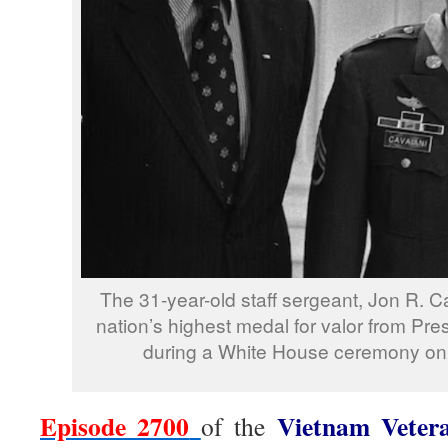
The 31-year-old staff sergeant, Jon R. C
nation’s highest medal for valor from Pre
during a White House ceremony on 
Episode 2700
Vietnam Veter
of the