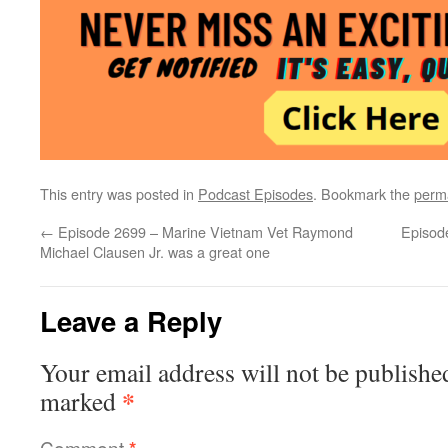
This entry was posted in
Podcast Episodes
. Bookmark the
perm
←
Episode 2699 – Marine Vietnam Vet Raymond
Episod
Michael Clausen Jr. was a great one
Leave a Reply
Your email address will not be publishe
*
marked
Comment