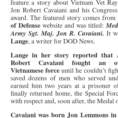
feature a story about Vietnam Vet R
Jon Robert Cavaiani and his Congres
award. The featured story comes from
of Defense
Med
website and was titled:
Army Sgt. Maj. Jon R. Cavaiani.
It w
Lange
, a writer for DOD News.
Lange in her story reported that
Robert Cavaiani fought an ov
Vietnamese force
until he couldn’t fig
saved dozens of men who served unde
earned him two years at a prisoner 
finally returned home, the Special For
with respect and, soon after, the Medal 
Cavaiani was born Jon Lemmons in 