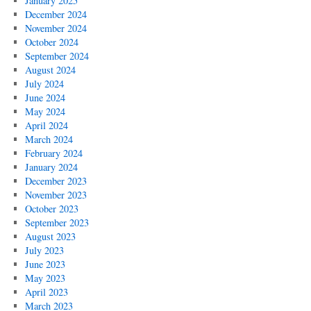
January 2025
December 2024
November 2024
October 2024
September 2024
August 2024
July 2024
June 2024
May 2024
April 2024
March 2024
February 2024
January 2024
December 2023
November 2023
October 2023
September 2023
August 2023
July 2023
June 2023
May 2023
April 2023
March 2023