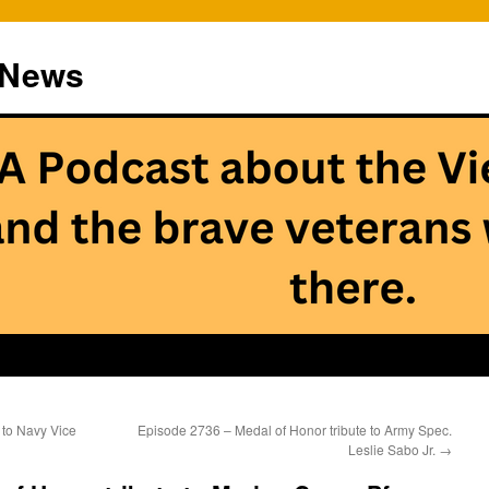
 News
 to Navy Vice
Episode 2736 – Medal of Honor tribute to Army Spec.
Leslie Sabo Jr.
→