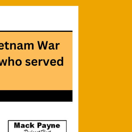
Searc