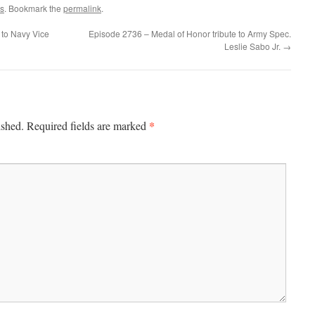
s
. Bookmark the
permalink
.
 to Navy Vice
Episode 2736 – Medal of Honor tribute to Army Spec.
Leslie Sabo Jr.
→
*
ished.
Required fields are marked