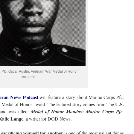
 Pfc. Oscar Austin, Vietnam War Medal of Honor
recipient.
eran News Podcast
will feature a story about Marine Corps Pfc.
U.S.
l Medal of Honor award. The featured story comes from The
:
nd was titled:
Medal of Honor Monday
Marine Corps Pfc.
Katie Lange
, a writer for DOD News.
 sacrificing yourself for another
is one of the most valiant things