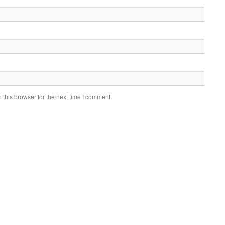
this browser for the next time I comment.