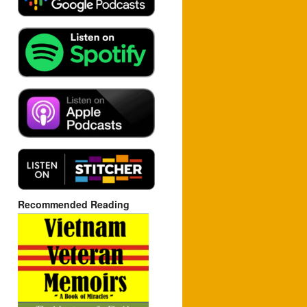
Recommended Reading