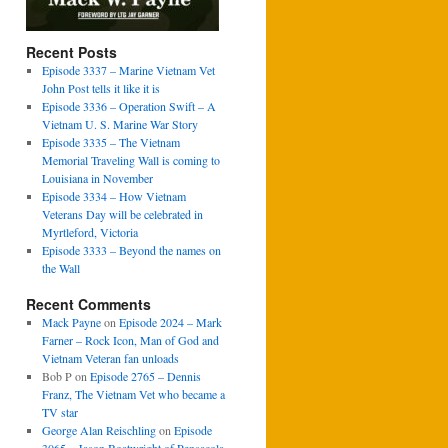
Recent Posts
Episode 3337 – Marine Vietnam Vet
John Post tells it like it is
Episode 3336 – Operation Swift – A
Vietnam U. S. Marine War Story
Episode 3335 – The Vietnam
Memorial Traveling Wall is coming to
Louisiana in November
Episode 3334 – How Vietnam
Veterans Day will be celebrated in
Myrtleford, Victoria
Episode 3333 – Beyond the names on
the Wall
Recent Comments
Mack Payne
on
Episode 2024 – Mark
Farner – Rock Icon, Man of God and
Vietnam Veteran fan unloads
Bob P
on
Episode 2765 – Dennis
Franz, The Vietnam Vet who became a
TV star
George Alan Reischling
on
Episode
3065 – Jason Boatwright of Pensacola