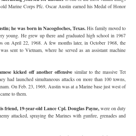
r-old Marine Corps Pfc. Oscar Austin earned his Medal of Honor
stin; he was born in Nacogdoches, Texas.
His family moved to
ry young. He grew up there and graduated high school in 1967
rps on April 22, 1968. A few months later, in October 1968, the
s was sent to Vietnam, where he served as an assistant machine
mese kicked off another offensive
similar to the massive Tet
hey had launched simultaneous attacks on more than 100 towns,
etnam. On Feb. 23, 1969, Austin was at a Marine base just west of
came to them.
is friend, 19-year-old Lance Cpl. Douglas Payne,
were on duty
nemy attacked, spraying the Marines with gunfire, grenades and