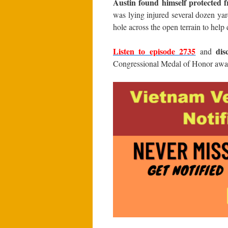
Austin found himself protected f
was lying injured several dozen ya
hole across the open terrain to help
Listen to episode 2735
dis
and
Congressional Medal of Honor awa