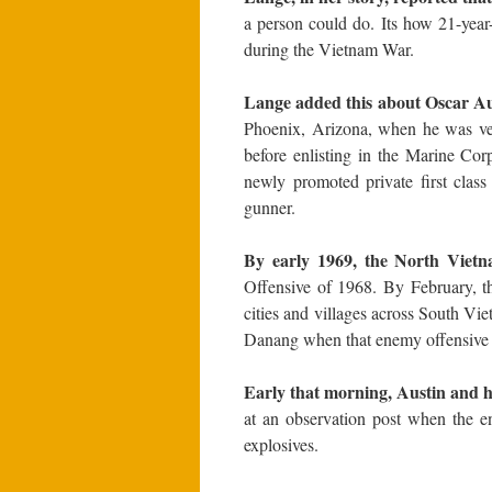
a person could do. Its how 21-yea
during the Vietnam War.
Lange added this about Oscar Au
Phoenix, Arizona, when he was ve
before enlisting in the Marine Co
newly promoted private first clas
gunner.
By early 1969, the North Vietna
Offensive of 1968. By February, t
cities and villages across South Vi
Danang when that enemy offensive 
Early that morning, Austin and h
at an observation post when the e
explosives.