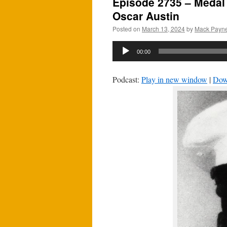
Episode 2735 – Medal 
Oscar Austin
Posted on
March 13, 2024
by
Mack Payn
Audio
00:00
Player
Podcast:
Play in new window
|
Dow