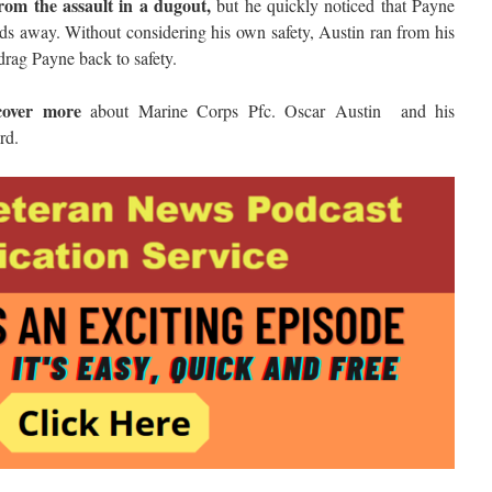
rom the assault in a dugout,
but he quickly noticed that Payne
rds away. Without considering his own safety, Austin ran from his
 drag Payne back to safety.
cover more
about Marine Corps Pfc. Oscar Austin and his
rd.