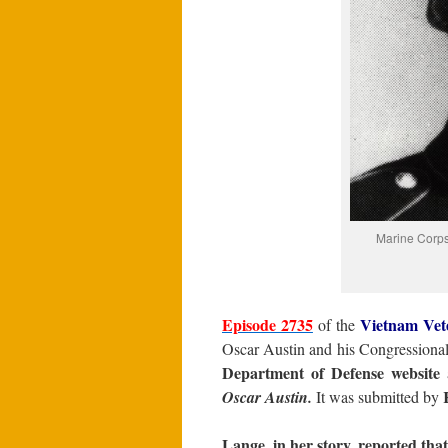
Marine Corps
Episode 2735
Vietnam Vet
of the
Oscar Austin and his Congressiona
Department of Defense website
a
Oscar Austin.
It was submitted by
Lange, in her story, reported that