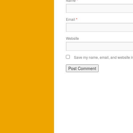
Name
*
Email
*
Website
Save my name, email, and website in 