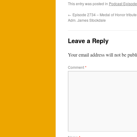
This entry was posted in
Podcast Episode
←
Episode 2734 – Medal of Honor tribute
Adm. James Stockdale
Leave a Reply
Your email address will not be publ
Comment
*