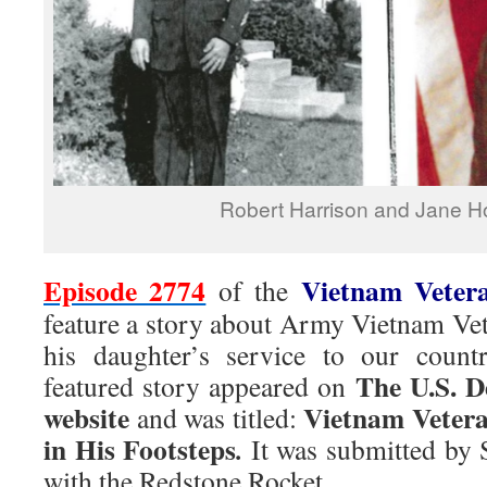
Robert Harrison and Jane H
Episode 2774
Vietnam Veter
of the
feature a story about Army Vietnam Ve
his daughter’s service to our coun
The U.S. D
featured story appeared on
website
Vietnam Vetera
and was titled:
in His Footsteps
.
It was submitted by 
with the Redstone Rocket.