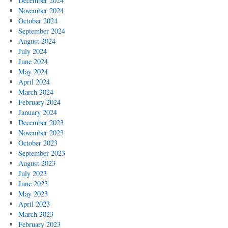
December 2024
November 2024
October 2024
September 2024
August 2024
July 2024
June 2024
May 2024
April 2024
March 2024
February 2024
January 2024
December 2023
November 2023
October 2023
September 2023
August 2023
July 2023
June 2023
May 2023
April 2023
March 2023
February 2023