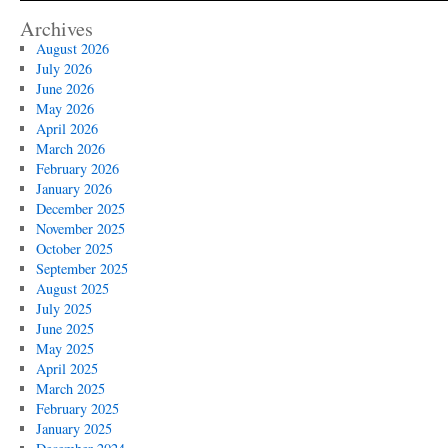
Archives
August 2026
July 2026
June 2026
May 2026
April 2026
March 2026
February 2026
January 2026
December 2025
November 2025
October 2025
September 2025
August 2025
July 2025
June 2025
May 2025
April 2025
March 2025
February 2025
January 2025