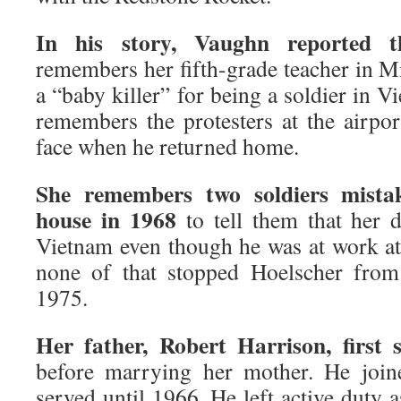
In his story, Vaughn reported t
remembers her fifth-grade teacher in M
a “baby killer” for being a soldier in 
remembers the protesters at the airpor
face when he returned home.
She remembers two soldiers mista
house in 1968
to tell them that her 
Vietnam even though he was at work at 
none of that stopped Hoelscher from
1975.
Her father, Robert Harrison, first 
before marrying her mother. He join
served until 1966. He left active duty a