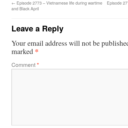
←
Episode 2773 – Vietnamese life during wartime
Episode 27
and Black April
Leave a Reply
Your email address will not be publishe
*
marked
Comment
*