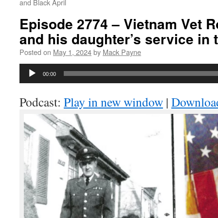
and Black April
Episode 2774 – Vietnam Vet R
and his daughter’s service in
Posted on
May 1, 2024
by
Mack Payne
Audio
00:00
Player
Podcast:
Play in new window
|
Downloa