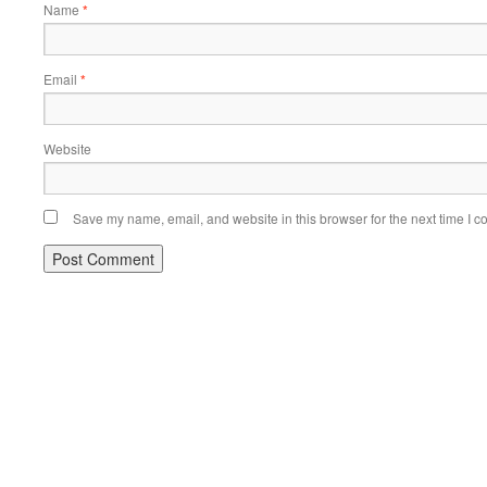
Name
*
Email
*
Website
Save my name, email, and website in this browser for the next time I 