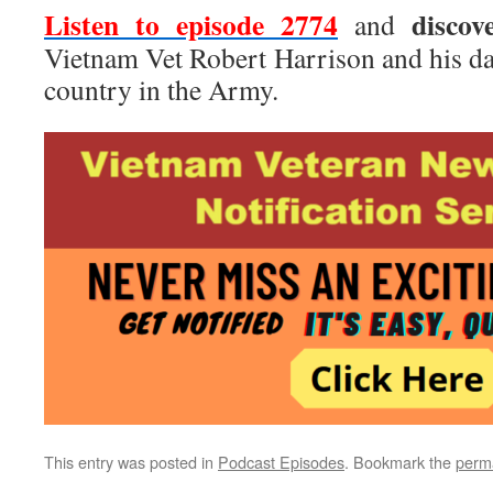
Listen to episode 2774
discov
and
Vietnam Vet Robert Harrison and his da
country in the Army.
This entry was posted in
Podcast Episodes
. Bookmark the
perm