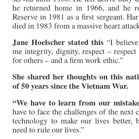
he returned home in 1966, and he r
Reserve in 1981 as a first sergeant. Ha
died in 1983 from a massive heart attac
Jane Hoelscher stated this
“I believe
me integrity, dignity, respect – respect
for others – and a firm work ethic.”
She shared her thoughts on this na
of 50 years since the Vietnam War.
“We have to learn from our mistak
have to face the challenges of the next 
technology to make our lives better, 
need to rule our lives.”