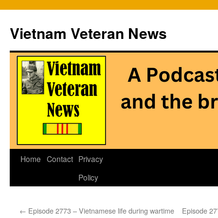
Vietnam Veteran News
Skip
Home
Contact
Privacy
to
Policy
content
←
Episode 2773 – Vietnamese life during wartime
Episode 27