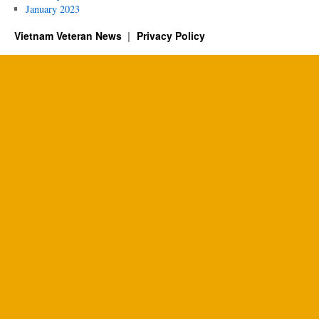
January 2023
Vietnam Veteran News
Privacy Policy