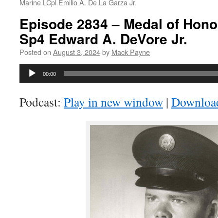
Marine LCpl Emilio A. De La Garza Jr.
Episode 2834 – Medal of Honor
Sp4 Edward A. DeVore Jr.
Posted on
August 3, 2024
by
Mack Payne
Audio
00:00
Player
Podcast:
Play in new window
|
Downloa