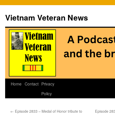
Vietnam Veteran News
Skip
Home
Contact
Privacy
to
Policy
content
←
Episode 2833 – Medal of Honor tribute to
Episode 283