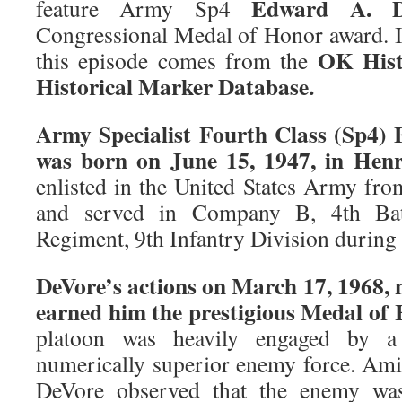
Edward A. D
feature Army Sp4
Congressional Medal of Honor award. I
OK Hist
this episode comes from the
Historical Marker Database.
Army Specialist Fourth Class (Sp4) 
was born on June 15, 1947, in Hen
enlisted in the United States Army fro
and served in Company B, 4th Batt
Regiment, 9th Infantry Division during
DeVore’s actions on March 17, 1968, 
earned him the prestigious Medal of 
platoon was heavily engaged by a 
numerically superior enemy force. Amid
DeVore observed that the enemy was 