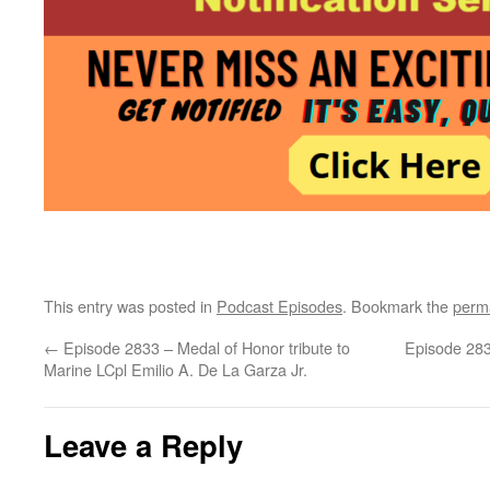
This entry was posted in
Podcast Episodes
. Bookmark the
perm
←
Episode 2833 – Medal of Honor tribute to
Episode 283
Marine LCpl Emilio A. De La Garza Jr.
Leave a Reply