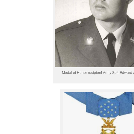
Medal of Honor recipient Army Sp4 Edward A