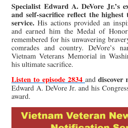
Specialist Edward A. DeVore Jr.’s e
and self-sacrifice reflect the highest
service.
His actions provided an inspi
and earned him the Medal of Honor
remembered for his unwavering bravery
comrades and country. DeVore’s na
Vietnam Veterans Memorial in Washin
his ultimate sacrifice.
Listen to episode 2834
discover
and
Edward A. DeVore Jr. and his Congres
award.