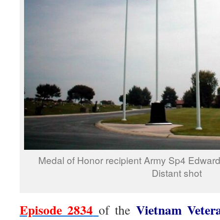
Medal of Honor recipient Army Sp4 Edward 
Distant shot
Episode 2834
Vietnam Veter
of the