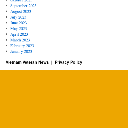
September 2023
August 2023
July 2023
June 2023
May 2023
April 2023
March 2023
February 2023
January 2023
Vietnam Veteran News
Privacy Policy