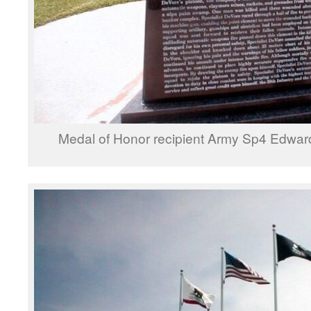
Medal of Honor recipient Army Sp4 Edward