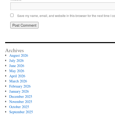
Save my name, email, and website in this browser for the next time I 
Archives
August 2026
July 2026
June 2026
May 2026
April 2026
March 2026
February 2026
January 2026
December 2025
November 2025
October 2025
September 2025