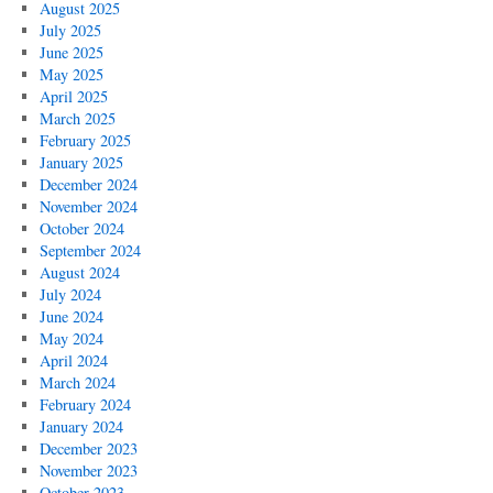
August 2025
July 2025
June 2025
May 2025
April 2025
March 2025
February 2025
January 2025
December 2024
November 2024
October 2024
September 2024
August 2024
July 2024
June 2024
May 2024
April 2024
March 2024
February 2024
January 2024
December 2023
November 2023
October 2023