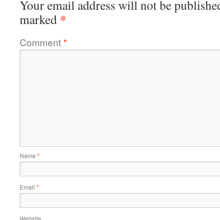
Your email address will not be publishe
*
marked
Comment
*
Name
*
Email
*
Website