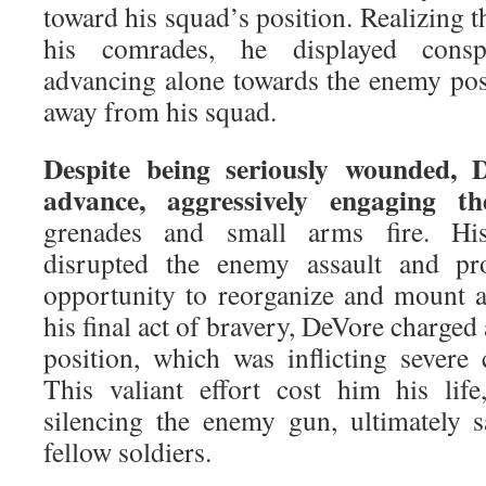
toward his squad’s position. Realizing 
his comrades, he displayed consp
advancing alone towards the enemy posi
away from his squad.
Despite being seriously wounded, 
advance, aggressively engaging t
grenades and small arms fire. His
disrupted the enemy assault and pr
opportunity to reorganize and mount an
his final act of bravery, DeVore charg
position, which was inflicting severe 
This valiant effort cost him his lif
silencing the enemy gun, ultimately s
fellow soldiers.