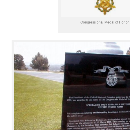
Congressional Medal of Honor