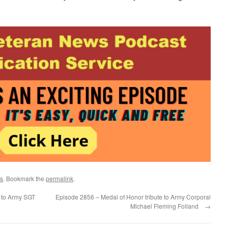
s
. Bookmark the
permalink
.
 to Army SGT
Episode 2856 – Medal of Honor tribute to Army Corporal
Michael Fleming Folland
→