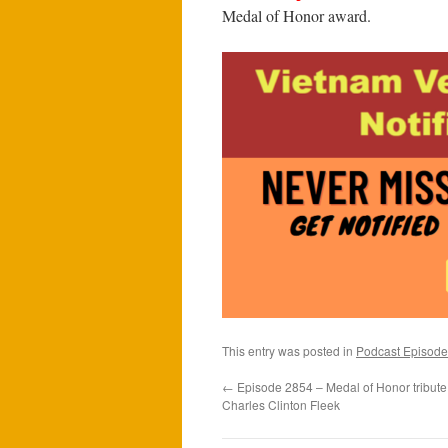
Medal of Honor award.
This entry was posted in
Podcast Episode
←
Episode 2854 – Medal of Honor tribute
Charles Clinton Fleek