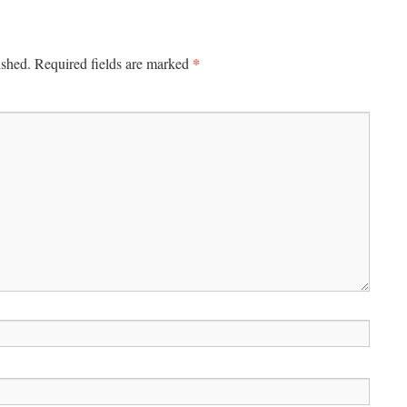
*
ished.
Required fields are marked