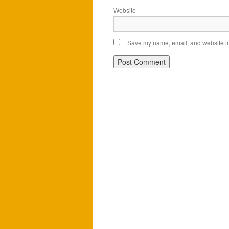
Website
Save my name, email, and website in 