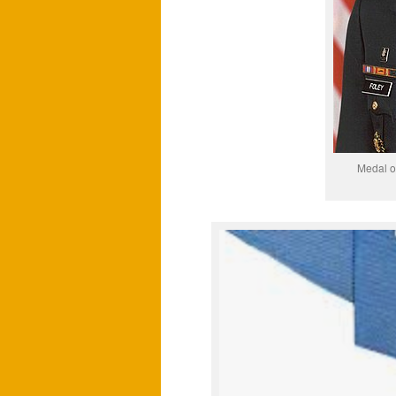
Medal o