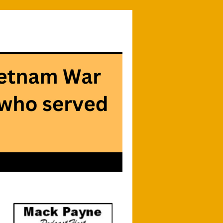
Searc