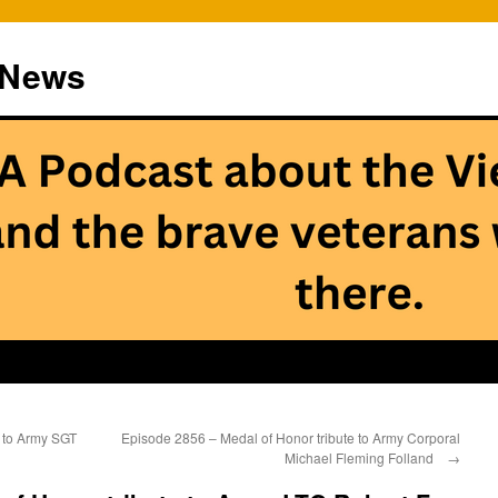
 News
 to Army SGT
Episode 2856 – Medal of Honor tribute to Army Corporal
Michael Fleming Folland
→