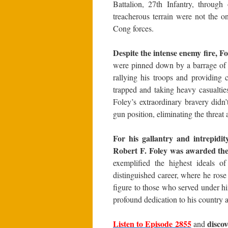
Battalion, 27th Infantry, through
treacherous terrain were not the o
Cong forces.
Despite the intense enemy fire, F
were pinned down by a barrage of 
rallying his troops and providing
trapped and taking heavy casualtie
Foley’s extraordinary bravery didn
gun position, eliminating the threat
For his gallantry and intrepidit
Robert F. Foley was awarded th
exemplified the highest ideals of
distinguished career, where he rose
figure to those who served under hi
profound dedication to his country a
Listen to
Episode 2855
disco
and