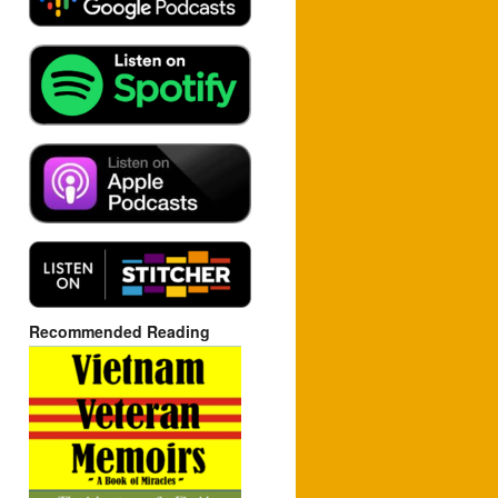
Recommended Reading