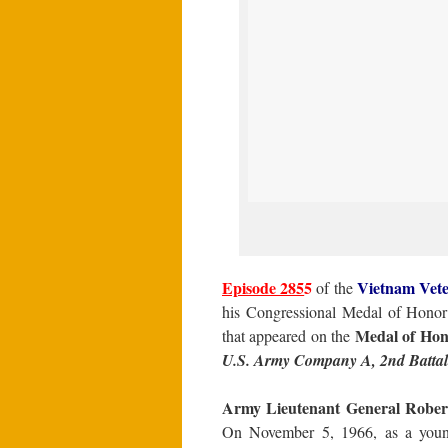
Episode 285
5
Vietnam
Vete
of the
his Congressional Medal of Honor 
Medal of Hon
that appeared on the
U.S. Army Company A, 2nd Battalio
Army Lieutenant General Robert 
On November 5, 1966, as a youn