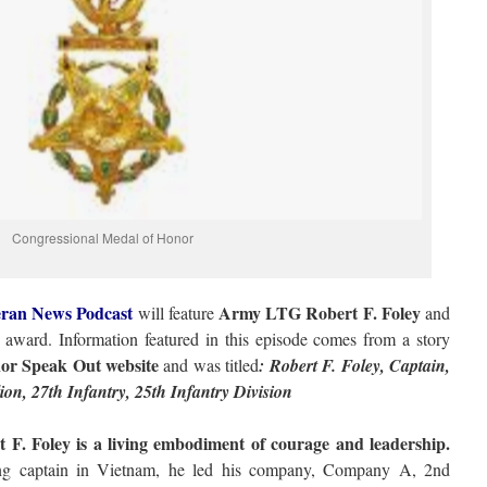
Congressional Medal of Honor
ran News Podcast
Army LTG Robert F. Foley
will feature
and
award. Information featured in this episode comes from a story
or Speak Out website
and was titled
: Robert F. Foley, Captain,
n, 27th Infantry, 25th Infantry Division
F. Foley is a living embodiment of courage and leadership.
g captain in Vietnam, he led his company, Company A, 2nd