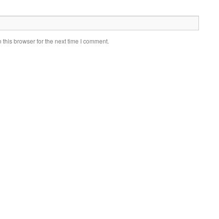
this browser for the next time I comment.