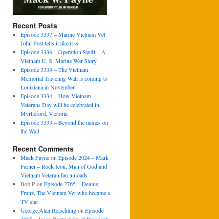
Recent Posts
Episode 3337 – Marine Vietnam Vet
John Post tells it like it is
Episode 3336 – Operation Swift – A
Vietnam U. S. Marine War Story
Episode 3335 – The Vietnam
Memorial Traveling Wall is coming to
Louisiana in November
Episode 3334 – How Vietnam
Veterans Day will be celebrated in
Myrtleford, Victoria
Episode 3333 – Beyond the names on
the Wall
Recent Comments
Mack Payne
on
Episode 2024 – Mark
Farner – Rock Icon, Man of God and
Vietnam Veteran fan unloads
Bob P
on
Episode 2765 – Dennis
Franz, The Vietnam Vet who became a
TV star
George Alan Reischling
on
Episode
3065 – Jason Boatwright of Pensacola