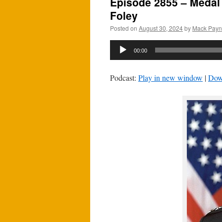
Episode 2855 – Medal 
Foley
Posted on
August 30, 2024
by
Mack Pay
Audio
00:00
Player
Podcast:
Play in new window
|
Dow