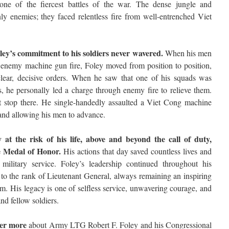
 one of the fiercest battles of the war. The dense jungle and
nly enemies; they faced relentless fire from well-entrenched Viet
oley’s commitment to his soldiers never wavered.
When his men
enemy machine gun fire, Foley moved from position to position,
 clear, decisive orders. When he saw that one of his squads was
s, he personally led a charge through enemy fire to relieve them.
’t stop there. He single-handedly assaulted a Viet Cong machine
 and allowing his men to advance.
y at the risk of his life, above and beyond the call of duty,
e Medal of Honor.
His actions that day saved countless lives and
 military service. Foley’s leadership continued throughout his
 to the rank of Lieutenant General, always remaining an inspiring
m. His legacy is one of selfless service, unwavering courage, and
nd fellow soldiers.
ver more
about Army LTG Robert F. Foley and his Congressional