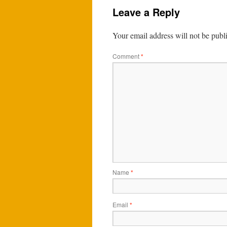
Leave a Reply
Your email address will not be publ
Comment
*
Name
*
Email
*