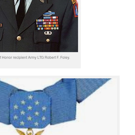
f Honor recipient Army LTG Robert F. Foley.