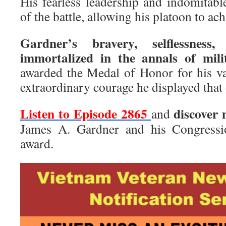
His fearless leadership and indomitable
of the battle, allowing his platoon to ach
Gardner’s bravery, selflessness
immortalized in the annals of milit
awarded the Medal of Honor for his val
extraordinary courage he displayed that 
Listen to Episode 2865
discover
and
James A. Gardner and his Congress
award.