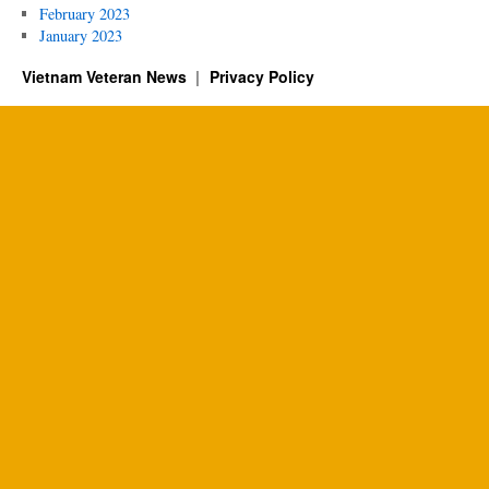
February 2023
January 2023
Vietnam Veteran News
Privacy Policy