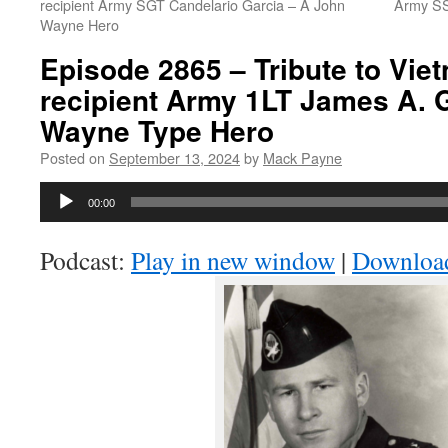
recipient Army SGT Candelario Garcia – A John
Army SS
Wayne Hero
Episode 2865 – Tribute to Vi
recipient Army 1LT James A. 
Wayne Type Hero
Posted on
September 13, 2024
by
Mack Payne
Audio
00:00
Player
Podcast:
Play in new window
|
Downloa