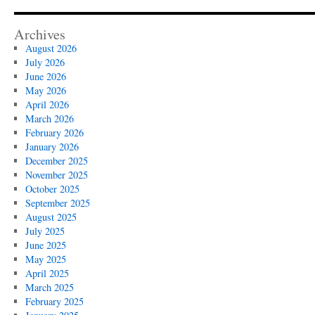
Archives
August 2026
July 2026
June 2026
May 2026
April 2026
March 2026
February 2026
January 2026
December 2025
November 2025
October 2025
September 2025
August 2025
July 2025
June 2025
May 2025
April 2025
March 2025
February 2025