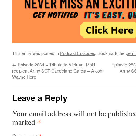
This entry was posted in
Podcast Episodes
. Bookmark the
perm
←
Episode 2864 – Tribute to Vietnam MoH
Episode 2866
recipient Army SGT Candelario Garcia – A John
Army SS
Wayne Hero
Leave a Reply
Your email address will not be publishe
*
marked