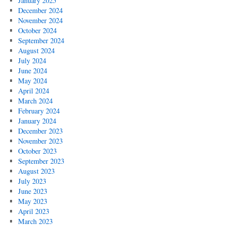
January 2025
December 2024
November 2024
October 2024
September 2024
August 2024
July 2024
June 2024
May 2024
April 2024
March 2024
February 2024
January 2024
December 2023
November 2023
October 2023
September 2023
August 2023
July 2023
June 2023
May 2023
April 2023
March 2023