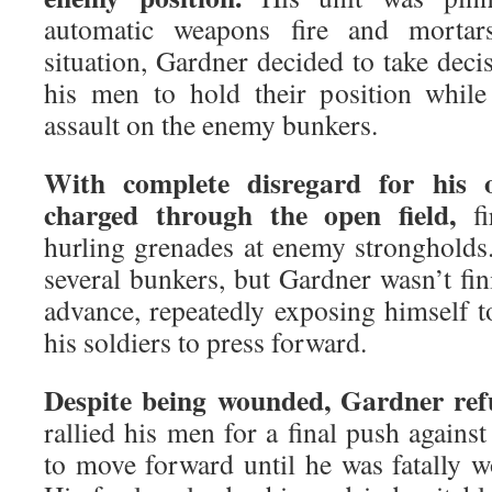
automatic weapons fire and mortars
situation, Gardner decided to take deci
his men to hold their position while
assault on the enemy bunkers.
With complete disregard for his 
charged through the open field,
fi
hurling grenades at enemy strongholds.
several bunkers, but Gardner wasn’t fi
advance, repeatedly exposing himself t
his soldiers to press forward.
Despite being wounded, Gardner ref
rallied his men for a final push agains
to move forward until he was fatally 