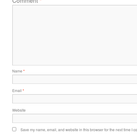
Comment
*
Name
*
Email
*
Website
Save my name, email, and website in this browser for the next time I 