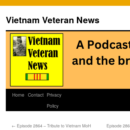
Vietnam Veteran News
Skip
Home
Contact
Privacy
to
Policy
content
←
Episode 2864 – Tribute to Vietnam MoH
Episode 2866