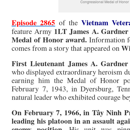
Congressional Medal of Honor
Episode 2865
Vietnam Vete
of the
1LT James A. Gardner
feature Army
Medal of Honor award.
Information fe
Wi
comes from a story that appeared on
First Lieutenant James A. Gardner
who displayed extraordinary heroism d
earning him the Medal of Honor po
February 7, 1943, in Dyersburg, Ten
natural leader who exhibited courage b
On February 7, 1966, in Tây Ninh P
leading his platoon in an assault agai
enemy position.
His unit was pinn