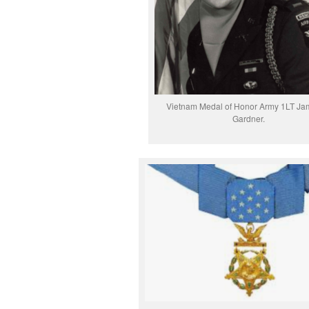
Vietnam Medal of Honor Army 1LT Ja
Gardner.