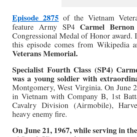
Episode 2875
of the Vietnam Veter
Carmel Bernon 
feature Army SP4
Congressional Medal of Honor award. I
this episode comes from Wikipedia 
Veterans Memorial.
Specialist Fourth Class (SP4) Carm
was a young soldier with extraordin
Montgomery, West Virginia. On June 2
in Vietnam with Company B, 1st Batta
Cavalry Division (Airmobile), Harv
heavy enemy fire.
On June 21, 1967, while serving in th