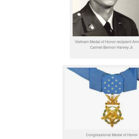
Vietnam Medal of Honor recipient Ar
Carmel Bernon Harvey Jr.
Congressional Medal of Honor