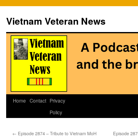
Vietnam Veteran News
Skip
Home
Contact
Privacy
to
Policy
content
←
Episode 2874 – Tribute to Vietnam MoH
Episode 2876