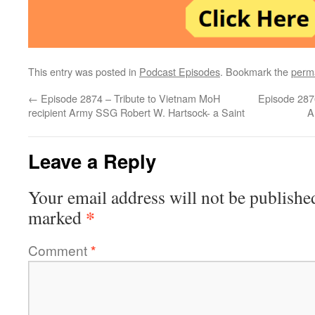
This entry was posted in
Podcast Episodes
. Bookmark the
perm
←
Episode 2874 – Tribute to Vietnam MoH
Episode 2876
recipient Army SSG Robert W. Hartsock- a Saint
A
Leave a Reply
Your email address will not be publishe
*
marked
Comment
*