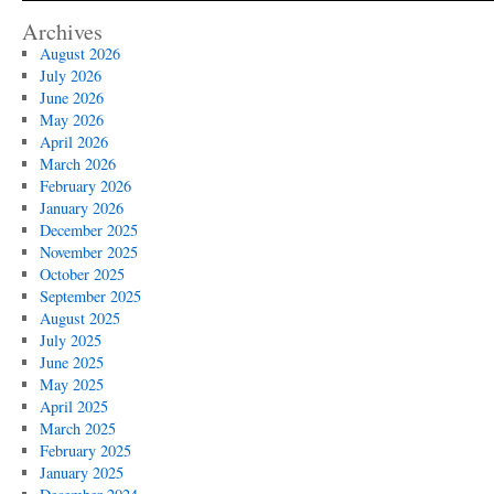
Archives
August 2026
July 2026
June 2026
May 2026
April 2026
March 2026
February 2026
January 2026
December 2025
November 2025
October 2025
September 2025
August 2025
July 2025
June 2025
May 2025
April 2025
March 2025
February 2025
January 2025