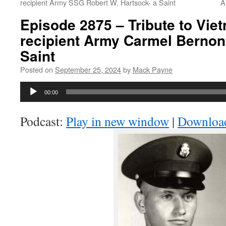
recipient Army SSG Robert W. Hartsock- a Saint
A
Episode 2875 – Tribute to Vi
recipient Army Carmel Bernon 
Saint
Posted on
September 25, 2024
by
Mack Payne
Audio
00:00
Player
Podcast:
Play in new window
|
Downloa