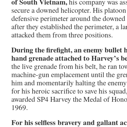
of South Vietnam,
his company was ass
secure a downed helicopter. His platoon
defensive perimeter around the downed 
after they established the perimeter, a l
attacked them from three positions.
During the firefight, an enemy bullet 
hand grenade attached to Harvey’s be
the live grenade from his belt, he ran 
machine-gun emplacement until the gren
him and momentarily halting the enemy’s
for his heroic sacrifice to save his squa
awarded SP4 Harvey the Medal of Hono
1969.
For his selfless bravery and gallant 