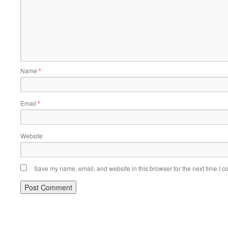
Name
*
Email
*
Website
Save my name, email, and website in this browser for the next time I 