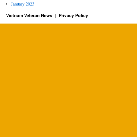
January 2023
Vietnam Veteran News
Privacy Policy