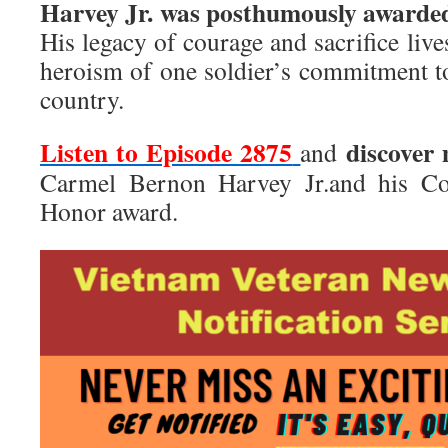
Harvey Jr. was posthumously awarded
His legacy of courage and sacrifice live
heroism of one soldier’s commitment t
country.
Listen to Episode 2875
discover
and
Carmel Bernon Harvey Jr.and his Co
Honor award.