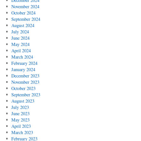
December 2024
November 2024
October 2024
September 2024
August 2024
July 2024
June 2024
May 2024
April 2024
March 2024
February 2024
January 2024
December 2023
November 2023
October 2023
September 2023
August 2023
July 2023
June 2023
May 2023
April 2023
March 2023
February 2023