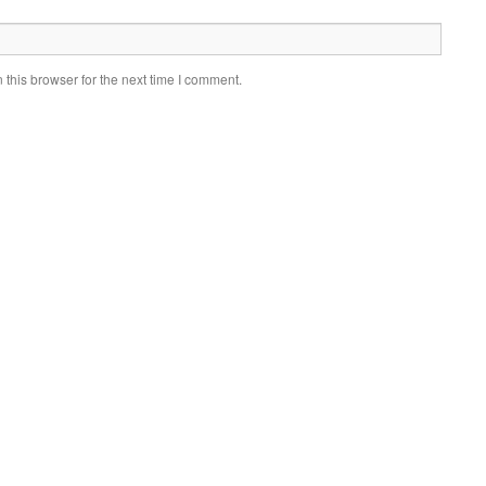
this browser for the next time I comment.