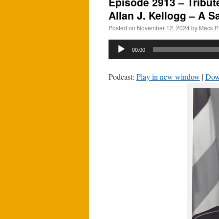
Episode 2913 – Tribut
Allan J. Kellogg – A S
Posted on
November 12, 2024
by
Mack P
Audio
00:00
Player
Podcast:
Play in new window
|
Dow