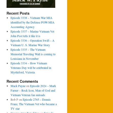
Recent Posts
Episode 3338 – Vietnam War MIA
identified by the Defense POW-MIA
Accounting Agency
Episode 3337 – Marine Vietnam Vet
John Post tells it like it is
Episode 3336 – Operation Swift – A
Vietnam U. S. Marine War Story
Episode 3335 – The Vietnam
Memorial Traveling Wall is coming to
Louisiana in November
Episode 3334 – How Vietnam
Veterans Day will be celebrated in
Myrtleford, Victoria
Recent Comments
Mack Payne
on
Episode 2024 – Mark
Farner – Rock Icon, Man of God and
Vietnam Veteran fan unloads
Bob P
on
Episode 2765 – Dennis
Franz, The Vietnam Vet who became a
TV star
George Alan Reischling
on
Episode