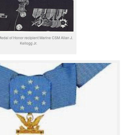
edal of Honor recipient Marine CSM Allan J.
Kellogg Jr.