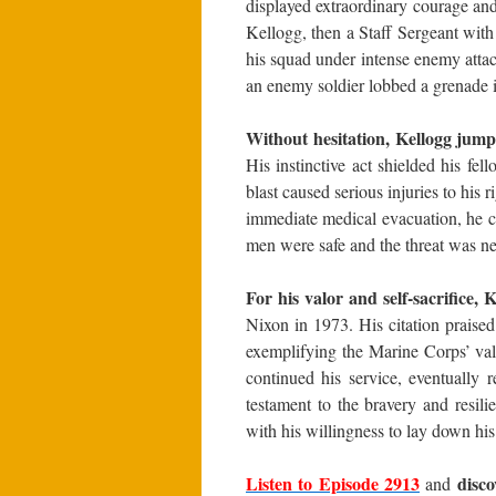
displayed extraordinary courage an
Kellogg, then a Staff Sergeant wit
his squad under intense enemy att
an enemy soldier lobbed a grenade in
Without hesitation, Kellogg jum
His instinctive act shielded his fe
blast caused serious injuries to his
immediate medical evacuation, he c
men were safe and the threat was ne
For his valor and self-sacrifice
Nixon in 1973. His citation praised 
exemplifying the Marine Corps’ va
continued his service, eventually 
testament to the bravery and resil
with his willingness to lay down his 
Listen to Episode 2913
disc
and