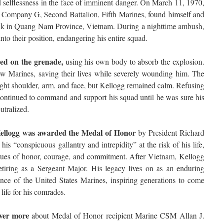
d selflessness in the face of imminent danger. On March 11, 1970,
h Company G, Second Battalion, Fifth Marines, found himself and
ack in Quang Nam Province, Vietnam. During a nighttime ambush,
to their position, endangering his entire squad.
ped on the grenade,
using his own body to absorb the explosion.
llow Marines, saving their lives while severely wounding him. The
 right shoulder, arm, and face, but Kellogg remained calm. Refusing
ontinued to command and support his squad until he was sure his
utralized.
, Kellogg was awarded the Medal of Honor
by President Richard
his “conspicuous gallantry and intrepidity” at the risk of his life,
lues of honor, courage, and commitment. After Vietnam, Kellogg
retiring as a Sergeant Major. His legacy lives on as an enduring
ience of the United States Marines, inspiring generations to come
life for his comrades.
over more
about Medal of Honor recipient Marine CSM Allan J.