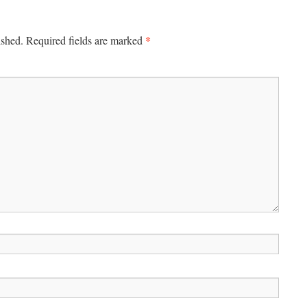
*
ished.
Required fields are marked