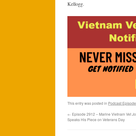
Kellogg.
This entry was posted in
Podcast Episode
←
Episode 2912 – Marine Vietnam Vet Joh
Speaks His Piece on Veterans Day