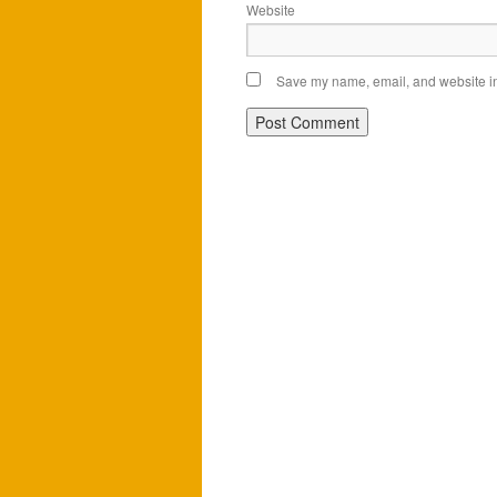
Website
Save my name, email, and website in 