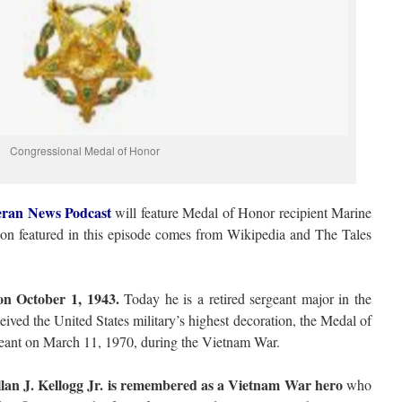
Congressional Medal of Honor
eran News Podcast
will feature Medal of Honor recipient Marine
ion featured in this episode comes from Wikipedia and The Tales
on October 1, 1943.
Today he is a retired sergeant major in the
ived the United States military’s highest decoration, the Medal of
ergeant on March 11, 1970, during the Vietnam War.
an J. Kellogg Jr. is remembered as a Vietnam War hero
who