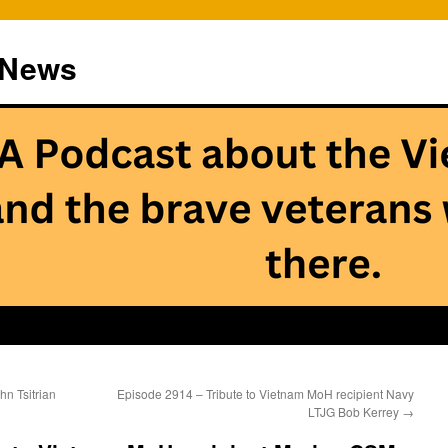
 News
n Tsitrian
Episode 2914 – Tribute to Vietnam MoH recipient Navy
LTJG Bob Kerrey
→