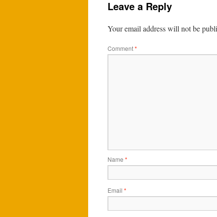
Leave a Reply
Your email address will not be publ
Comment
*
Name
*
Email
*