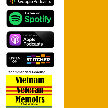
Recommended Reading