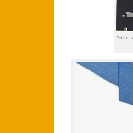
Vietnam M