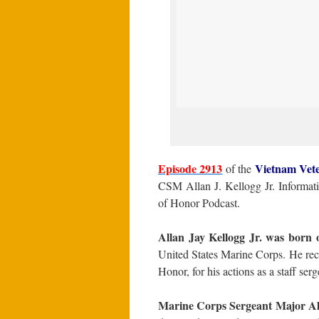
Episode 2913
Vietnam Vet
of the
CSM Allan J. Kellogg Jr. Informat
of Honor Podcast.
Allan Jay Kellogg Jr. was born 
United States Marine Corps. He rece
Honor, for his actions as a staff s
Marine Corps Sergeant Major All