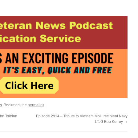
s
. Bookmark the
permalink
.
n Tsitrian
Episode 2914 – Tribute to Vietnam MoH recipient Navy
LTJG Bob Kerrey
→