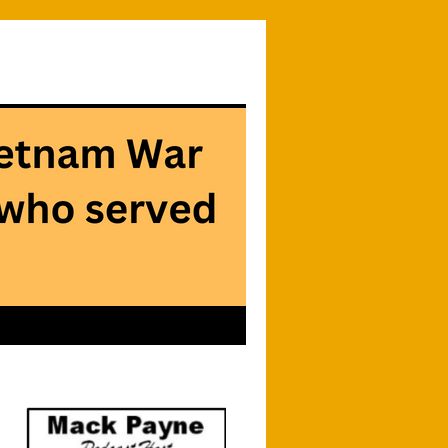
Searc