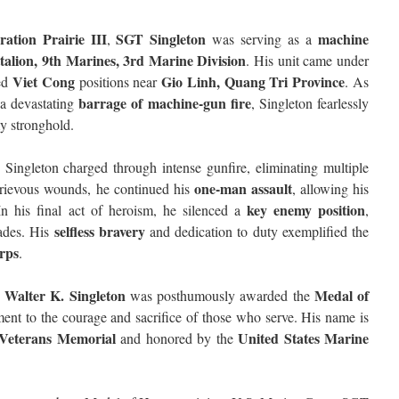
ation Prairie III
SGT Singleton
machine
,
was serving as a
alion, 9th Marines, 3rd Marine Division
. His unit came under
Viet Cong
Gio Linh, Quang Tri Province
ied
positions near
. As
barrage of machine-gun fire
a devastating
, Singleton fearlessly
y stronghold.
, Singleton charged through intense gunfire, eliminating multiple
one-man assault
grievous wounds, he continued his
, allowing his
key enemy position
n his final act of heroism, he silenced a
,
selfless bravery
rades. His
and dedication to duty exemplified the
rps
.
Walter K. Singleton
Medal of
was posthumously awarded the
ment to the courage and sacrifice of those who serve. His name is
Veterans Memorial
United States Marine
and honored by the