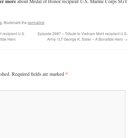
ver more
about Medal of Honor recipient U.S. Marine Corps SGT
s
. Bookmark the
permalink
.
 recipient U.S.
Episode 2997 – Tribute to Vietnam MoH recipient U.S.
fide Hero
Army 1LT George K. Sisler – A Bonafide Hero
→
*
ished.
Required fields are marked