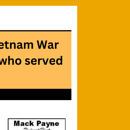
Searc