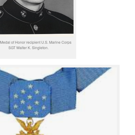
Medal of Honor recipient U.S. Marine Corps
SGT Walter K. Singleton.