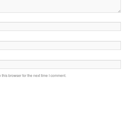
this browser for the next time I comment.