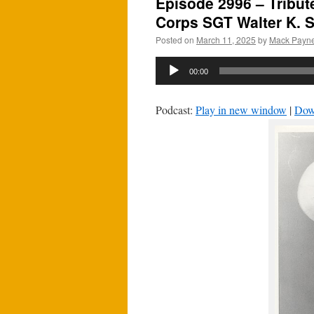
Episode 2996 – Tribut
Corps SGT Walter K. S
Posted on
March 11, 2025
by
Mack Payn
Audio
00:00
Player
Podcast:
Play in new window
|
Dow