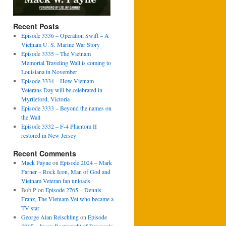
Recent Posts
Episode 3336 – Operation Swift – A
Vietnam U. S. Marine War Story
Episode 3335 – The Vietnam
Memorial Traveling Wall is coming to
Louisiana in November
Episode 3334 – How Vietnam
Veterans Day will be celebrated in
Myrtleford, Victoria
Episode 3333 – Beyond the names on
the Wall
Episode 3332 – F-4 Phantom II
restored in New Jersey
Recent Comments
Mack Payne
on
Episode 2024 – Mark
Farner – Rock Icon, Man of God and
Vietnam Veteran fan unloads
Bob P
on
Episode 2765 – Dennis
Franz, The Vietnam Vet who became a
TV star
George Alan Reischling
on
Episode
3065 – Jason Boatwright of Pensacola