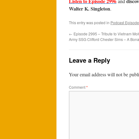
Listen to Episode 2996
disco
and
Walter K. Singleton
.
This entry was posted in
Podcast Episode
←
Episode 2995 – Tribute to Vietnam MoH
Army SSG Clifford Chester Sims – A Bona
Leave a Reply
Your email address will not be publ
Comment
*