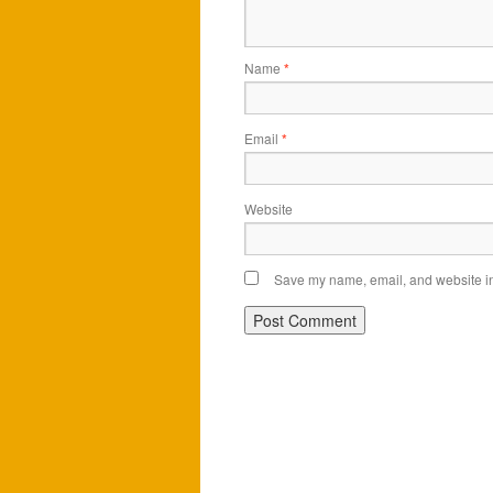
Name
*
Email
*
Website
Save my name, email, and website in 