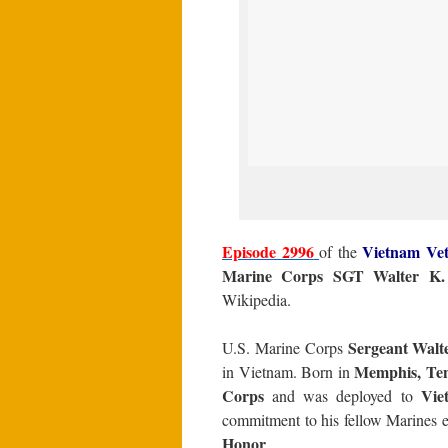
Episode 2996
Vietnam Vet
of the
Marine Corps SGT Walter K. 
Wikipedia.
Sergeant Walte
U.S. Marine Corps
Memphis, Ten
in Vietnam. Born in
Corps
Vie
and was deployed to
commitment to his fellow Marines e
Honor
.