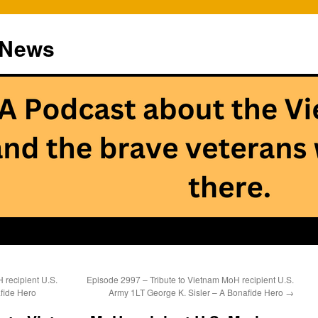
 News
 recipient U.S.
Episode 2997 – Tribute to Vietnam MoH recipient U.S.
fide Hero
Army 1LT George K. Sisler – A Bonafide Hero
→