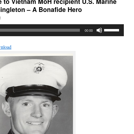
e to Vietnam MoH recipient U.S. Marine
ingleton – A Bonafide Hero
e
Use
00:00
Up/Down
Arrow
nload
keys
to
increase
or
decrease
volume.