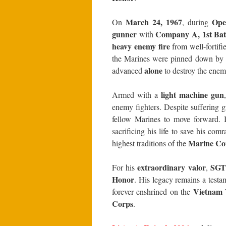
March 24, 1967
Oper
On
, during
gunner
Company A, 1st Batt
with
heavy enemy fire
from well-fortif
the Marines were pinned down by 
alone
advanced
to destroy the enem
light machine gun
Armed with a
enemy fighters. Despite suffering 
fellow Marines to move forward. I
sacrificing his life to save his com
Marine Co
highest traditions of the
extraordinary valor
SGT 
For his
,
Honor
. His legacy remains a testa
Vietnam 
forever enshrined on the
Corps
.