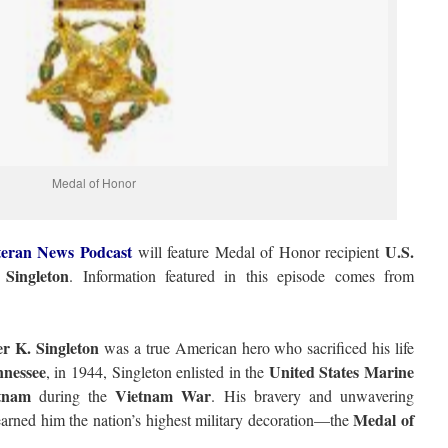
Medal of Honor
eran News Podcast
U.S.
will feature Medal of Honor recipient
Singleton
. Information featured in this episode comes from
r K. Singleton
was a true American hero who sacrificed his life
nessee
United States Marine
, in 1944, Singleton enlisted in the
tnam
Vietnam War
during the
. His bravery and unwavering
Medal of
arned him the nation’s highest military decoration—the