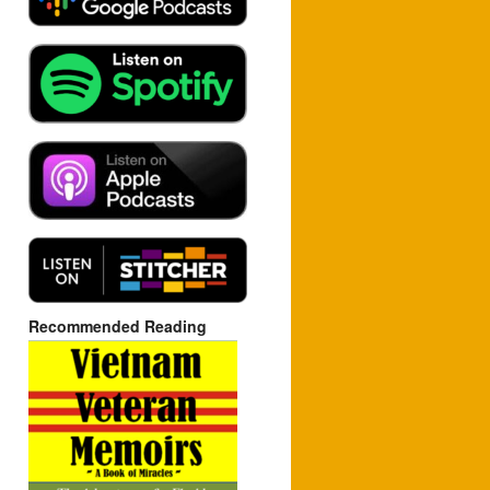
Recommended Reading