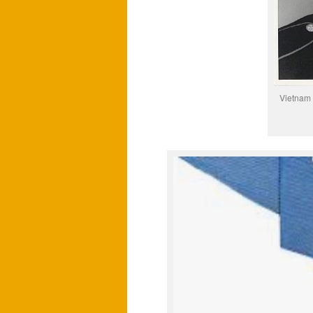
Vietnam 