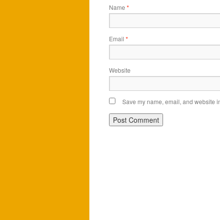
Name
*
Email
*
Website
Save my name, email, and website in 