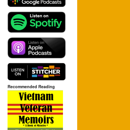
Recommended Reading