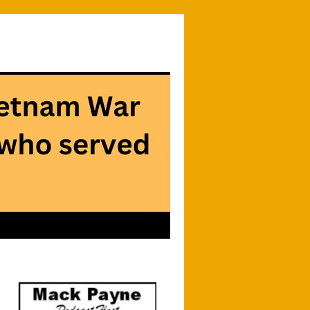
Searc