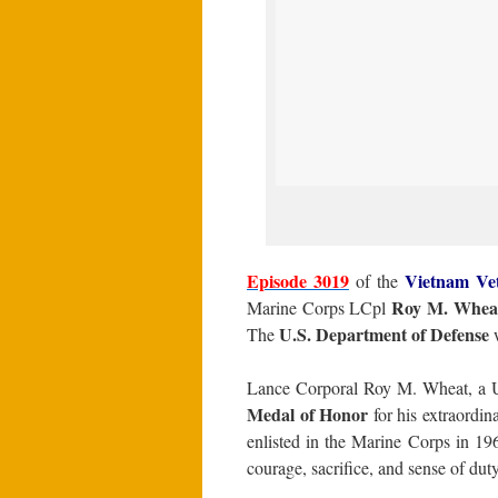
Episode 3019
Vietnam Ve
of the
Roy M. Whea
Marine Corps LCpl
U.S. Department of Defense
The
w
Lance Corporal Roy M. Wheat, a U
Medal of Honor
for his extraordin
enlisted in the Marine Corps in 1
courage, sacrifice, and sense of duty