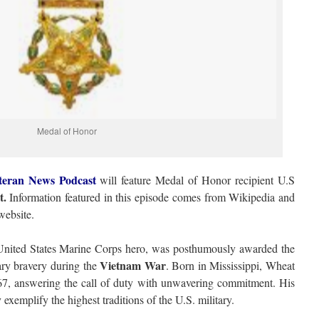
Medal of Honor
teran News Podcast
will feature Medal of Honor recipient U.S
t.
Information featured in this episode comes from Wikipedia and
ebsite.
nited States Marine Corps hero, was posthumously awarded the
Vietnam War
ary bravery during the
. Born in Mississippi, Wheat
967, answering the call of duty with unwavering commitment. His
 exemplify the highest traditions of the U.S. military.