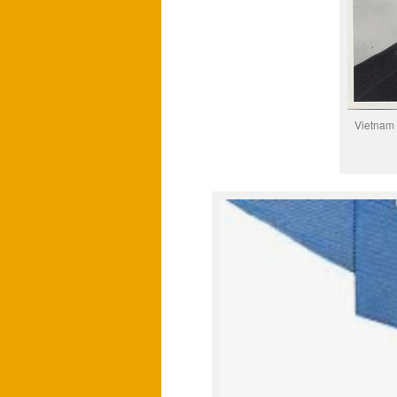
Vietnam 