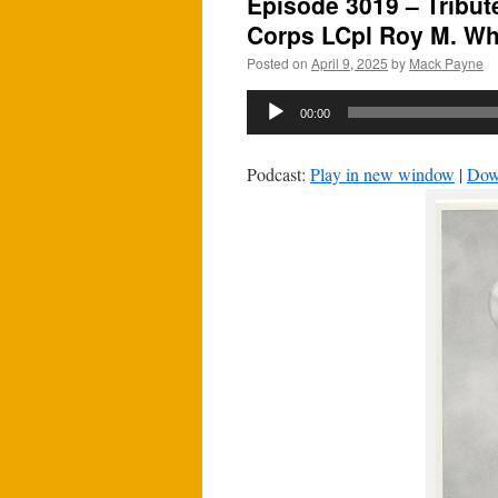
Episode 3019 – Tribut
Corps LCpl Roy M. Whe
Posted on
April 9, 2025
by
Mack Payne
Audio
00:00
Player
Podcast:
Play in new window
|
Dow