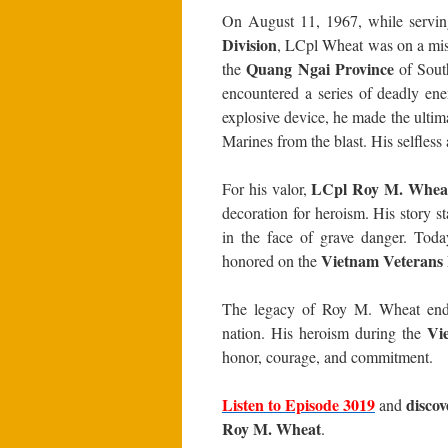
On August 11, 1967, while servi
Division
, LCpl Wheat was on a miss
Quang Ngai Province
the
of South
encountered a series of deadly en
explosive device, he made the ultima
Marines from the blast. His selfless 
LCpl Roy M. Whea
For his valor,
decoration for heroism. His story 
in the face of grave danger. Tod
Vietnam Veterans
honored on the
The legacy of Roy M. Wheat endur
Vi
nation. His heroism during the
honor, courage, and commitment.
Listen to Episode 3019
disco
and
Roy M. Wheat
.