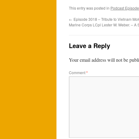
This entry was posted in
Podcast Episode
←
Episode 3018 – Tribute to Vietnam MoH
Marine Corps LCpl Lester W. Weber. – A 
Leave a Reply
Your email address will not be publ
Comment
*