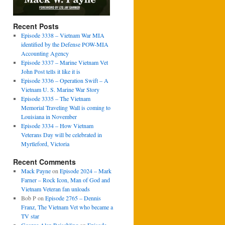
Recent Posts
Episode 3338 – Vietnam War MIA
identified by the Defense POW-MIA
Accounting Agency
Episode 3337 – Marine Vietnam Vet
John Post tells it like it is
Episode 3336 – Operation Swift – A
Vietnam U. S. Marine War Story
Episode 3335 – The Vietnam
Memorial Traveling Wall is coming to
Louisiana in November
Episode 3334 – How Vietnam
Veterans Day will be celebrated in
Myrtleford, Victoria
Recent Comments
Mack Payne
on
Episode 2024 – Mark
Farner – Rock Icon, Man of God and
Vietnam Veteran fan unloads
Bob P
on
Episode 2765 – Dennis
Franz, The Vietnam Vet who became a
TV star
George Alan Reischling
on
Episode