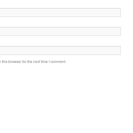
this browser for the next time I comment.