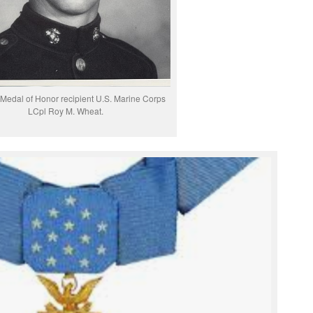
Medal of Honor recipient U.S. Marine Corps
LCpl Roy M. Wheat.