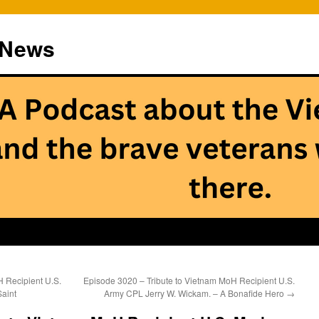
 News
 Recipient U.S.
Episode 3020 – Tribute to Vietnam MoH Recipient U.S.
Saint
Army CPL Jerry W. Wickam. – A Bonafide Hero
→