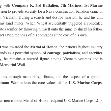
Company K, 3rd Battalion, 7th Marines, 1st Marine
ng with
ion to provide security for a Navy construction battalion crane in
 Vietnam. During a search and destroy mission, he and his unit
emy land mines. When Wheat accidentally triggered a concealed
te sacrifice by throwing himself onto the mine to shield his fellow
act saved the lives of his comrades at the cost of his own.
t
Medal of Honor
was awarded the
, the nation’s highest military
courage
patriotism
sacrifice
stands as a powerful symbol of
,
, and
ay, he remains a revered figure among Vietnam veterans and is
 Memorial Wall
.
es through memorials, tributes, and the respect of a grateful
etnam War
U.S. Marine Corps
reflects the core values of the
:
ver more
about Medal of Honor recipient U.S. Marine Corps LCpl