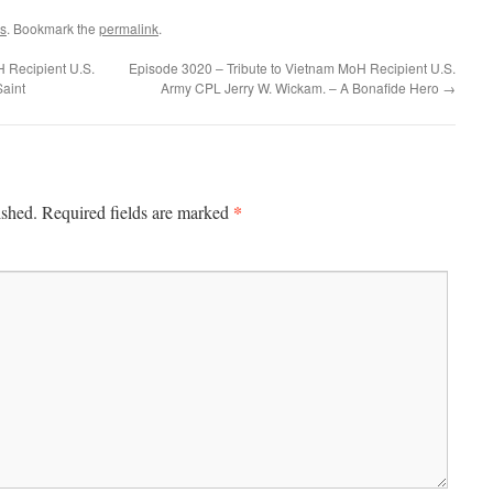
s
. Bookmark the
permalink
.
 Recipient U.S.
Episode 3020 – Tribute to Vietnam MoH Recipient U.S.
Saint
Army CPL Jerry W. Wickam. – A Bonafide Hero
→
*
ished.
Required fields are marked