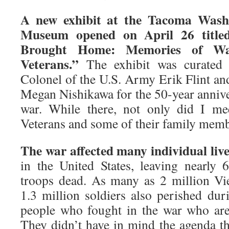
A new exhibit at the Tacoma Washi
Museum opened on April 26 title
Brought Home: Memories of Was
Veterans.”
The exhibit was curated b
Colonel of the U.S. Army Erik Flint and
Megan Nishikawa for the 50-year annive
war. While there, not only did I me
Veterans and some of their family memb
The war affected many individual liv
in the United States, leaving nearly
troops dead. As many as 2 million Vi
1.3 million soldiers also perished dur
people who fought in the war who are 
They didn’t have in mind the agenda tha