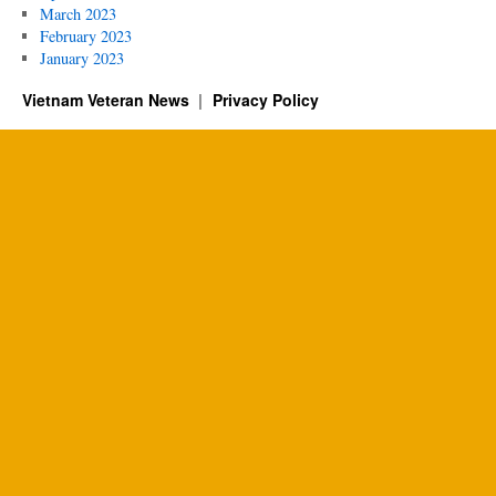
March 2023
February 2023
January 2023
Vietnam Veteran News
Privacy Policy