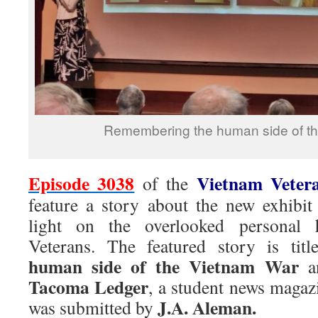
Remembering the human side of t
Episode 3038
Vietnam Veter
of the
feature a story about the new exhibi
light on the overlooked personal 
Veterans. The featured story is titl
human side of the Vietnam War
an
Tacoma Ledger
, a student news maga
J.A. Aleman.
was submitted by