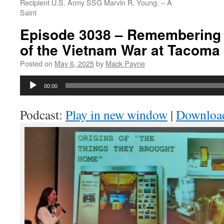
Recipient U.S. Army SSG Marvin R. Young. – A
Saint
Episode 3038 – Remembering 
of the Vietnam War at Tacoma
Posted on
May 6, 2025
by
Mack Payne
Audio
00:00
Player
Podcast:
Play in new window
|
Downloa