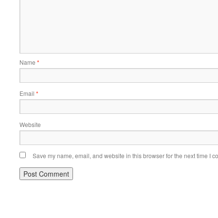
Name
*
Email
*
Website
Save my name, email, and website in this browser for the next time I 