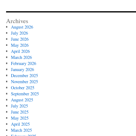
Archives
August 2026
July 2026
June 2026
May 2026
April 2026
March 2026
February 2026
January 2026
December 2025
November 2025
October 2025
September 2025
August 2025
July 2025
June 2025
May 2025
April 2025
March 2025