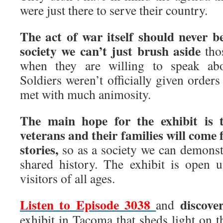
were just there to serve their country.
The act of war itself should never b
society we can’t just brush aside
thos
when they are willing to speak abou
Soldiers weren’t officially given orders
met with much animosity.
The main hope for the exhibit is
veterans and their families will come 
stories,
so as a society we can demonst
shared history. The exhibit is open 
visitors of all ages.
Listen to Episode 3038
discove
and
exhibit in Tacoma that sheds light on 