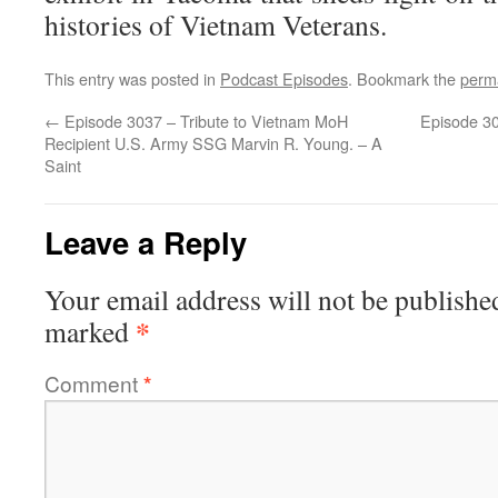
histories of Vietnam Veterans.
This entry was posted in
Podcast Episodes
. Bookmark the
perm
←
Episode 3037 – Tribute to Vietnam MoH
Episode 30
Recipient U.S. Army SSG Marvin R. Young. – A
Saint
Leave a Reply
Your email address will not be publishe
*
marked
Comment
*