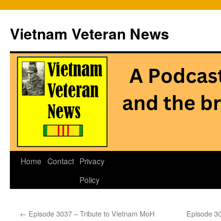
Vietnam Veteran News
Skip
Home
Contact
Privacy
to
Policy
content
←
Episode 3037 – Tribute to Vietnam MoH
Episode 30