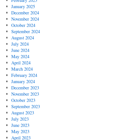
February 2025
January 2025
December 2024
November 2024
October 2024
September 2024
August 2024
July 2024
June 2024
May 2024
April 2024
March 2024
February 2024
January 2024
December 2023
November 2023
October 2023
September 2023
August 2023
July 2023
June 2023
May 2023
April 2023