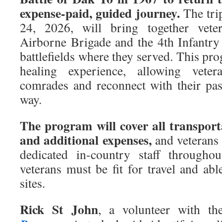
expense-paid, guided journey.
The trip
24, 2026, will bring together vet
Airborne Brigade and the 4th Infantry 
battlefields where they served. This pr
healing experience, allowing vete
comrades and reconnect with their pas
way.
The program will cover all transport
and additional expenses,
and veterans 
dedicated in-country staff throughou
veterans must be fit for travel and able
sites.
Rick St John
, a volunteer with t