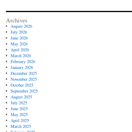
Archives
August 2026
July 2026
June 2026
May 2026
April 2026
March 2026
February 2026
January 2026
December 2025
November 2025
October 2025
September 2025
August 2025
July 2025
June 2025
May 2025
April 2025
March 2025