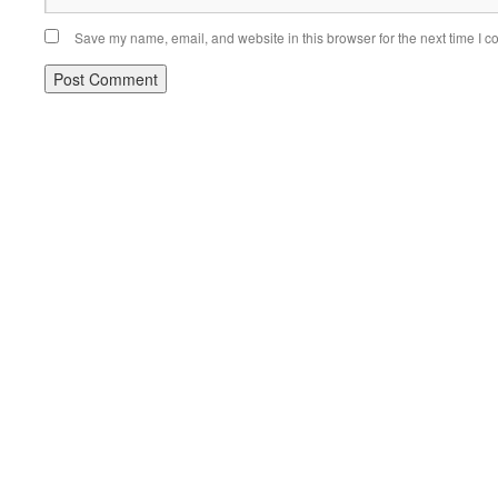
Save my name, email, and website in this browser for the next time I 