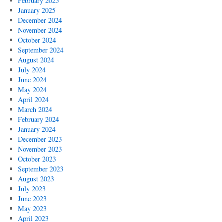
February 2025
January 2025
December 2024
November 2024
October 2024
September 2024
August 2024
July 2024
June 2024
May 2024
April 2024
March 2024
February 2024
January 2024
December 2023
November 2023
October 2023
September 2023
August 2023
July 2023
June 2023
May 2023
April 2023