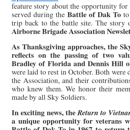
feature story about the opportunity fo
Battle of Dak To
served during the
to
trip back to the battle site. The story
Airborne Brigade Association Newslet
As Thanksgiving approaches, the Sk
reflects on the passing of two va
Bradley of Florida and Dennis Hill o
were laid to rest in October. Both were 
the Association, and their contribution
who knew them. We honor their memor
made by all Sky Soldiers.
In exciting news, the
Return to Vietn
a unique opportunity for veterans w
Battle of Dak To in 1967 to return 