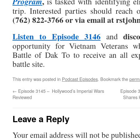
,
Program
is tasked with identifying eli
trip. Interested parties should reach 
(762) 822-3766 or via email at rstj
Listen to Episode 3146
disc
and
opportunity for Vietnam Veterans w
Battle of Dak To to receive an all ex
battle site.
This entry was posted in
Podcast Episodes
. Bookmark the
perm
←
Episode 3145 – Hollywood’s Imperial Wars
Episode 3
Reviewed
Shares H
Leave a Reply
Your email address will not be publishe