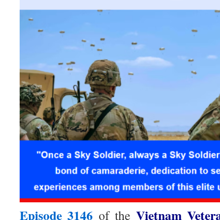
Episode 3146
Vietnam Veter
of the