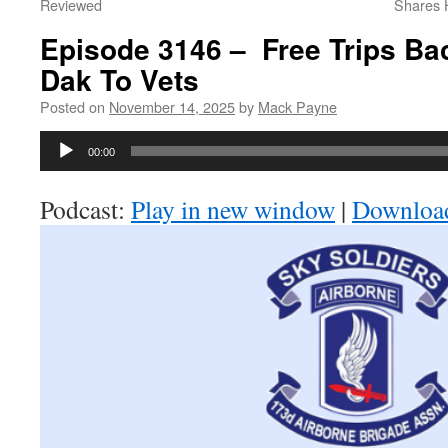
Reviewed
Shares H
Episode 3146 – Free Trips Bac
Dak To Vets
Posted on
November 14, 2025
by
Mack Payne
Audio
00:00
Player
Podcast:
Play in new window
|
Downloa