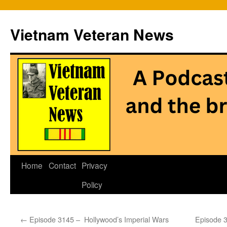
Vietnam Veteran News
Skip
Home
Contact
Privacy
to
Policy
content
←
Episode 3145 – Hollywood’s Imperial Wars
Episode 3