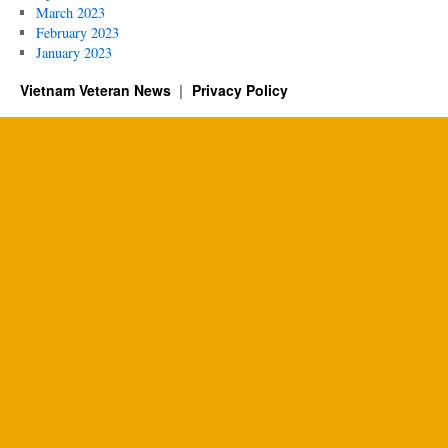
March 2023
February 2023
January 2023
Vietnam Veteran News
Privacy Policy