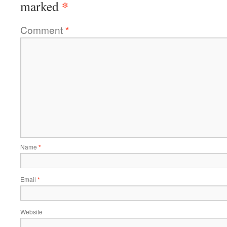
*
marked
Comment
*
Name
*
Email
*
Website