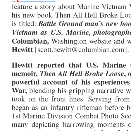
feature a story about Marine Vietnam
his new book Then All Hell Broke Loo
Battle Ground man’s new book
is titled:
Vietnam as U.S. Marine, photographe
Columbian,
Washington website and w
Hewitt
[scott.hewitt@columbian.com].
Hewitt reported that U.S. Marine 
memoir,
, 
Then All Hell Broke Loose
powerful account of his experience
War,
blending his gripping narrative w
took on the front lines. Serving fro
began as an infantry rifleman before b
1st Marine Division Combat Photo Sec
many depicting harrowing moments of