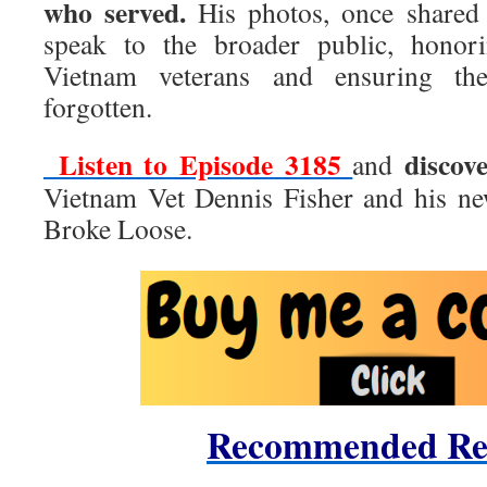
who served.
His photos, once shared
speak to the broader public, honori
Vietnam veterans and ensuring the
forgotten.
Listen to Episode 3185
discov
and
Vietnam Vet Dennis Fisher and his n
Broke Loose.
Recommended Re