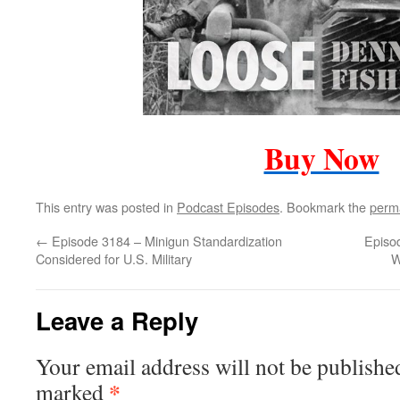
Buy Now
This entry was posted in
Podcast Episodes
. Bookmark the
perm
←
Episode 3184 – Minigun Standardization
Episo
Considered for U.S. Military
W
Leave a Reply
Your email address will not be publishe
*
marked