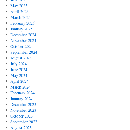
May 2025
April 2025
March 2025
February 2025
January 2025
December 2024
November 2024
October 2024
September 2024
August 2024
July 2024
June 2024
May 2024
April 2024
March 2024
February 2024
January 2024
December 2023
November 2023
October 2023
September 2023
August 2023