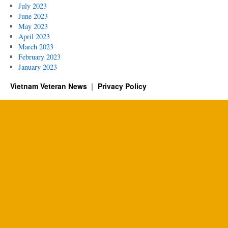
July 2023
June 2023
May 2023
April 2023
March 2023
February 2023
January 2023
Vietnam Veteran News
Privacy Policy