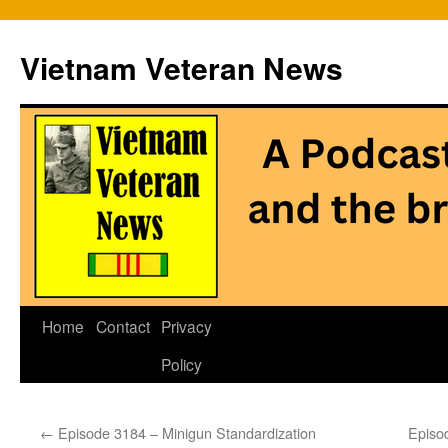
Vietnam Veteran News
Skip
Home
Contact
Privacy
to
Policy
content
←
Episode 3184 – Minigun Standardization
Episo