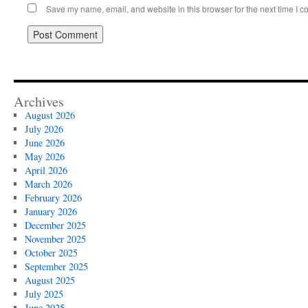
Save my name, email, and website in this browser for the next time I 
Archives
August 2026
July 2026
June 2026
May 2026
April 2026
March 2026
February 2026
January 2026
December 2025
November 2025
October 2025
September 2025
August 2025
July 2025
June 2025