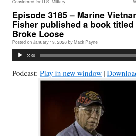
Considered for U.S. Military
W
Episode 3185 – Marine Vietna
Fisher published a book titled 
Broke Loose
Posted on
January 19, 2026
by
Mack Payne
Audio
00:00
Player
Podcast:
Play in new window
|
Downloa