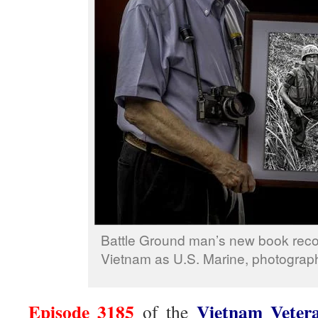
Battle Ground man’s new book recou
Vietnam as U.S. Marine, photograph
Episode 3185
Vietnam Veter
of the