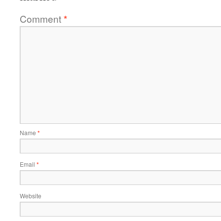
Comment
*
Name
*
Email
*
Website