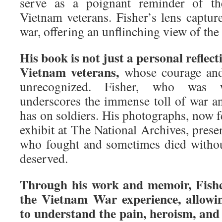
serve as a poignant reminder of th
Vietnam veterans. Fisher’s lens capture
war, offering an unflinching view of the
His book is not just a personal reflecti
Vietnam veterans,
whose courage and 
unrecognized. Fisher, who was 
underscores the immense toll of war an
has on soldiers. His photographs, now 
exhibit at The National Archives, preser
who fought and sometimes died withou
deserved.
Through his work and memoir, Fisher
the Vietnam War experience, allowin
to understand the pain, heroism, and