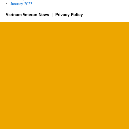
January 2023
Vietnam Veteran News
Privacy Policy