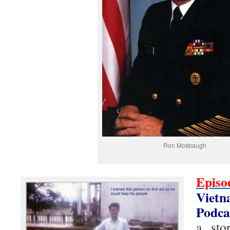
Ron Mosbaugh
Epis
Viet
Podca
a sto