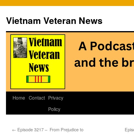
Vietnam Veteran News
Skip
Home
Contact
Privacy
to
Policy
content
←
Episode 3217 – From Prejudice to
Epis