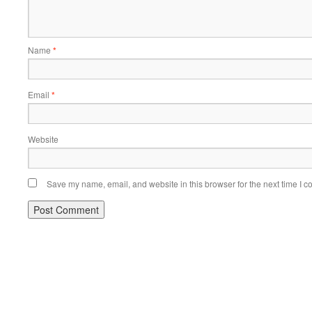
Name
*
Email
*
Website
Save my name, email, and website in this browser for the next time I 