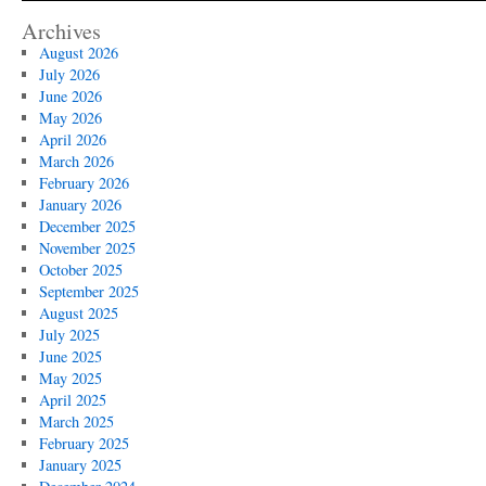
Archives
August 2026
July 2026
June 2026
May 2026
April 2026
March 2026
February 2026
January 2026
December 2025
November 2025
October 2025
September 2025
August 2025
July 2025
June 2025
May 2025
April 2025
March 2025
February 2025
January 2025