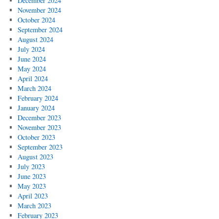
December 2024
November 2024
October 2024
September 2024
August 2024
July 2024
June 2024
May 2024
April 2024
March 2024
February 2024
January 2024
December 2023
November 2023
October 2023
September 2023
August 2023
July 2023
June 2023
May 2023
April 2023
March 2023
February 2023