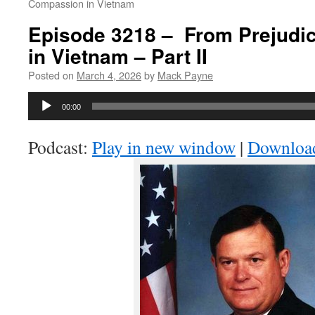
Compassion in Vietnam
Episode 3218 – From Prejudi
in Vietnam – Part II
Posted on
March 4, 2026
by
Mack Payne
Audio
00:00
Player
Podcast:
Play in new window
|
Downloa