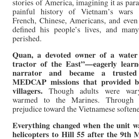
stories of America, imagining it as para
painful history of Vietnam’s wars a
French, Chinese, Americans, and even
defined his people’s lives, and many
perished.
Quan, a devoted owner of a water 
tractor of the East”—eagerly lear
narrator and became a trusted 
MEDCAP missions that provided ba
villagers.
Though adults were wary,
warmed to the Marines. Through Q
prejudice toward the Vietnamese soften
Everything changed when the unit wa
helicopters to Hill 55 after the 9th