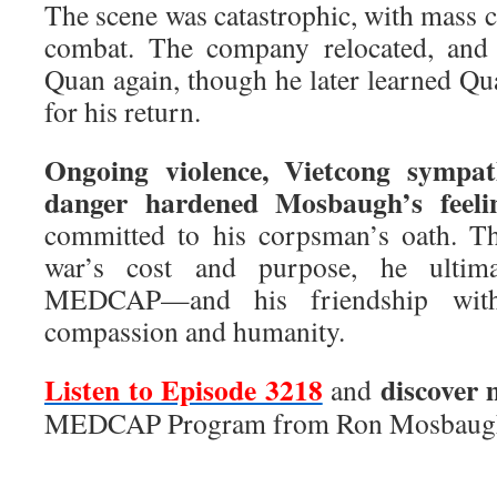
The scene was catastrophic, with mass ca
combat. The company relocated, an
Quan again, though he later learned Qu
for his return.
Ongoing violence, Vietcong sympat
danger hardened Mosbaugh’s feeli
committed to his corpsman’s oath. Th
war’s cost and purpose, he ultima
MEDCAP—and his friendship wit
compassion and humanity.
Listen to Episode 3218
discover 
and
MEDCAP Program from Ron Mosbaug