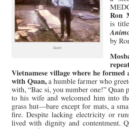
MEDC
Ron 
is tit
Animo
by Ro
Quan
Mosb
repe
Vietnamese village where he formed a
with Quan,
a humble farmer who greete
with, “Bac si, you number one!” Quan 
to his wife and welcomed him into th
grass hut—bare except for mats, a smal
fire. Despite lacking electricity or ru
lived with dignity and contentment. 