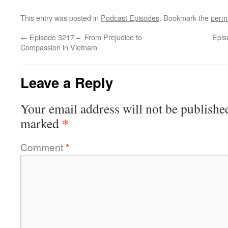
This entry was posted in
Podcast Episodes
. Bookmark the
perm
←
Episode 3217 – From Prejudice to
Epis
Compassion in Vietnam
Leave a Reply
Your email address will not be publishe
*
marked
Comment
*