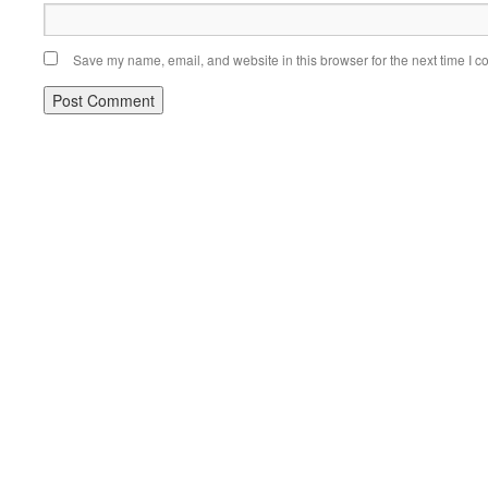
Save my name, email, and website in this browser for the next time I 