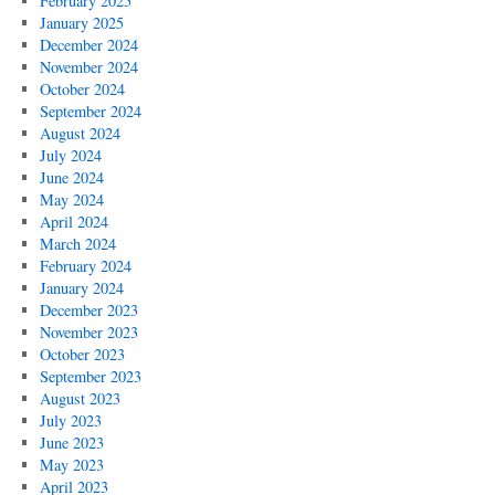
February 2025
January 2025
December 2024
November 2024
October 2024
September 2024
August 2024
July 2024
June 2024
May 2024
April 2024
March 2024
February 2024
January 2024
December 2023
November 2023
October 2023
September 2023
August 2023
July 2023
June 2023
May 2023
April 2023