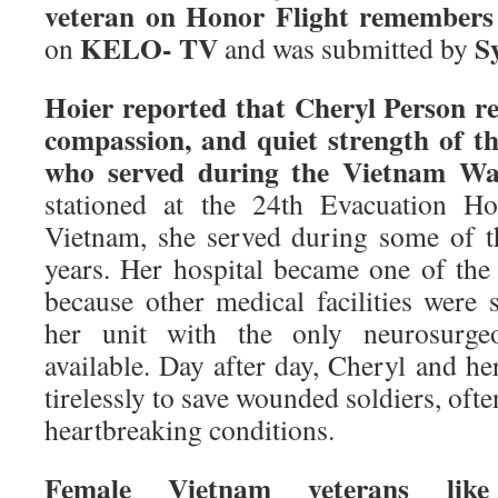
veteran on Honor Flight remember
KELO- TV
S
on
and was submitted by
Hoier reported that Cheryl Person re
compassion, and quiet strength of 
who served during the Vietnam Wa
stationed at the 24th Evacuation Ho
Vietnam, she served during some of th
years. Her hospital became one of the 
because other medical facilities were 
her unit with the only neurosurge
available. Day after day, Cheryl and h
tirelessly to save wounded soldiers, oft
heartbreaking conditions.
Female Vietnam veterans like