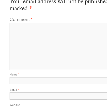
Your email address will not be publishe
*
marked
Comment
*
Name
*
Email
*
Website