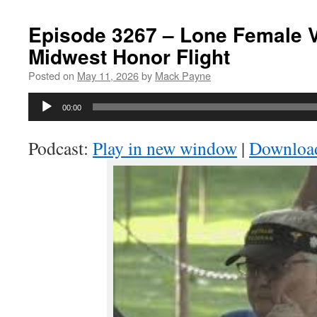
Episode 3267 – Lone Female 
Midwest Honor Flight
Posted on
May 11, 2026
by
Mack Payne
Audio
00:00
Player
Podcast:
Play in new window
|
Downloa