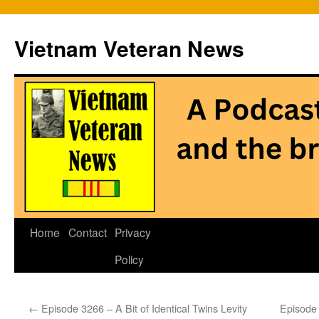
Vietnam Veteran News
Skip
Home
Contact
Privacy
to
Policy
content
←
Episode 3266 – A Bit of Identical Twins Levity
Episode 