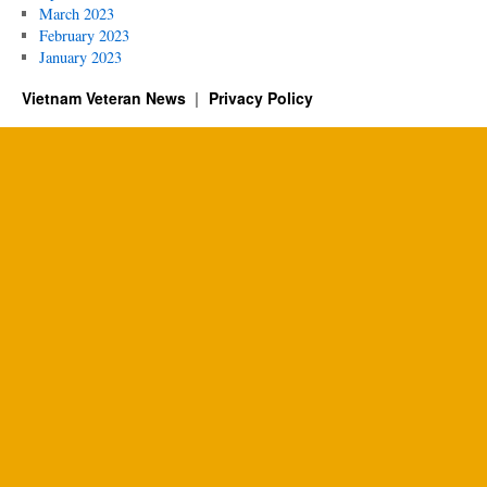
March 2023
February 2023
January 2023
Vietnam Veteran News
Privacy Policy