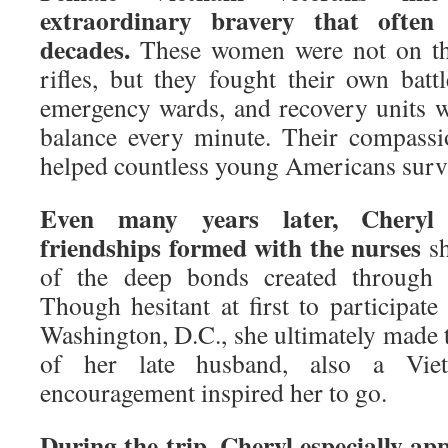
extraordinary bravery that often
decades.
These women were not on the
rifles, but they fought their own batt
emergency wards, and recovery units w
balance every minute. Their compassion
helped countless young Americans survi
Even many years later, Cheryl s
friendships formed with the nurses
sh
of the deep bonds created through s
Though hesitant at first to participat
Washington, D.C., she ultimately made
of her late husband, also a Vie
encouragement inspired her to go.
During the trip, Cheryl especially a