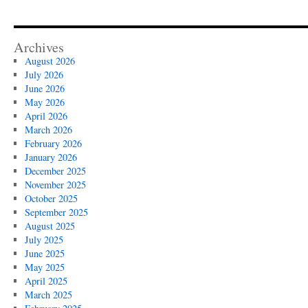
Archives
August 2026
July 2026
June 2026
May 2026
April 2026
March 2026
February 2026
January 2026
December 2025
November 2025
October 2025
September 2025
August 2025
July 2025
June 2025
May 2025
April 2025
March 2025