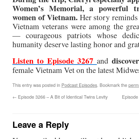
Women’s Memorial, a powerful tr
women of Vietnam.
Her story reminds
Vietnam veterans were among the great
— courageous patriots whose dedicat
humanity deserve lasting honor and grat
Listen to Episode 3267
discove
and
female Vietnam Vet on the latest Midwe
This entry was posted in
Podcast Episodes
. Bookmark the
perm
←
Episode 3266 – A Bit of Identical Twins Levity
Episode 
Leave a Reply