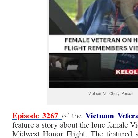
Vietnam Vet Cheryl Person
Episode 3267
Vietnam Veter
of the
feature a story about the lone female Vi
Midwest Honor Flight. The featured st