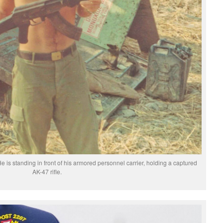
e is standing in front of his armored personnel carrier, holding a captured
AK-47 rifle.