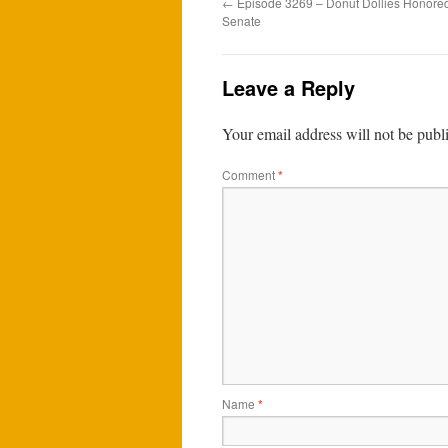
←
Episode 3269 – Donut Dollies Honored
Senate
Leave a Reply
Your email address will not be publ
Comment
*
Name
*