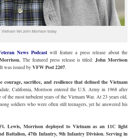
Vietnam Vet John Morrison today
eteran News Podcast
will feature a press release about the
Morrison.
John Morrison
The featured press release is titled:
VFW Post 2207
It was issued by
.
e courage, sacrifice, and resilience that defined the Vietnam
ale, California, Morrison entered the U.S. Army in 1968 after
e of the most turbulent years of the Vietnam War. At 23 years old,
ng soldiers who were often still teenagers, yet he answered his
Ft. Lewis, Morrison deployed to Vietnam as an 11C light
 Battalion, 47th Infantry, 9th Infantry Division. Serving in