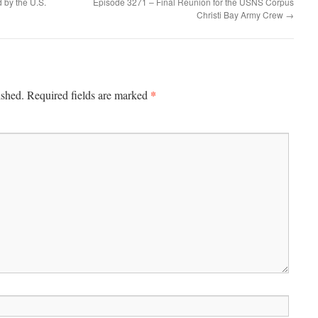
 by the U.S.
Episode 3271 – Final Reunion for the USNS Corpus
Christi Bay Army Crew
→
*
ished.
Required fields are marked