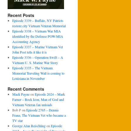
Recent Posts
Episode 3339 – Buffalo, NY Patriots
restore city Vietnam Veteran Memorial
Episode 3338 – Vietnam War MIA
identified by the Defense POW-MIA
Accounting Agency
Episode 3337 – Marine Vietnam Vet
John Post tells it like it is
Episode 3336 – Operation Swift – A
Vietnam U. S. Marine War Story
Episode 3335 – The Vietnam
Memorial Traveling Wall is coming to
Louisiana in November
Recent Comments
Mack Payne
on
Episode 2024 – Mark
Farner – Rock Icon, Man of God and
Vietnam Veteran fan unloads
Bob P
on
Episode 2765 – Dennis
Franz, The Vietnam Vet who became a
TV star
George Alan Reischling
on
Episode
3065 – Jason Boatwright of Pensacola