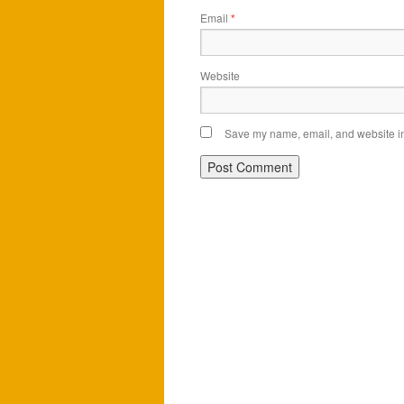
Email
*
Website
Save my name, email, and website in 