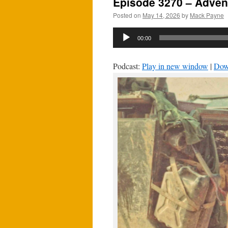
Episode 3270 – Adven
Posted on
May 14, 2026
by
Mack Payne
Audio
00:00
Player
Podcast:
Play in new window
|
Dow