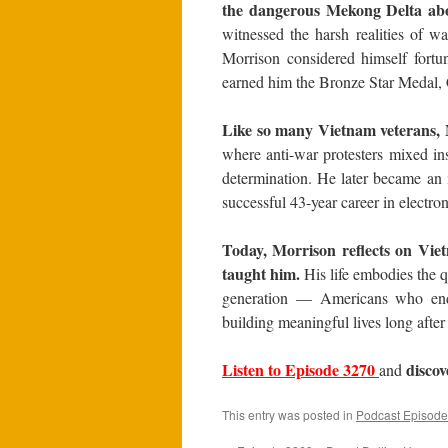
the dangerous Mekong Delta abo
witnessed the harsh realities of 
Morrison considered himself fortun
earned him the Bronze Star Medal,
Like so many Vietnam veterans, 
where anti-war protesters mixed ins
determination. He later became an in
successful 43-year career in electron
Today, Morrison reflects on Vietn
taught him.
His life embodies the q
generation — Americans who endu
building meaningful lives long after
Listen to Episode 3270
disco
and
This entry was posted in
Podcast Episode