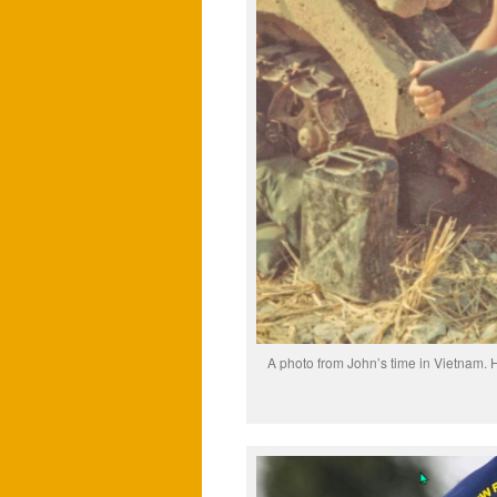
A photo from John’s time in Vietnam. H