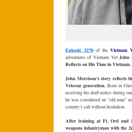
Episode 3270
Vietnam V
of the
John 
adventures of Vietnam Vet
Reflects on His Time in Vietnam.
John Morrison’s story reflects th
Veteran generation.
Born in Glend
receiving his draft notice during on
he was considered an “old man” amo
country’s call without hesitation.
After training at Ft. Ord and 
weapons infantryman with the 2nd