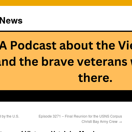
 News
 by the U.S.
Episode 3271 – Final Reunion for the USNS Corpus
Christi Bay Army Crew
→