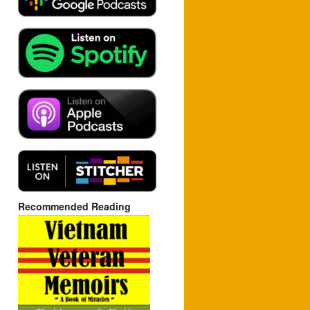
Recommended Reading