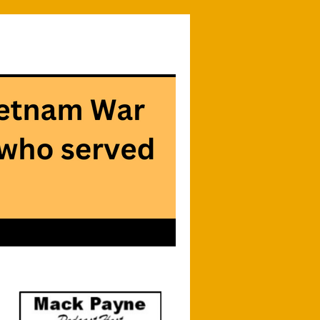
Searc