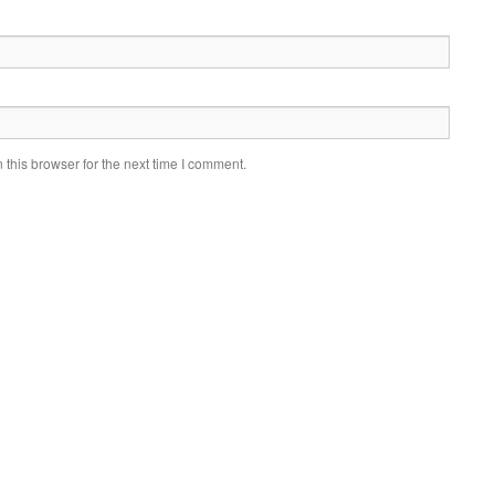
this browser for the next time I comment.