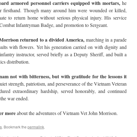
ard armored personnel carriers equipped with mortars,
he
war firsthand. Though many around him were wounded or killed,
ate to return home without serious physical injury. His service
 Combat Infantryman Badge, and promotion to Sergeant.
Morrison returned to a divided America,
marching in a parade
ults with flowers. Yet his generation carried on with dignity and
fantry instructor, served briefly as a Deputy Sheriff, and built a
ics distribution.
am not with bitterness, but with gratitude for the lessons it
uiet strength, patriotism, and perseverance of the Vietnam Veteran
red extraordinary hardship, served honorably, and continued
 the war ended.
ver more
about the adventures of Vietnam Vet John Morrison.
s
. Bookmark the
permalink
.