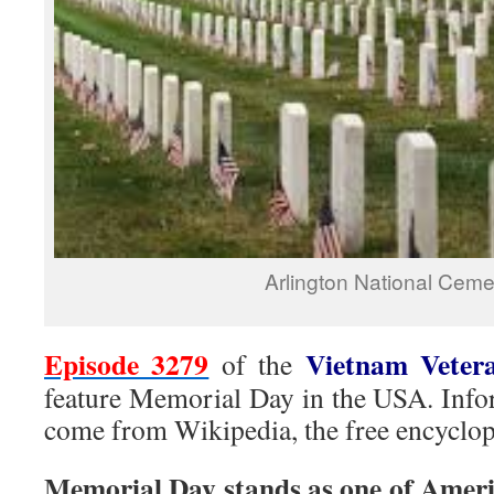
Arlington National Ceme
Episode 3279
Vietnam Veter
of the
feature Memorial Day in the USA. Infor
come from Wikipedia, the free encyclop
Memorial Day stands as one of Ameri