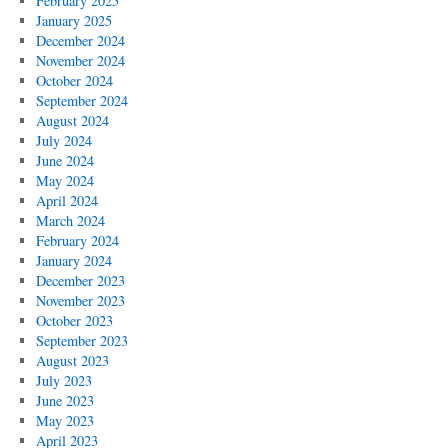
February 2025
January 2025
December 2024
November 2024
October 2024
September 2024
August 2024
July 2024
June 2024
May 2024
April 2024
March 2024
February 2024
January 2024
December 2023
November 2023
October 2023
September 2023
August 2023
July 2023
June 2023
May 2023
April 2023