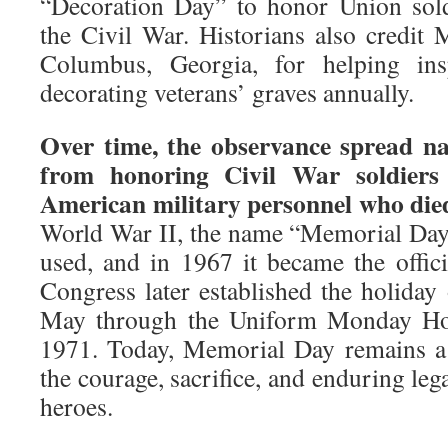
“Decoration Day” to honor Union sol
the Civil War. Historians also credi
Columbus, Georgia, for helping insp
decorating veterans’ graves annually.
Over time, the observance spread na
from honoring Civil War soldiers
American military personnel who died
World War II, the name “Memorial Da
used, and in 1967 it became the offici
Congress later established the holiday
May through the Uniform Monday Holi
1971. Today, Memorial Day remains a
the courage, sacrifice, and enduring leg
heroes.