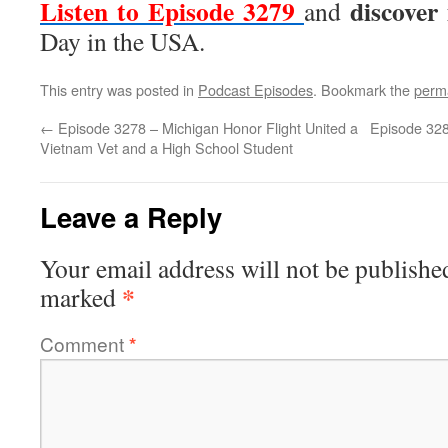
Listen to Episode 3279
discover
and
Day in the USA.
This entry was posted in
Podcast Episodes
. Bookmark the
perm
←
Episode 3278 – Michigan Honor Flight United a
Episode 328
Vietnam Vet and a High School Student
Leave a Reply
Your email address will not be publishe
*
marked
Comment
*