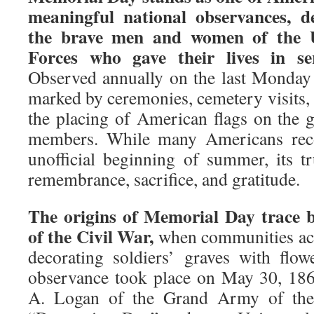
meaningful national observances, d
the brave men and women of the 
Forces who gave their lives in se
Observed annually on the last Monday 
marked by ceremonies, cemetery visits,
the placing of American flags on the g
members. While many Americans reco
unofficial beginning of summer, its tr
remembrance, sacrifice, and gratitude.
The origins of Memorial Day trace b
of the Civil War,
when communities acr
decorating soldiers’ graves with flowe
observance took place on May 30, 18
A. Logan of the Grand Army of the