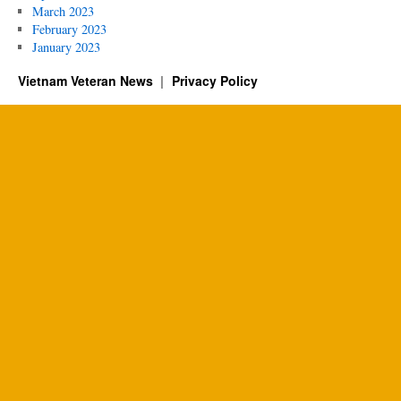
March 2023
February 2023
January 2023
Vietnam Veteran News
Privacy Policy