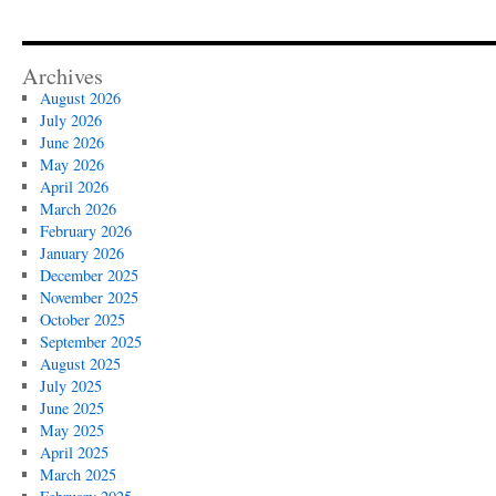
Archives
August 2026
July 2026
June 2026
May 2026
April 2026
March 2026
February 2026
January 2026
December 2025
November 2025
October 2025
September 2025
August 2025
July 2025
June 2025
May 2025
April 2025
March 2025