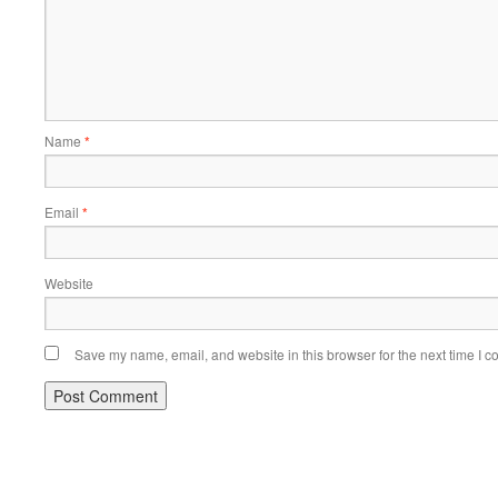
Name
*
Email
*
Website
Save my name, email, and website in this browser for the next time I 