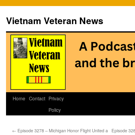
Vietnam Veteran News
Skip
Home
Contact
Privacy
to
Policy
content
←
Episode 3278 – Michigan Honor Flight United a
Episode 328