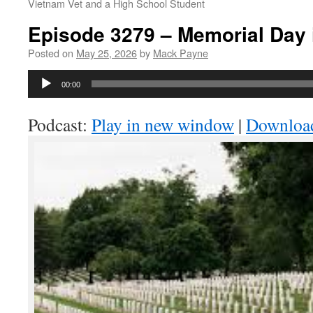
Vietnam Vet and a High School Student
Episode 3279 – Memorial Day 
Posted on
May 25, 2026
by
Mack Payne
Audio
00:00
Player
Podcast:
Play in new window
|
Downloa