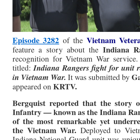
Episode 3282
Vietnam Veter
of the
Indiana R
feature a story about the
recognition for Vietnam War service.
Indiana Rangers fight for unit r
titled:
Ga
in Vietnam War.
It was submitted by
KRTV.
appeared on
Bergquist reported that the story
Infantry — known as the Indiana Ran
of the most remarkable yet underre
the Vietnam War.
Deployed to Vietn
Indiana National Guard unit was uniqu