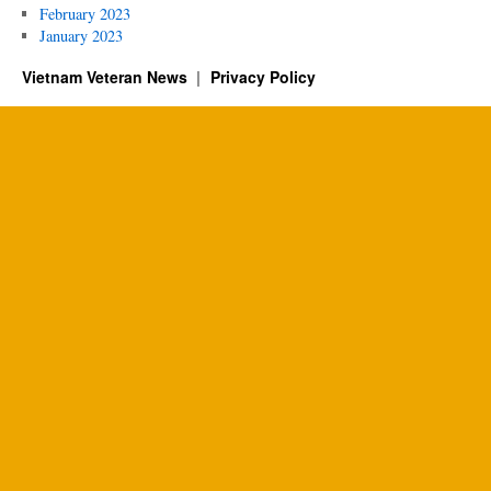
February 2023
January 2023
Vietnam Veteran News
Privacy Policy