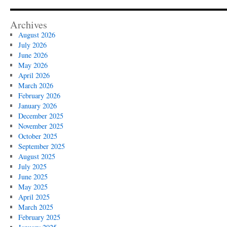
Archives
August 2026
July 2026
June 2026
May 2026
April 2026
March 2026
February 2026
January 2026
December 2025
November 2025
October 2025
September 2025
August 2025
July 2025
June 2025
May 2025
April 2025
March 2025
February 2025