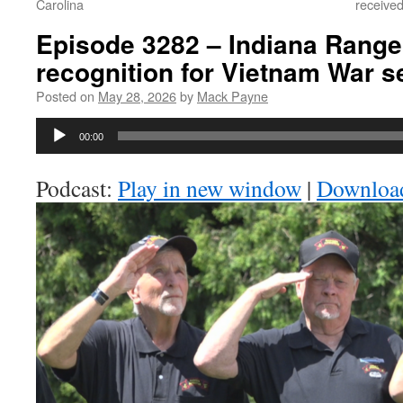
Carolina
received
Episode 3282 – Indiana Range
recognition for Vietnam War s
Posted on
May 28, 2026
by
Mack Payne
Audio
00:00
Player
Podcast:
Play in new window
|
Downloa