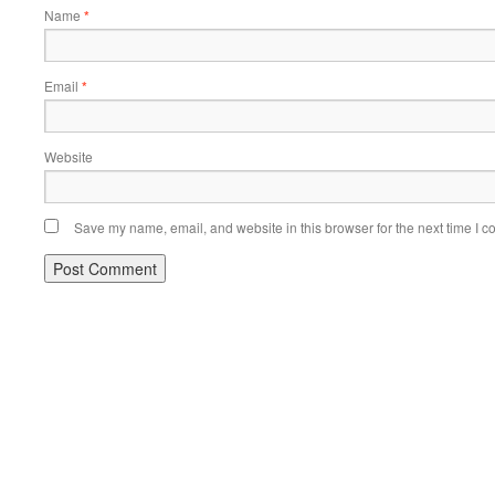
Name
*
Email
*
Website
Save my name, email, and website in this browser for the next time I 