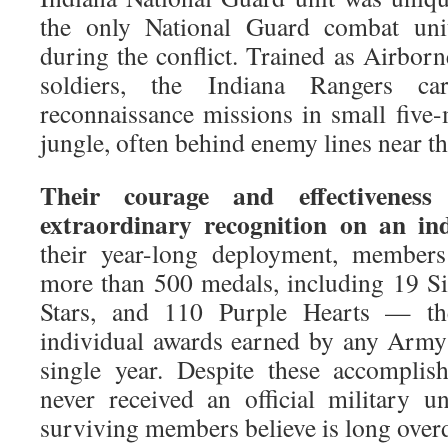
the only National Guard combat unit
during the conflict. Trained as Airbor
soldiers, the Indiana Rangers ca
reconnaissance missions in small five
jungle, often behind enemy lines near t
Their courage and effectivenes
extraordinary recognition on an indi
their year-long deployment, members
more than 500 medals, including 19 Si
Stars, and 110 Purple Hearts — th
individual awards earned by any Army 
single year. Despite these accomplish
never received an official military un
surviving members believe is long over