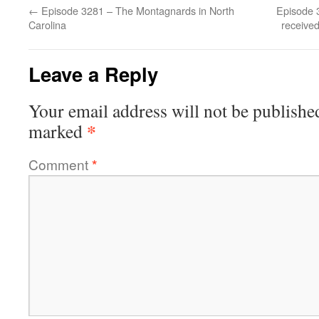
←
Episode 3281 – The Montagnards in North
Episode 
Carolina
received
Leave a Reply
Your email address will not be publishe
*
marked
Comment
*