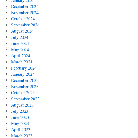
January 2025
December 2024
November 2024
October 2024
September 2024
August 2024
July 2024
June 2024
May 2024
April 2024
March 2024
February 2024
January 2024
December 2023
November 2023
October 2023
September 2023
August 2023
July 2023
June 2023
May 2023
April 2023
March 2023