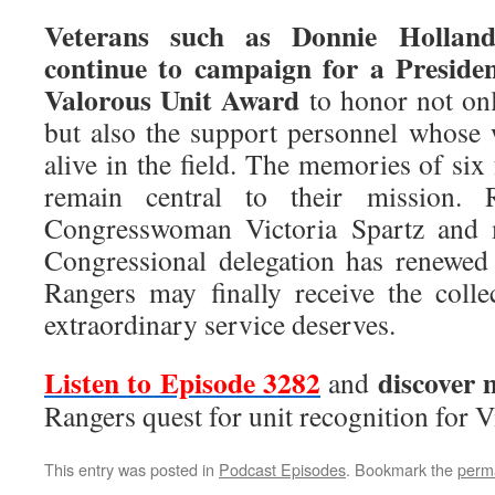
Veterans such as Donnie Hollan
continue to campaign for a Presiden
Valorous Unit Award
to honor not onl
but also the support personnel whose
alive in the field. The memories of six
remain central to their mission. 
Congresswoman Victoria Spartz and 
Congressional delegation has renewed
Rangers may finally receive the collec
extraordinary service deserves.
Listen to Episode 3282
discover 
and
Rangers quest for unit recognition for 
This entry was posted in
Podcast Episodes
. Bookmark the
perm