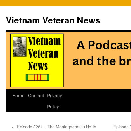
Vietnam Veteran News
Skip
Home
Contact
Privacy
to
Policy
content
←
Episode 3281 – The Montagnards in North
Episode 