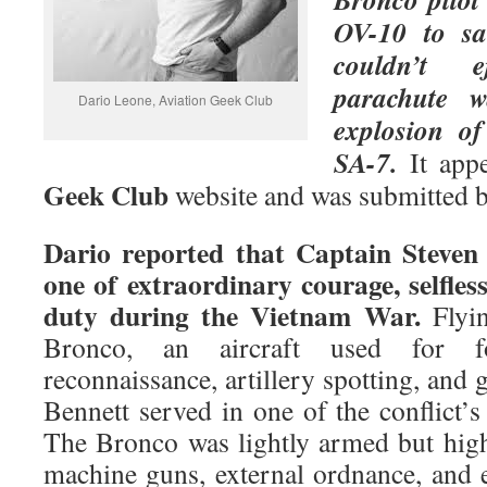
OV-10 to sa
couldn’t 
parachute 
Dario Leone, Aviation Geek Club
explosion o
SA-7.
It app
Geek Club
website and was submitted 
Dario
reported that Captain Steven 
one of extraordinary courage, selfles
duty during the Vietnam War.
Flyin
Bronco, an aircraft used for fo
reconnaissance, artillery spotting, and 
Bennett served in one of the conflict’
The Bronco was lightly armed but high
machine guns, external ordnance, and 