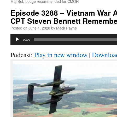
Maj Bob Lodge recommended for CMOH
Episode 3288 – Vietnam War A
CPT Steven Bennett Remembe
Posted on
June 4, 2026
by
Mack Payne
Audio
00:00
Player
Podcast:
Play in new window
|
Downloa