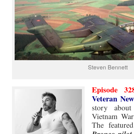
Steven Bennett
Episode 32
Veteran New
story abou
Vietnam War 
The featured
Bronco pilot