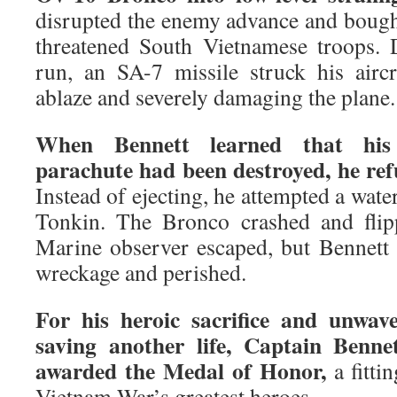
disrupted the enemy advance and bought
threatened South Vietnamese troops. D
run, an SA-7 missile struck his aircr
ablaze and severely damaging the plane.
When Bennett learned that his
parachute had been destroyed, he re
Instead of ejecting, he attempted a wate
Tonkin. The Bronco crashed and flip
Marine observer escaped, but Bennett
wreckage and perished.
For his heroic sacrifice and unwa
saving another life, Captain Benn
awarded the Medal of Honor,
a fitti
Vietnam War’s greatest heroes.