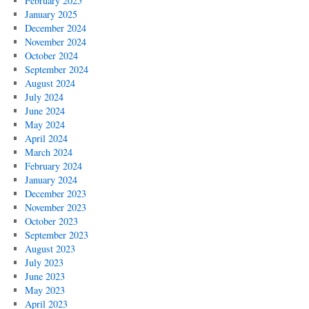
February 2025
January 2025
December 2024
November 2024
October 2024
September 2024
August 2024
July 2024
June 2024
May 2024
April 2024
March 2024
February 2024
January 2024
December 2023
November 2023
October 2023
September 2023
August 2023
July 2023
June 2023
May 2023
April 2023