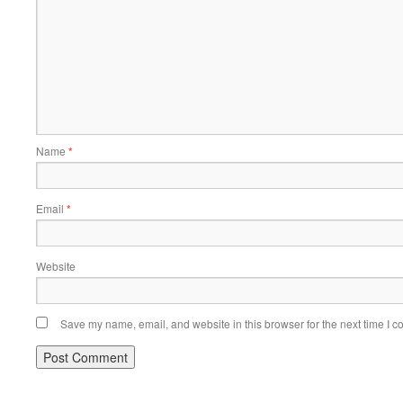
Name
*
Email
*
Website
Save my name, email, and website in this browser for the next time I 