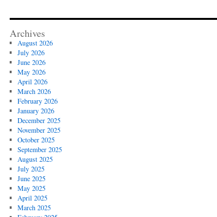
Archives
August 2026
July 2026
June 2026
May 2026
April 2026
March 2026
February 2026
January 2026
December 2025
November 2025
October 2025
September 2025
August 2025
July 2025
June 2025
May 2025
April 2025
March 2025