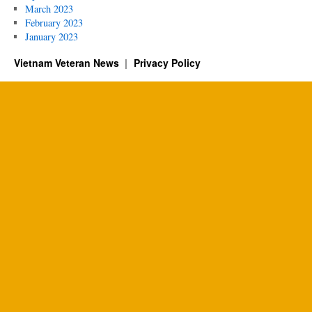
March 2023
February 2023
January 2023
Vietnam Veteran News
Privacy Policy