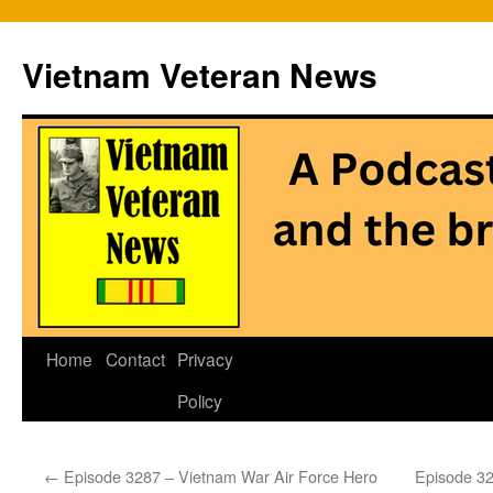
Vietnam Veteran News
Skip
Home
Contact
Privacy
to
Policy
content
←
Episode 3287 – Vietnam War Air Force Hero
Episode 32