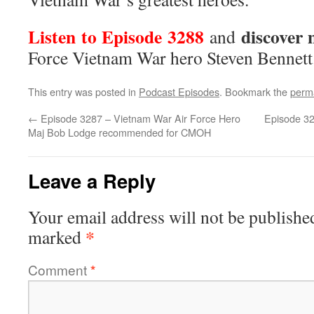
Listen to Episode 3288
discover
and
Force Vietnam War hero Steven Bennett
This entry was posted in
Podcast Episodes
. Bookmark the
perm
←
Episode 3287 – Vietnam War Air Force Hero
Episode 32
Maj Bob Lodge recommended for CMOH
Leave a Reply
Your email address will not be publishe
*
marked
Comment
*