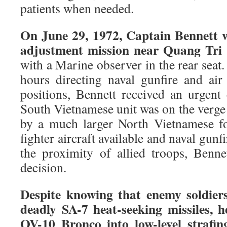
patients when needed.
On June 29, 1972, Captain Bennett wa
adjustment mission near Quang Tri 
with a Marine observer in the rear seat.
hours directing naval gunfire and air
positions, Bennett received an urgent 
South Vietnamese unit was on the verg
by a much larger North Vietnamese fo
fighter aircraft available and naval gunf
the proximity of allied troops, Benn
decision.
Despite knowing that enemy soldier
deadly SA-7 heat-seeking missiles, h
OV-10 Bronco into low-level strafing