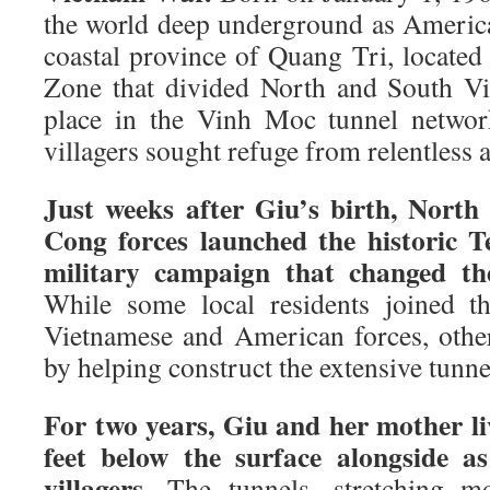
the world deep underground as Ameri
coastal province of Quang Tri, located
Zone that divided North and South Vi
place in the Vinh Moc tunnel networ
villagers sought refuge from relentless a
Just weeks after Giu’s birth, North
Cong forces launched the historic T
military campaign that changed th
While some local residents joined th
Vietnamese and American forces, othe
by helping construct the extensive tunn
For two years, Giu and her mother l
feet below the surface alongside 
villagers.
The tunnels, stretching mo