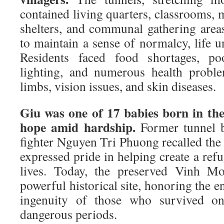
contained living quarters, classrooms, m
shelters, and communal gathering areas
to maintain a sense of normalcy, life 
Residents faced food shortages, poo
lighting, and numerous health proble
limbs, vision issues, and skin diseases.
Giu was one of 17 babies born in the
hope amid hardship.
Former tunnel b
fighter Nguyen Tri Phuong recalled the d
expressed pride in helping create a refu
lives. Today, the preserved Vinh Mo
powerful historical site, honoring the e
ingenuity of those who survived o
dangerous periods.