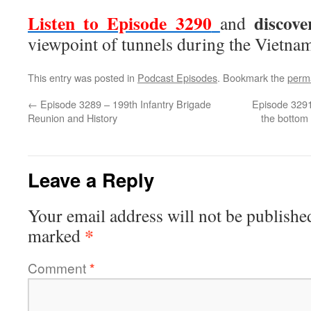
Listen to Episode 3290
discov
and
viewpoint of tunnels during the Vietna
This entry was posted in
Podcast Episodes
. Bookmark the
perm
←
Episode 3289 – 199th Infantry Brigade
Episode 3291
Reunion and History
the bottom 
Leave a Reply
Your email address will not be publishe
*
marked
Comment
*