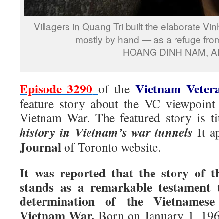
Villagers in Quang Tri built the elaborate V
mostly by hand — as a refuge fro
HOANG DINH NAM, A
Episode 3290
Vietnam Veter
of the
feature story about the VC viewpoint
Vietnam War. The featured story is ti
history in Vietnam’s war tunnels
It 
Journal
of Toronto website.
It was reported that the story of 
stands as a remarkable testament t
determination of the Vietnamese
Vietnam War.
Born on January 1, 196