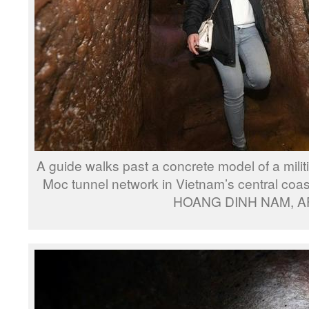
A guide walks past a concrete model of a mili
Moc tunnel network in Vietnam’s central coas
HOANG DINH NAM, A