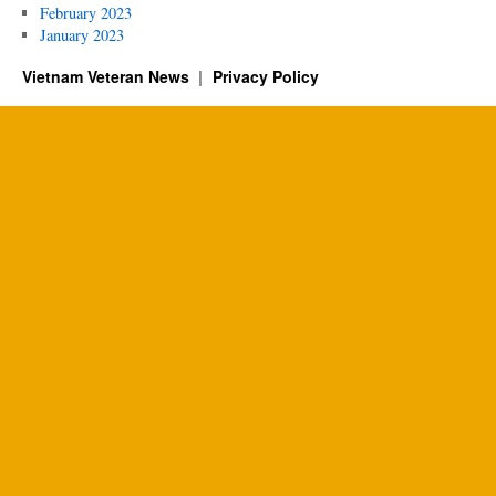
February 2023
January 2023
Vietnam Veteran News
Privacy Policy