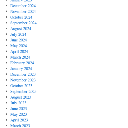
December 2024
November 2024
October 2024
September 2024
August 2024
July 2024
June 2024
May 2024
April 2024
March 2024
February 2024
January 2024
December 2023
November 2023
October 2023
September 2023
August 2023
July 2023
June 2023
May 2023
April 2023
March 2023