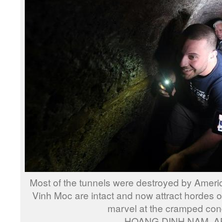
Most of the tunnels were destroyed by Ameri
Vinh Moc are intact and now attract hordes o
marvel at the cramped con
HOANG DINH NAM, A