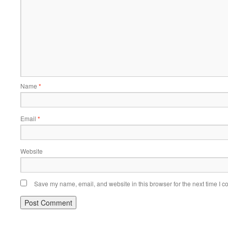
Name
*
Email
*
Website
Save my name, email, and website in this browser for the next time I 