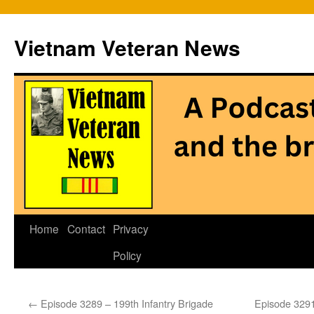
Vietnam Veteran News
Skip
Home
Contact
Privacy
to
Policy
content
←
Episode 3289 – 199th Infantry Brigade
Episode 3291