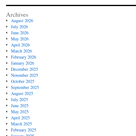
Archives
August 2026
July 2026
June 2026
May 2026
April 2026
March 2026
February 2026
January 2026
December 2025
November 2025
October 2025
September 2025
August 2025
July 2025
June 2025
May 2025
April 2025
March 2025
February 2025
January 2025