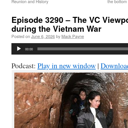
Reunion and History
the bottom 
Episode 3290 – The VC Viewpo
during the Vietnam War
Posted on
June 6, 2026
by
Mack Payne
Audio
00:00
Player
Podcast:
Play in new window
|
Downloa