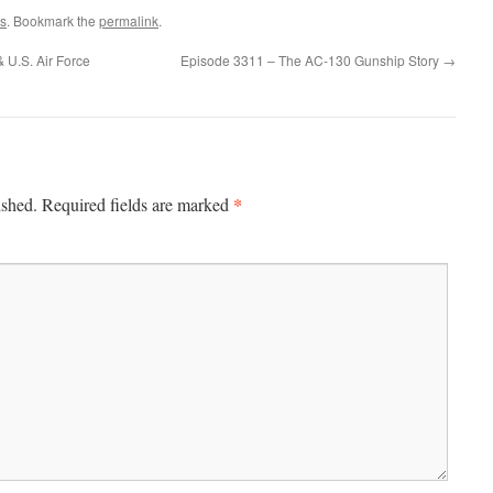
s
. Bookmark the
permalink
.
U.S. Air Force
Episode 3311 – The AC-130 Gunship Story
→
*
ished.
Required fields are marked