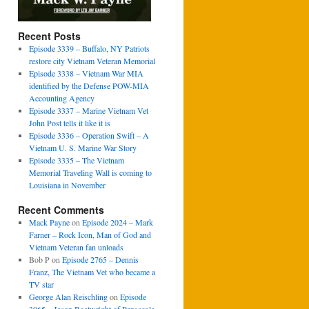
Recent Posts
Episode 3339 – Buffalo, NY Patriots
restore city Vietnam Veteran Memorial
Episode 3338 – Vietnam War MIA
identified by the Defense POW-MIA
Accounting Agency
Episode 3337 – Marine Vietnam Vet
John Post tells it like it is
Episode 3336 – Operation Swift – A
Vietnam U. S. Marine War Story
Episode 3335 – The Vietnam
Memorial Traveling Wall is coming to
Louisiana in November
Recent Comments
Mack Payne
on
Episode 2024 – Mark
Farner – Rock Icon, Man of God and
Vietnam Veteran fan unloads
Bob P
on
Episode 2765 – Dennis
Franz, The Vietnam Vet who became a
TV star
George Alan Reischling
on
Episode
3065 – Jason Boatwright of Pensacola