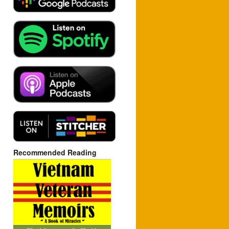
Recommended Reading