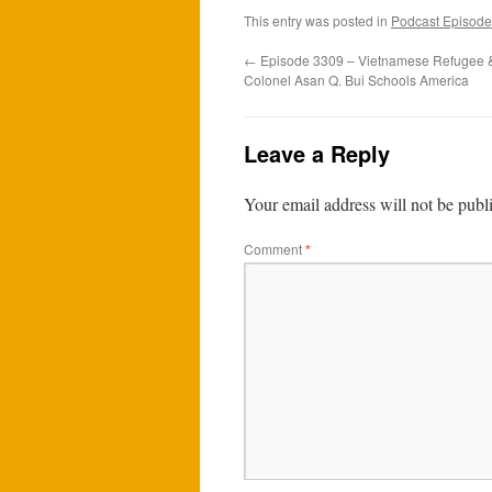
This entry was posted in
Podcast Episode
←
Episode 3309 – Vietnamese Refugee & 
Colonel Asan Q. Bui Schools America
Leave a Reply
Your email address will not be publ
Comment
*