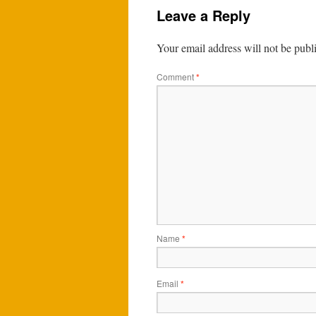
Leave a Reply
Your email address will not be publ
Comment
*
Name
*
Email
*