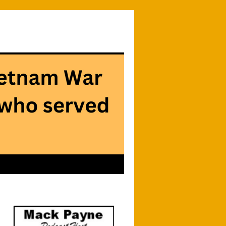
Searc