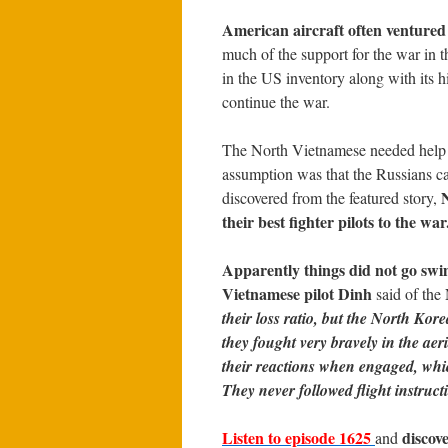
American aircraft often ventured
much of the support for the war in 
in the US inventory along with its hi
continue the war.
The North Vietnamese needed help 
assumption was that the Russians c
N
discovered from the featured story,
their best fighter pilots to the war
Apparently things did not go sw
Vietnamese pilot Dinh
said of the
their loss ratio, but the North Ko
they fought very bravely in the aer
their reactions when engaged, whi
They never followed flight instruct
Listen to episode 1625
discov
and