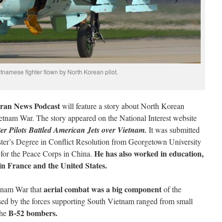
tnamese fighter flown by North Korean pilot.
ran News Podcast
will feature a story about North Korean
 Vietnam War. The story appeared on the National Interest website
r Pilots Battled American Jets over Vietnam.
It was submitted
ter’s Degree in Conflict Resolution from Georgetown University
He has also worked in education,
r for the Peace Corps in China.
 in France and the United States.
aerial combat was a big component
etnam War that
of the
 used by the forces supporting South Vietnam ranged from small
B-52 bombers.
the