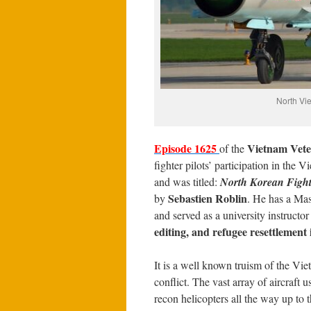
North Vie
Episode 1625
Vietnam Vete
of the
fighter pilots’ participation in the
and was titled:
North Korean Fighte
Sebastien Roblin
by
. He has a Mas
and served as a university instructo
editing, and refugee resettlement
It is a well known truism of the Vi
conflict. The vast array of aircraft
recon helicopters all the way up to 