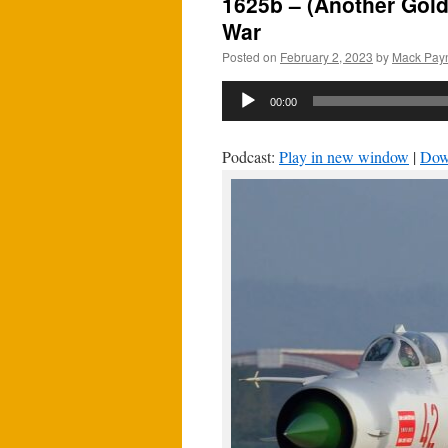
1625b – (Another Gold
War
Posted on
February 2, 2023
by
Mack Pay
Audio
00:00
Player
Podcast:
Play in new window
|
Dow