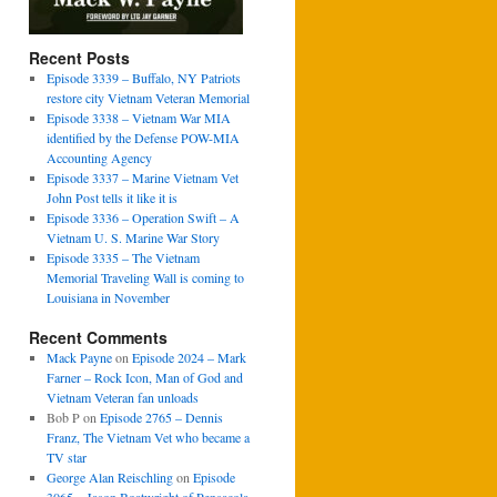
Recent Posts
Episode 3339 – Buffalo, NY Patriots
restore city Vietnam Veteran Memorial
Episode 3338 – Vietnam War MIA
identified by the Defense POW-MIA
Accounting Agency
Episode 3337 – Marine Vietnam Vet
John Post tells it like it is
Episode 3336 – Operation Swift – A
Vietnam U. S. Marine War Story
Episode 3335 – The Vietnam
Memorial Traveling Wall is coming to
Louisiana in November
Recent Comments
Mack Payne
on
Episode 2024 – Mark
Farner – Rock Icon, Man of God and
Vietnam Veteran fan unloads
Bob P
on
Episode 2765 – Dennis
Franz, The Vietnam Vet who became a
TV star
George Alan Reischling
on
Episode
3065 – Jason Boatwright of Pensacola