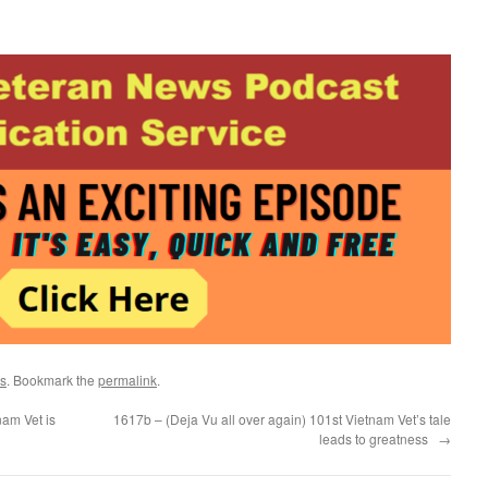
s
. Bookmark the
permalink
.
am Vet is
1617b – (Deja Vu all over again) 101st Vietnam Vet’s tale
leads to greatness
→