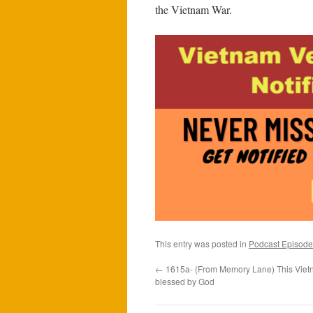
the Vietnam War.
This entry was posted in
Podcast Episode
←
1615a- (From Memory Lane) This Vietn
blessed by God