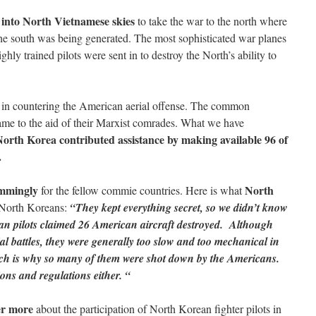
 into North Vietnamese skies
to take the war to the north where
the south was being generated. The most sophisticated war planes
ghly trained pilots were sent in to destroy the North’s ability to
in countering the American aerial offense. The common
ame to the aid of their Marxist comrades. What we have
orth Korea contributed assistance by making available 96 of
.
immingly
North
for the fellow commie countries. Here is what
 North Koreans:
“They kept everything secret, so we didn’t know
rean pilots claimed 26 American aircraft destroyed. Although
ial battles, they were generally too slow and too mechanical in
ch is why so many of them were shot down by the Americans.
ions and regulations either. “
er more
about the participation of North Korean fighter pilots in