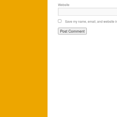
Website
Save my name, email, and website in 