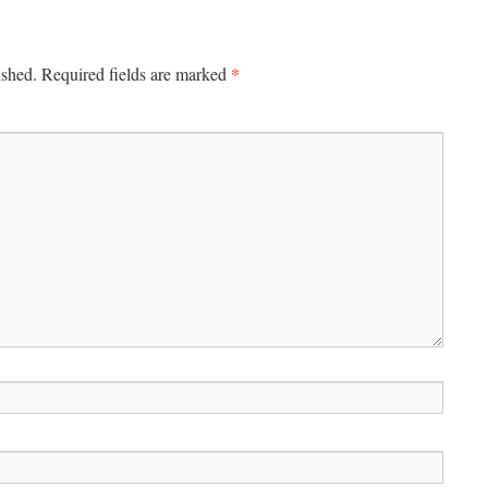
*
ished.
Required fields are marked