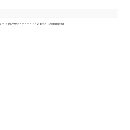
this browser for the next time I comment.