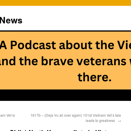
 News
am Vet is
1617b – (Deja Vu all over again) 101st Vietnam Vet’s tale
leads to greatness
→