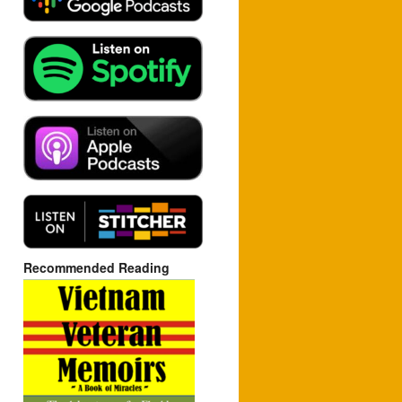
Recommended Reading