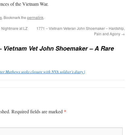
ences of the Vietnam War.
s
. Bookmark the
permalink
.
 Nightmare at LZ
1771 – Vietnam Veteran John Shoemaker – Hardship,
Pain and Agony
→
– Vietnam Vet John Shoemaker – A Rare
er Mathews seeks closure with NVA soldier’s diary |
*
ished.
Required fields are marked