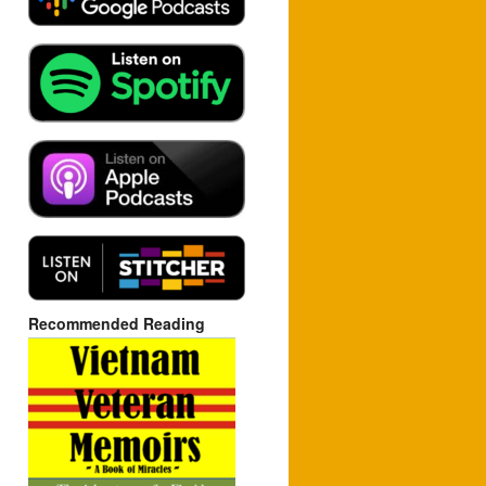
Recommended Reading