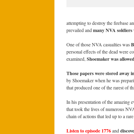
attempting to destroy the firebase
many NVA soldiers w
prevailed and
B
One of those NVA casualties was
personal effects of the dead were co
Shoemaker was allowed 
examined,
Those papers were stored away in
by Shoemaker when he was preparing
that produced one of the rarest of 
In his presentation of the amazing e
that took the lives of numerous NVA
chain of actions that led up to a rar
Listen to episode 1776
discov
and