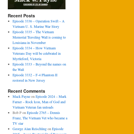
Recent Posts
Episode 3336 – Operation Swift – A
Vietnam U. S. Marine War Story
Episode 3335 – The Vietnam
Memorial Traveling Wall is coming to
Louisiana in November
Episode 3334 – How Vietnam
Veterans Day will be celebrated in
Myrtleford, Victoria
Episode 3333 – Beyond the names on
the Wall
Episode 3332 – F-4 Phantom II
restored in New Jersey
Recent Comments
Mack Payne
on
Episode 2024 – Mark
Farner – Rock Icon, Man of God and
Vietnam Veteran fan unloads
Bob P
on
Episode 2765 – Dennis
Franz, The Vietnam Vet who became a
TV star
George Alan Reischling
on
Episode
3065 – Jason Boatwright of Pensacola