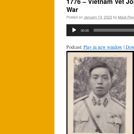
1776 – Vietnam Vet J
War
Posted on
January 13, 2023
by
Mack Pay
Audio
00:00
Player
Podcast:
Play in new window
|
Dow