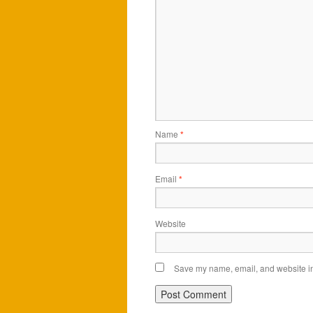
Name
*
Email
*
Website
Save my name, email, and website in 