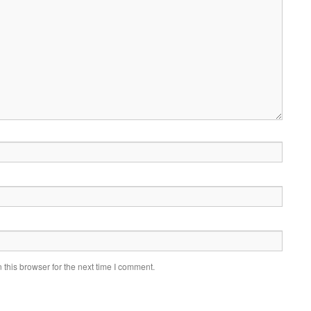
this browser for the next time I comment.