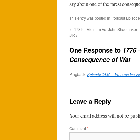
say about one of the rarest consequ
This entry was posted in
Podcast Episode
←
1789 – Vietnam Vet John Shoemaker –
Judy
One Response to
1776 
Consequence of War
Pingback:
Episode 2436 – Vietnam Vet Pet
Leave a Reply
Your email address will not be publ
Comment
*