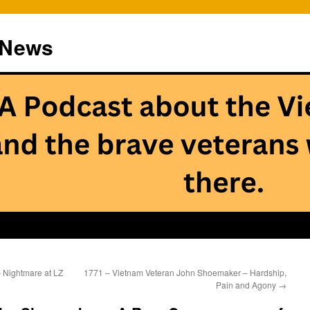
 News
 Nightmare at LZ
1771 – Vietnam Veteran John Shoemaker – Hardship,
Pain and Agony
→