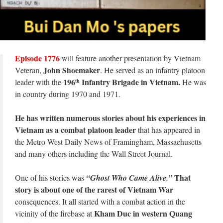
Episode 1776
will feature another presentation by Vietnam
John Shoemaker
Veteran,
. He served as an infantry platoon
196
Infantry Brigade in Vietnam.
leader with the
He was
th
in country during 1970 and 1971.
He has written numerous stories about his experiences in
Vietnam as a combat platoon leader
that has appeared in
the Metro West Daily News of Framingham, Massachusetts
and many others including the Wall Street Journal.
That
One of his stories was
“Ghost Who Came Alive.”
story is about one of the rarest of Vietnam War
consequences. It all started with a combat action in the
Kham Duc in western Quang
vicinity of the firebase at