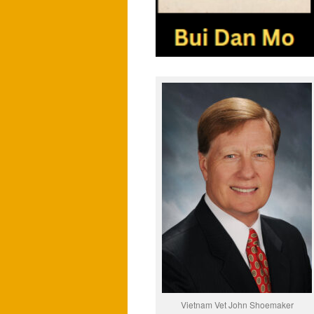
Vietnam Vet John Shoemaker