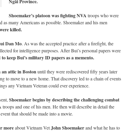
Ngãi Province.
Shoemaker’s platoon was fighting NVA
troops who were
 and as many Americans as possible. Shoemaker and his men
ere killed.
ui Dan Mo
. As was the accepted practice after a firefight, the
llected for intelligence purposes. After Bui’s personal papers were
to keep Bui’s military ID papers as a memento.
 an attic in Boston
until they were rediscovered fifty years later
 to move to a new home. That discovery led to a chain of events
things any Vietnam Veteran could ever experience.
Shoemaker begins by describing the challenging combat
vent,
 troops and one of his men. He then will describe in detail the
e event that should be made into a movie.
er more
John Shoemaker
about Vietnam Vet
and what he has to