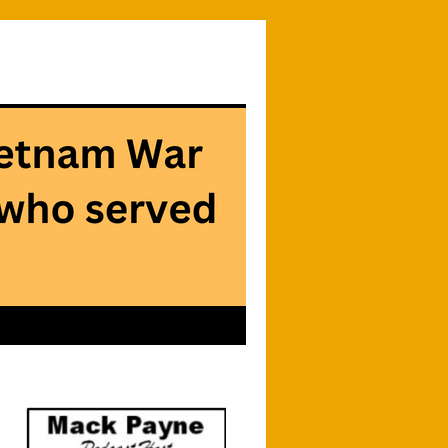
Searc