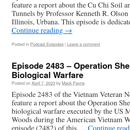
feature a report about the Cu Chi Soil a
Tunnels by Professor Kenneth R. Olson 
Illinois, Urbana. This episode is dedi
Continue reading
→
Posted in
Podcast Episodes
|
Leave a comment
Episode 2483 – Operation She
Biological Warfare
Posted on
April 7, 2023
by
Mack Payne
Episode 2483 of the Vietnam Veteran N
feature a report about the Operation Sh
biological warfare executed by the US M
Woods during the American Vietnam War
episode (2482) of this …
Continue rea