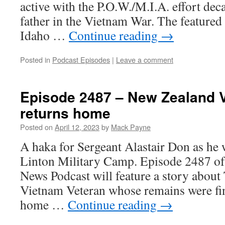
active with the P.O.W./M.I.A. effort deca
father in the Vietnam War. The feature
Idaho …
Continue reading
→
Posted in
Podcast Episodes
|
Leave a comment
Episode 2487 – New Zealand 
returns home
Posted on
April 12, 2023
by
Mack Payne
A haka for Sergeant Alastair Don as he
Linton Military Camp. Episode 2487 of
News Podcast will feature a story abou
Vietnam Veteran whose remains were fin
home …
Continue reading
→