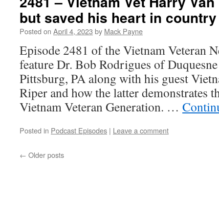
2481 – Vietnam Vet Harry Van 
but saved his heart in country
Posted on
April 4, 2023
by
Mack Payne
Episode 2481 of the Vietnam Veteran N
feature Dr. Bob Rodrigues of Duquesne 
Pittsburg, PA along with his guest Vie
Riper and how the latter demonstrates th
Vietnam Veteran Generation. …
Contin
Posted in
Podcast Episodes
|
Leave a comment
←
Older posts