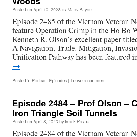
Woods
Posted on
April 10, 2023
by
Mack Payne
Episode 2485 of the Vietnam Veteran N
feature Operation Crimp in the Ho Bo 
Kenneth R. Olson’s excellent paper title
A Navigation, Trade, Mitigation, Invasio
Unification Pathway has been featured 
→
Posted in
Podcast Episodes
|
Leave a comment
Episode 2484 – Prof Olson – C
Iron Triangle Soil Tunnels
Posted on
April 8, 2023
by
Mack Payne
Episode 2484 of the Vietnam Veteran N