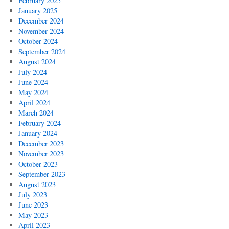
February 2025
January 2025
December 2024
November 2024
October 2024
September 2024
August 2024
July 2024
June 2024
May 2024
April 2024
March 2024
February 2024
January 2024
December 2023
November 2023
October 2023
September 2023
August 2023
July 2023
June 2023
May 2023
April 2023