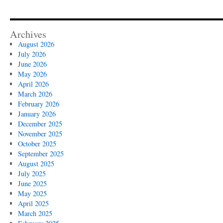
Archives
August 2026
July 2026
June 2026
May 2026
April 2026
March 2026
February 2026
January 2026
December 2025
November 2025
October 2025
September 2025
August 2025
July 2025
June 2025
May 2025
April 2025
March 2025