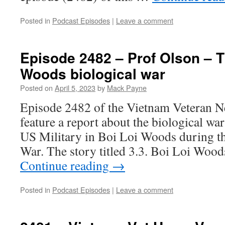
Posted in
Podcast Episodes
|
Leave a comment
Episode 2482 – Prof Olson – T
Woods biological war
Posted on
April 5, 2023
by
Mack Payne
Episode 2482 of the Vietnam Veteran N
feature a report about the biological wa
US Military in Boi Loi Woods during 
War. The story titled 3.3. Boi Loi Woo
Continue reading
→
Posted in
Podcast Episodes
|
Leave a comment