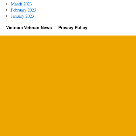
March 2023
February 2023
January 2023
Vietnam Veteran News
Privacy Policy