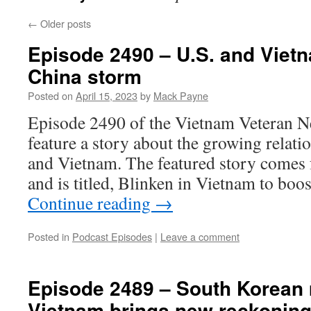
←
Older posts
Episode 2490 – U.S. and Vietn
China storm
Posted on
April 15, 2023
by
Mack Payne
Episode 2490 of the Vietnam Veteran N
feature a story about the growing relati
and Vietnam. The featured story comes
and is titled, Blinken in Vietnam to boo
Continue reading
→
Posted in
Podcast Episodes
|
Leave a comment
Episode 2489 – South Korean
Vietnam brings new reckonin