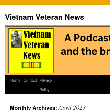
Vietnam Veteran News
Skip
Home
Contact
Privacy
to
Policy
content
April 2023
Monthly Archives: