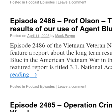
Posted in
Podcast Episodes
|
Leave a comment
Episode 2486 – Prof Olson – 
results of our use of Agent Bl
Posted on
April 11, 2023
by
Mack Payne
Episode 2486 of the Vietnam Veteran N
feature a report about the long term res
Blue in the American Vietnam War in th
featured report is titled 3.1. National
reading
→
Posted in
Podcast Episodes
|
Leave a comment
Episode 2485 – Operation Cri