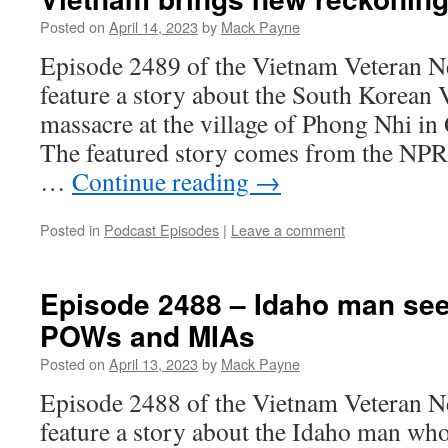
Posted on
April 14, 2023
by
Mack Payne
Episode 2489 of the Vietnam Veteran N
feature a story about the South Korean
massacre at the village of Phong Nhi i
The featured story comes from the NPR 
…
Continue reading
→
Posted in
Podcast Episodes
|
Leave a comment
Episode 2488 – Idaho man se
POWs and MIAs
Posted on
April 13, 2023
by
Mack Payne
Episode 2488 of the Vietnam Veteran N
feature a story about the Idaho man wh