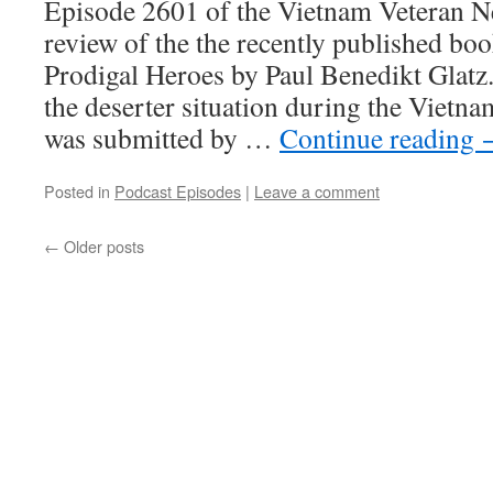
Episode 2601 of the Vietnam Veteran Ne
review of the the recently published boo
Prodigal Heroes by Paul Benedikt Glat
the deserter situation during the Vietn
was submitted by …
Continue reading
Posted in
Podcast Episodes
|
Leave a comment
←
Older posts