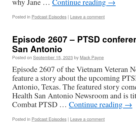
why Jane …
Continue reading
→
Posted in
Podcast Episodes
|
Leave a comment
Episode 2607 – PTSD confere
San Antonio
Posted on
September 15, 2023
by
Mack Payne
Episode 2607 of the Vietnam Veteran N
feature a story about the upcoming PTS
Antonio, Texas. The featured story co
Health San Antonio Newsroom and is ti
Combat PTSD …
Continue reading
→
Posted in
Podcast Episodes
|
Leave a comment