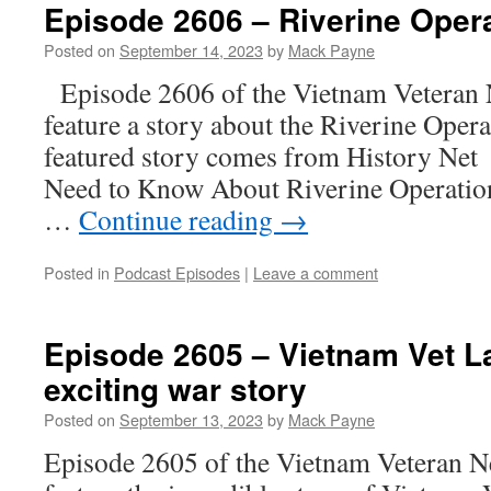
Episode 2606 – Riverine Oper
Posted on
September 14, 2023
by
Mack Payne
Episode 2606 of the Vietnam Veteran 
feature a story about the Riverine Oper
featured story comes from History Net a
Need to Know About Riverine Operation
…
Continue reading
→
Posted in
Podcast Episodes
|
Leave a comment
Episode 2605 – Vietnam Vet La
exciting war story
Posted on
September 13, 2023
by
Mack Payne
Episode 2605 of the Vietnam Veteran N