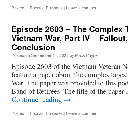
Posted in
Podcast Episodes
|
Leave a comment
Episode 2603 – The Complex T
Vietnam War, Part IV – Fallout
Conclusion
Posted on
September 11, 2023
by
Mack Payne
Episode 2603 of the Vietnam Veteran N
feature a paper about the complex tapes
War. The paper was provided to this po
Band of Retirees. The title of the paper
Continue reading
→
Posted in
Podcast Episodes
|
Leave a comment