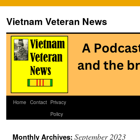
Vietnam Veteran News
Skip
Home
Contact
Privacy
to
Policy
content
September 2023
Monthly Archives: