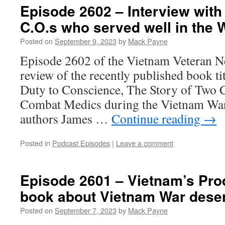
Episode 2602 – Interview wit
C.O.s who served well in the 
Posted on
September 9, 2023
by
Mack Payne
Episode 2602 of the Vietnam Veteran Ne
review of the recently published book ti
Duty to Conscience, The Story of Two 
Combat Medics during the Vietnam War
authors James …
Continue reading
→
Posted in
Podcast Episodes
|
Leave a comment
Episode 2601 – Vietnam’s Prod
book about Vietnam War deser
Posted on
September 7, 2023
by
Mack Payne