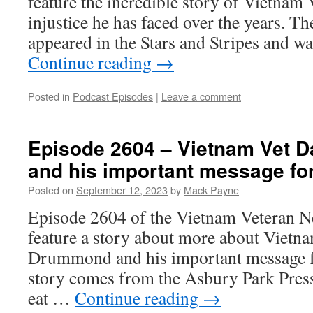
feature the incredible story of Vietnam 
injustice he has faced over the years. Th
appeared in the Stars and Stripes and w
Continue reading
→
Posted in
Podcast Episodes
|
Leave a comment
Episode 2604 – Vietnam Vet 
and his important message for
Posted on
September 12, 2023
by
Mack Payne
Episode 2604 of the Vietnam Veteran N
feature a story about more about Vietn
Drummond and his important message fo
story comes from the Asbury Park Press a
eat …
Continue reading
→