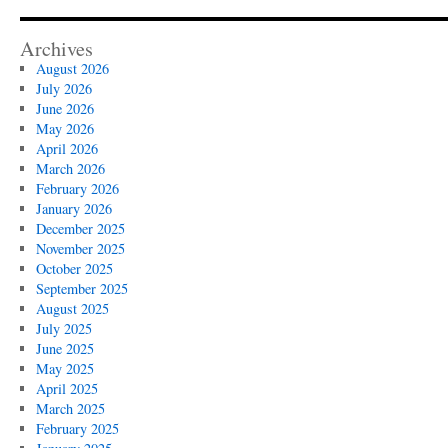
Archives
August 2026
July 2026
June 2026
May 2026
April 2026
March 2026
February 2026
January 2026
December 2025
November 2025
October 2025
September 2025
August 2025
July 2025
June 2025
May 2025
April 2025
March 2025
February 2025