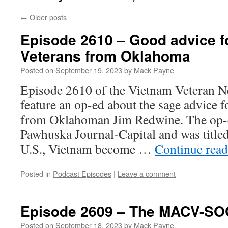
←
Older posts
Episode 2610 – Good advice f
Veterans from Oklahoma
Posted on
September 19, 2023
by
Mack Payne
Episode 2610 of the Vietnam Veteran N
feature an op-ed about the sage advice f
from Oklahoman Jim Redwine. The op-e
Pawhuska Journal-Capital and was title
U.S., Vietnam become …
Continue rea
Posted in
Podcast Episodes
|
Leave a comment
Episode 2609 – The MACV-SO
Posted on
September 18, 2023
by
Mack Payne