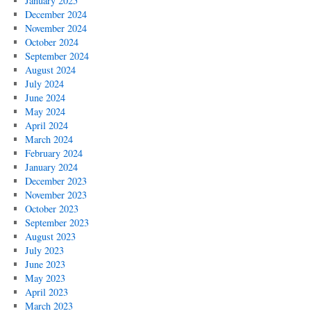
January 2025
December 2024
November 2024
October 2024
September 2024
August 2024
July 2024
June 2024
May 2024
April 2024
March 2024
February 2024
January 2024
December 2023
November 2023
October 2023
September 2023
August 2023
July 2023
June 2023
May 2023
April 2023
March 2023