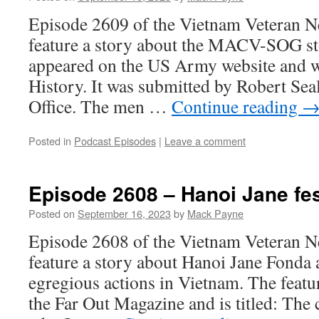
Episode 2609 of the Vietnam Veteran N
feature a story about the MACV-SOG st
appeared on the US Army website and
History. It was submitted by Robert S
Office. The men …
Continue reading
Posted in
Podcast Episodes
|
Leave a comment
Episode 2608 – Hanoi Jane fe
Posted on
September 16, 2023
by
Mack Payne
Episode 2608 of the Vietnam Veteran N
feature a story about Hanoi Jane Fonda 
egregious actions in Vietnam. The feat
the Far Out Magazine and is titled: The 