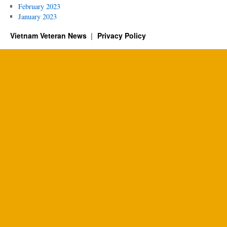
February 2023
January 2023
Vietnam Veteran News
Privacy Policy