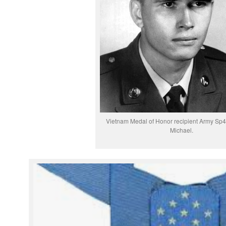
Vietnam Medal of Honor recipient Army Sp4
Michael.