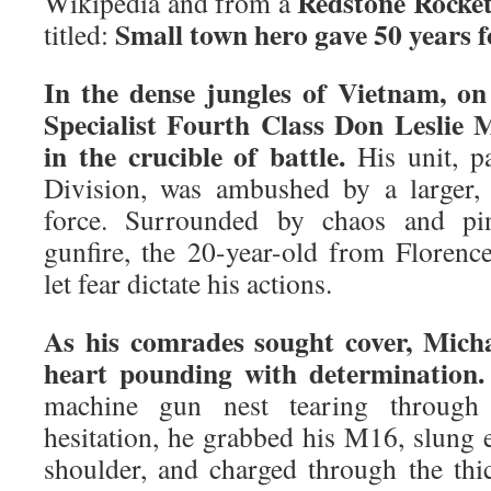
Redstone Rocke
Wikipedia and from a
Small town hero gave 50 years 
titled:
In the dense jungles of Vietnam, on
Specialist Fourth Class Don Leslie 
in the crucible of battle.
His unit, pa
Division, was ambushed by a larger,
force. Surrounded by chaos and pin
gunfire, the 20-year-old from Florenc
let fear dictate his actions.
As his comrades sought cover, Micha
heart pounding with determination.
machine gun nest tearing through 
hesitation, he grabbed his M16, slung 
shoulder, and charged through the thi