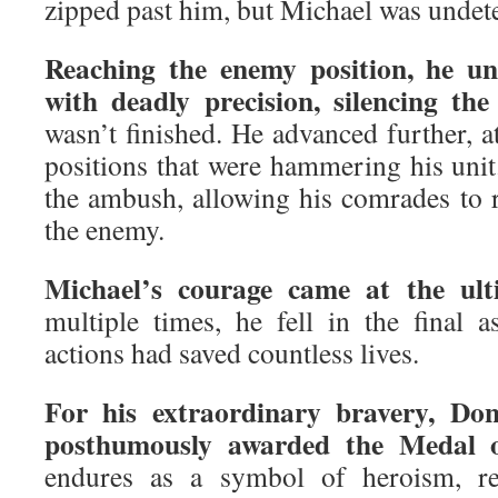
zipped past him, but Michael was undet
Reaching the enemy position, he un
with deadly precision, silencing the 
wasn’t finished. He advanced further, a
positions that were hammering his unit
the ambush, allowing his comrades to
the enemy.
Michael’s courage came at the ulti
multiple times, he fell in the final as
actions had saved countless lives.
For his extraordinary bravery, Do
posthumously awarded the Medal 
endures as a symbol of heroism, r