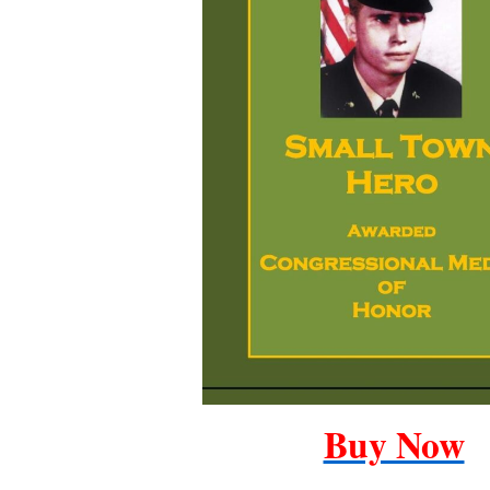
Buy Now