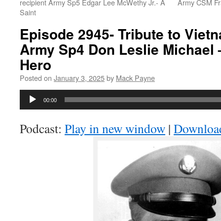
recipient Army Sp5 Edgar Lee McWethy Jr.- A
Army CSM Fra
Saint
Episode 2945- Tribute to Viet
Army Sp4 Don Leslie Michael 
Hero
Posted on
January 3, 2025
by
Mack Payne
Audio
00:00
Player
Podcast:
Play in new window
|
Downloa