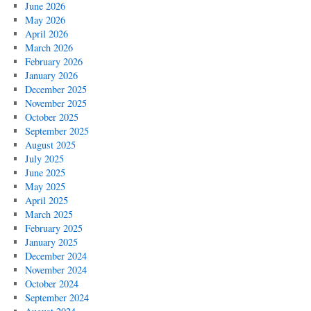
June 2026
May 2026
April 2026
March 2026
February 2026
January 2026
December 2025
November 2025
October 2025
September 2025
August 2025
July 2025
June 2025
May 2025
April 2025
March 2025
February 2025
January 2025
December 2024
November 2024
October 2024
September 2024