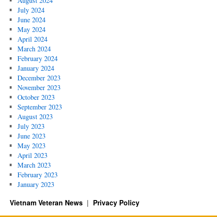
August 2024
July 2024
June 2024
May 2024
April 2024
March 2024
February 2024
January 2024
December 2023
November 2023
October 2023
September 2023
August 2023
July 2023
June 2023
May 2023
April 2023
March 2023
February 2023
January 2023
Vietnam Veteran News
Privacy Policy