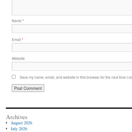
Name
*
Email
*
Website
Save my name, email, and website in this browser for the next time I 
Archives
August 2026
July 2026