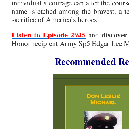
individual’s courage can alter the cours
name is etched among the bravest, a te
sacrifice of America’s heroes.
Listen to Episode 2945
discover
and
Honor recipient Army Sp5 Edgar Lee M
Recommended Re