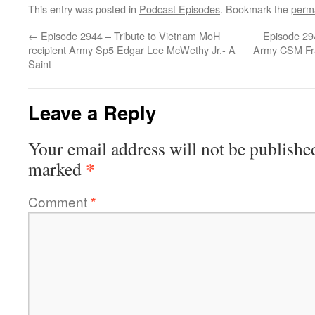
This entry was posted in
Podcast Episodes
. Bookmark the
perm
←
Episode 2944 – Tribute to Vietnam MoH
Episode 294
recipient Army Sp5 Edgar Lee McWethy Jr.- A
Army CSM Fra
Saint
Leave a Reply
Your email address will not be publishe
*
marked
Comment
*