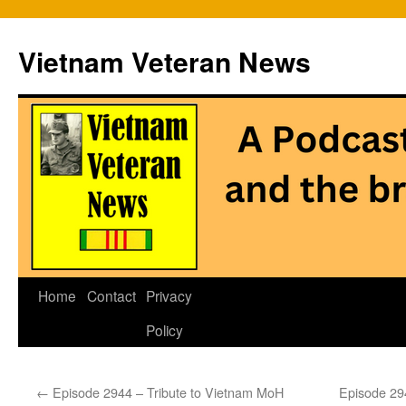
Vietnam Veteran News
Skip
Home
Contact
Privacy
to
Policy
content
←
Episode 2944 – Tribute to Vietnam MoH
Episode 294