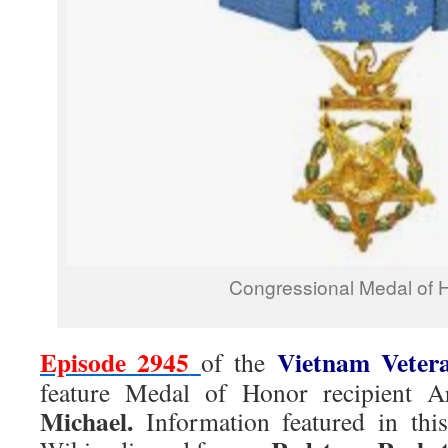
Congressional Medal of 
Episode 2945
Vietnam Veter
of the
feature Medal of Honor recipient
Michael.
Information featured in thi