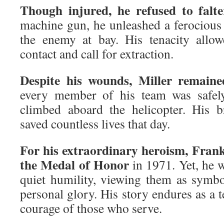
Though injured, he refused to falte
machine gun, he unleashed a ferocious 
the enemy at bay. His tenacity allo
contact and call for extraction.
Despite his wounds, Miller remaine
every member of his team was safely
climbed aboard the helicopter. His b
saved countless lives that day.
For his extraordinary heroism, Frank
the Medal of Honor
in 1971. Yet, he w
quiet humility, viewing them as symbo
personal glory. His story endures as a t
courage of those who serve.