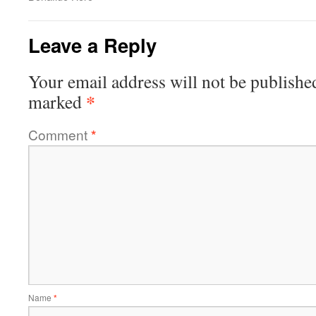
Leave a Reply
Your email address will not be publishe
*
marked
Comment
*
Name
*