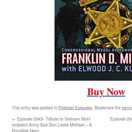
Buy Now
This entry was posted in
Podcast Episodes
. Bookmark the
perm
←
Episode 2945- Tribute to Vietnam MoH
Episode 294
recipient Army Sp4 Don Leslie Michael – A
Bonafide Hero