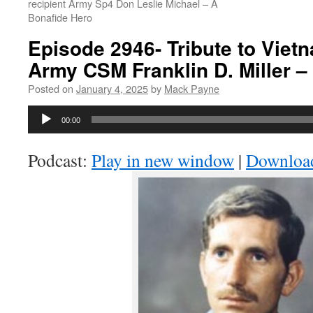
recipient Army Sp4 Don Leslie Michael – A
Bonafide Hero
Episode 2946- Tribute to Viet
Army CSM Franklin D. Miller –
Posted on
January 4, 2025
by
Mack Payne
Audio
00:00
Player
Podcast:
Play in new window
|
Downloa