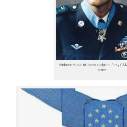
Vietnam Medal of Honor recipient Army CSM
Miller.