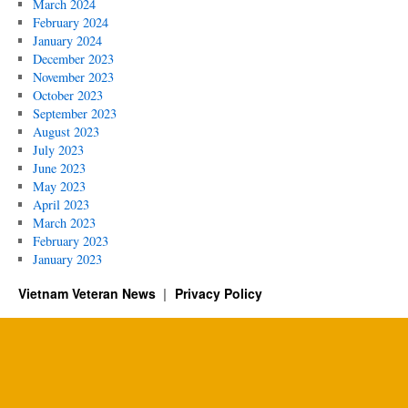
March 2024
February 2024
January 2024
December 2023
November 2023
October 2023
September 2023
August 2023
July 2023
June 2023
May 2023
April 2023
March 2023
February 2023
January 2023
Vietnam Veteran News
Privacy Policy