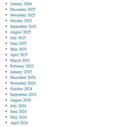
January 2026
December 2025
November 2025
October 2025
September 2025
August 2025
July 2025
June 2025
May 2025
April 2025
March 2025
February 2025
January 2025
December 2024
November 2024
October 2024
September 2024
August 2024
July 2024
June 2024
May 2024
April 2024