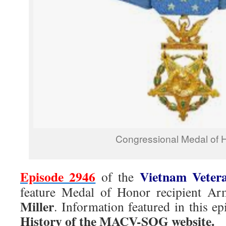
Congressional Medal of 
Episode 2946
Vietnam Veter
of the
feature Medal of Honor recipient
Miller
. Information featured in this 
History of the MACV-SOG website.