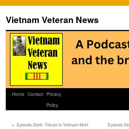
Vietnam Veteran News
Skip
Home
Contact
Privacy
to
Policy
content
←
Episode 2945- Tribute to Vietnam MoH
Episode 294