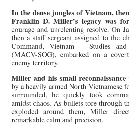
In the dense jungles of Vietnam, the
Franklin D. Miller’s legacy was fo
courage and unrelenting resolve. On Ja
then a staff sergeant assigned to the el
Command, Vietnam – Studies and 
(MACV-SOG), embarked on a covert 
enemy territory.
Miller and his small reconnaissanc
by a heavily armed North Vietnamese 
surrounded, he quickly took comma
amidst chaos. As bullets tore through t
exploded around them, Miller direc
remarkable calm and precision.