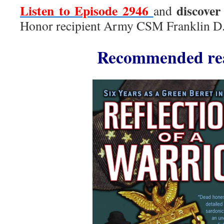
Listen to Episode 2946
discover
and
Honor recipient Army CSM Franklin D. 
Recommended re