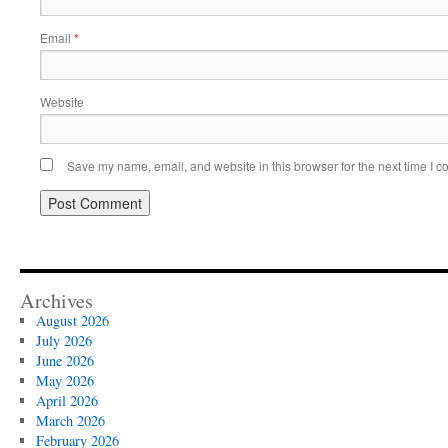
Email
*
Website
Save my name, email, and website in this browser for the next time I 
Archives
August 2026
July 2026
June 2026
May 2026
April 2026
March 2026
February 2026