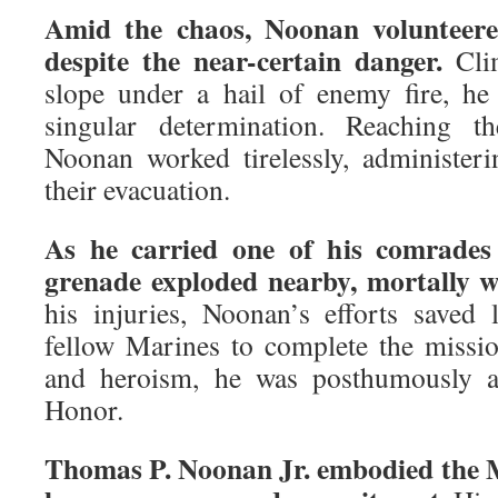
Amid the chaos, Noonan volunteere
despite the near-certain danger.
Clim
slope under a hail of enemy fire, he
singular determination. Reaching 
Noonan worked tirelessly, administer
their evacuation.
As he carried one of his comrades
grenade exploded nearby, mortally 
his injuries, Noonan’s efforts saved 
fellow Marines to complete the mission
and heroism, he was posthumously 
Honor.
Thomas P. Noonan Jr. embodied the M