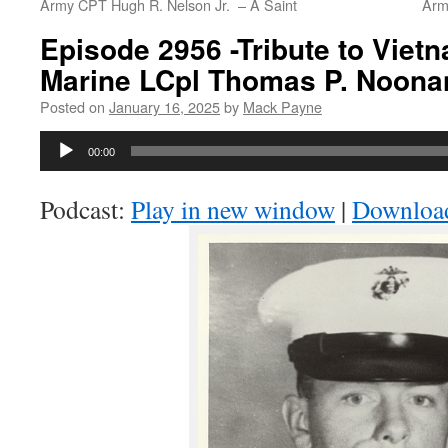
Army CPT Hugh R. Nelson Jr. – A Saint
Army
Episode 2956 -Tribute to Viet
Marine LCpl Thomas P. Noonan 
Posted on
January 16, 2025
by
Mack Payne
Audio
00:00
Player
Podcast:
Play in new window
|
Downloa