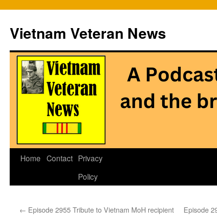
Vietnam Veteran News
Skip
Home
Contact
Privacy
to
Policy
content
←
Episode 2955 Tribute to Vietnam MoH recipient
Episode 29