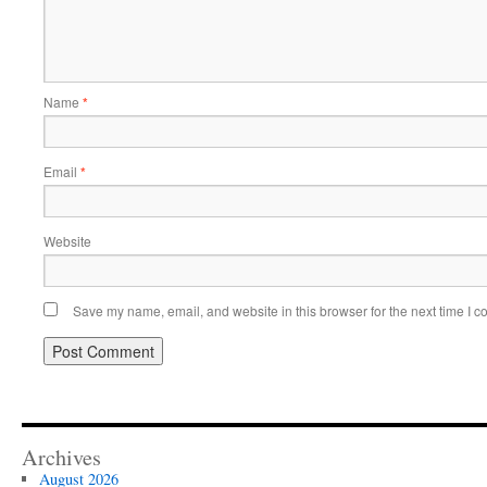
Name
*
Email
*
Website
Save my name, email, and website in this browser for the next time I 
Archives
August 2026