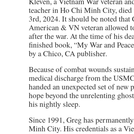
Kleven, a Vietnam War veteran an
teacher in Ho Chi Minh City, died
3rd, 2024. It should be noted that 
American & VN veteran allowed t
after the war. At the time of his de
finished book, “My War and Peace
by a Chico, CA publisher.
Because of combat wounds sustain
medical discharge from the USMC 
handed an unexpected set of new p
hope beyond the unrelenting ghost
his nightly sleep.
Since 1991, Greg has permanently
Minh City. His credentials as a Vi