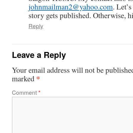
johnmailman2@yahoo.com
. Let’s
story gets published. Otherwise, hi
Reply
Leave a Reply
Your email address will not be publishe
*
marked
Comment
*