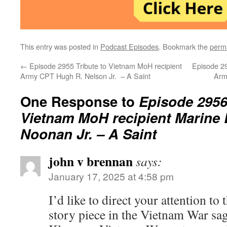
This entry was posted in
Podcast Episodes
. Bookmark the
perm
←
Episode 2955 Tribute to Vietnam MoH recipient
Episode 29
Army CPT Hugh R. Nelson Jr. – A Saint
Army
One Response to
Episode 2956 
Vietnam MoH recipient Marine
Noonan Jr. – A Saint
john v brennan
says:
January 17, 2025 at 4:58 pm
I’d like to direct your attention to 
story piece in the Vietnam War sa