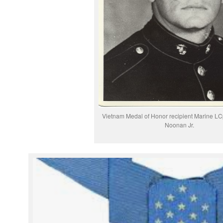
Vietnam Medal of Honor recipient Marine LC
Noonan Jr.