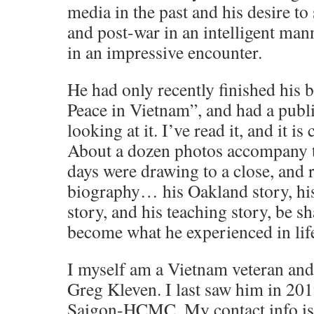
media in the past and his desire to
and post-war in an intelligent man
in an impressive encounter.
He had only recently finished his
Peace in Vietnam”, and had a publ
looking at it. I’ve read it, and it i
About a dozen photos accompany t
days were drawing to a close, and 
biography… his Oakland story, his
story, and his teaching story, be sh
become what he experienced in life
I myself am a Vietnam veteran and 
Greg Kleven. I last saw him in 2019
Saigon-HCMC. My contact info is