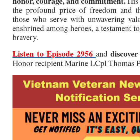
honor, courage, and commitment.
His 
the profound price of freedom and t
those who serve with unwavering valo
enshrined among heroes, a testament to 
bravery.
Listen to Episode 2956
discover
and
Honor recipient Marine LCpl Thomas P.