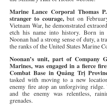
Marine Lance Corporal Thomas P.
stranger to courage,
but on February
Vietnam War, he demonstrated extraord
etch his name into history. Born in
Noonan had a strong sense of duty, a tra
the ranks of the United States Marine C
Noonan’s unit, part of Company G,
Marines, was engaged in a fierce fir
Combat Base in Quảng Trị Provinc
tasked with moving to a new locatio
enemy fire atop an unforgiving ridge. 
and the enemy was relentless, rain
grenades.