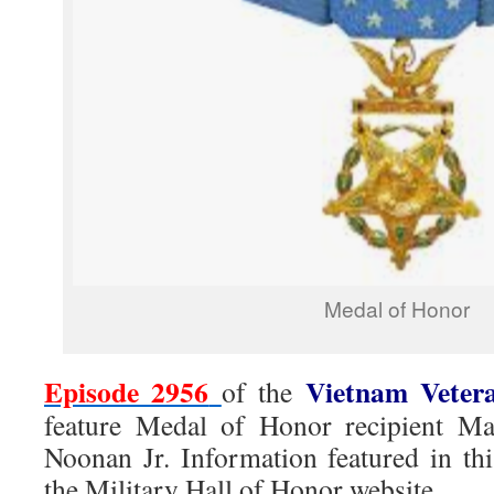
Medal of Honor
Episode 2956
Vietnam Veter
of the
feature Medal of Honor recipient M
Noonan Jr. Information featured in t
the Military Hall of Honor website.