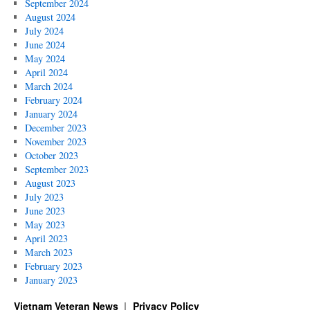
September 2024
August 2024
July 2024
June 2024
May 2024
April 2024
March 2024
February 2024
January 2024
December 2023
November 2023
October 2023
September 2023
August 2023
July 2023
June 2023
May 2023
April 2023
March 2023
February 2023
January 2023
Vietnam Veteran News
Privacy Policy