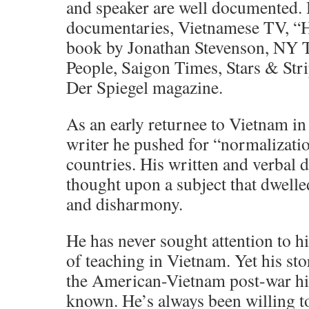
and speaker are well documented. 
documentaries, Vietnamese TV, 
book by Jonathan Stevenson, NY 
People, Saigon Times, Stars & Str
Der Spiegel magazine.
As an early returnee to Vietnam in
writer he pushed for “normalizati
countries. His written and verbal d
thought upon a subject that dwell
and disharmony.
He has never sought attention to hi
of teaching in Vietnam. Yet his sto
the American-Vietnam post-war hist
known. He’s always been willing 