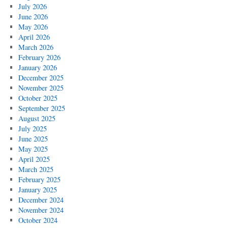
July 2026
June 2026
May 2026
April 2026
March 2026
February 2026
January 2026
December 2025
November 2025
October 2025
September 2025
August 2025
July 2025
June 2025
May 2025
April 2025
March 2025
February 2025
January 2025
December 2024
November 2024
October 2024