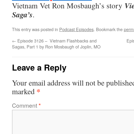
Vi
Vietnam Vet Ron Mosbaugh’s story
Saga’s
.
This entry was posted in
Podcast Episodes
. Bookmark the
perm
←
Episode 3126 – Vietnam Flashbacks and
Epi
Sagas, Part 1 by Ron Mosbaugh of Joplin, MO
Leave a Reply
Your email address will not be publishe
*
marked
Comment
*