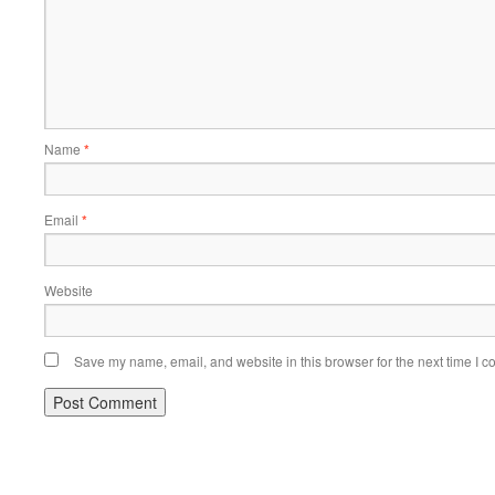
Name
*
Email
*
Website
Save my name, email, and website in this browser for the next time I 