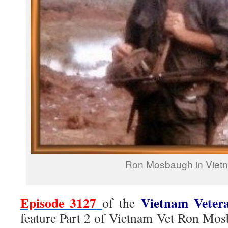
Ron Mosbaugh in Viet
Episode 3127
Vietnam Veter
of the
feature Part 2 of Vietnam Vet Ron Mos