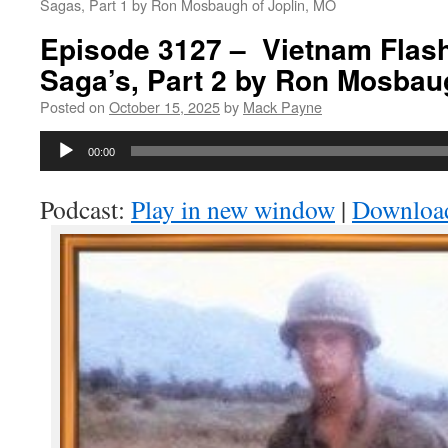
Sagas, Part 1 by Ron Mosbaugh of Joplin, MO
Episode 3127 – Vietnam Flas
Saga’s, Part 2 by Ron Mosbau
Posted on
October 15, 2025
by
Mack Payne
Audio
00:00
Player
Podcast:
Play in new window
|
Downloa