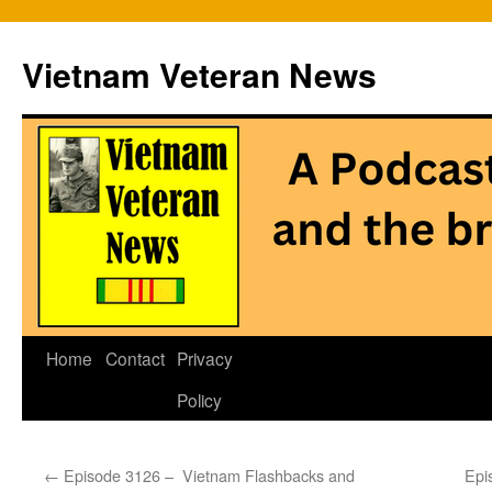
Vietnam Veteran News
Skip
Home
Contact
Privacy
to
Policy
content
←
Episode 3126 – Vietnam Flashbacks and
Epi