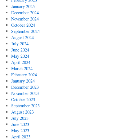
February 2025
January 2025
December 2024
November 2024
October 2024
September 2024
August 2024
July 2024
June 2024
May 2024
April 2024
March 2024
February 2024
January 2024
December 2023
November 2023
October 2023
September 2023
August 2023
July 2023
June 2023
May 2023
April 2023