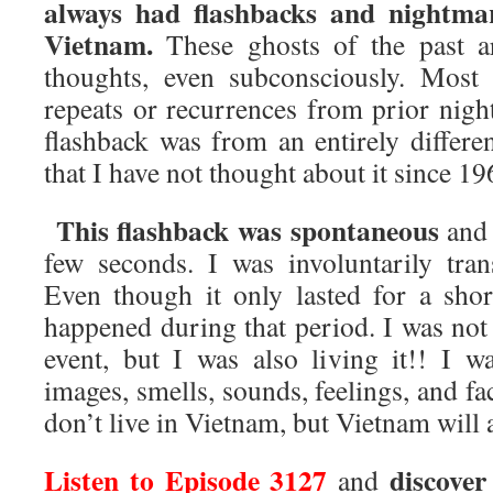
always had flashbacks and nightma
Vietnam.
These ghosts of the past a
thoughts, even subconsciously. Most
repeats or recurrences from prior nigh
flashback was from an entirely differen
that I have not thought about it since 19
This flashback was spontaneous
and 
few seconds. I was involuntarily tra
Even though it only lasted for a shor
happened during that period. I was no
event, but I was also living it!! I 
images, smells, sounds, feelings, and fac
don’t live in Vietnam, but Vietnam will 
Listen to Episode 3127
discove
and