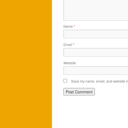
Name
*
Email
*
Website
Save my name, email, and website in 