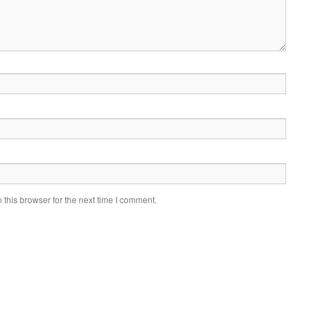
this browser for the next time I comment.