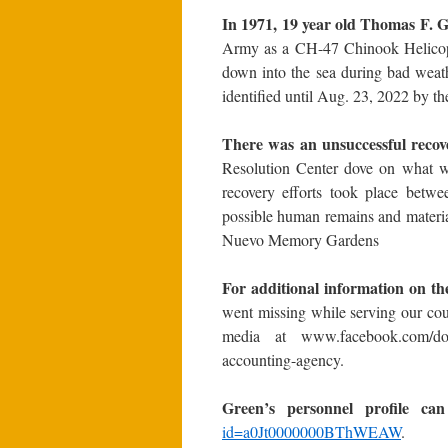
In 1971, 19 year old Thomas F. 
Army as a CH-47 Chinook Helicopt
down into the sea during bad weath
identified until Aug. 23, 2022 b
There was an unsuccessful reco
Resolution Center dove on what wa
recovery efforts took place betw
possible human remains and materia
Nuevo Memory Gardens
For additional information on t
went missing while serving our cou
media at www.facebook.com/dodp
accounting-agency.
Green’s personnel profile ca
id=a0Jt0000000BThWEAW
.