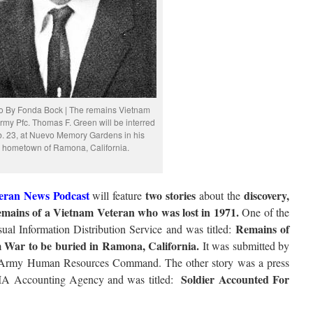
o By Fonda Bock | The remains Vietnam
my Pfc. Thomas F. Green will be interred
. 23, at Nuevo Memory Gardens in his
hometown of Ramona, California.
eran News Podcast
two stories
discovery,
will feature
about the
remains of a Vietnam Veteran who was lost in 1971.
One of the
Remains of
ual Information Distribution Service and was titled:
m War to be buried in Ramona, California.
It was submitted by
. Army Human Resources Command. The other story was a press
Soldier Accounted For
IA Accounting Agency and was titled: