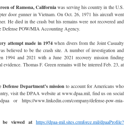
Green of Ramona, California
was serving his country in the U.S.
er door gunner in Vietnam. On Oct. 26, 1971 his aircraft went
er. He died in the crash but his remains were not recovered and
y the Defense POW/MIA Accounting Agency.
very attempt made in 1974
when divers from the Joint Casualty
s believed to be the crash site. A number of investigation and
een 1994 and 2021 with a June 2021 recovery mission finding
l evidence. Thomas F. Green remains will be interred Feb. 23, at
he Defense Department’s mission
to account for Americans who
ntry, visit the DPAA website at www.dpaa.mil, find us on social
aa or https://www.linkedin.com/company/defense-pow-mia-
n be viewed at
https://dpaa-mil.sites.crmforce.mil/dpaaProfile?