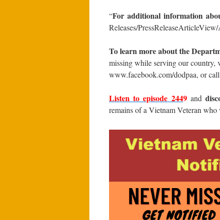
For additional information abo
“
Releases/PressReleaseArticleView/A
To learn more about the Departm
missing while serving our country, 
www.facebook.com/dodpaa, or call
Listen to episode 2
44
9
disc
and
remains of a Vietnam Veteran who w