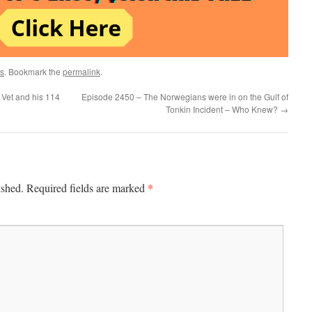
s
. Bookmark the
permalink
.
Vet and his 114
Episode 2450 – The Norwegians were in on the Gulf of
Tonkin Incident – Who Knew?
→
*
ished.
Required fields are marked