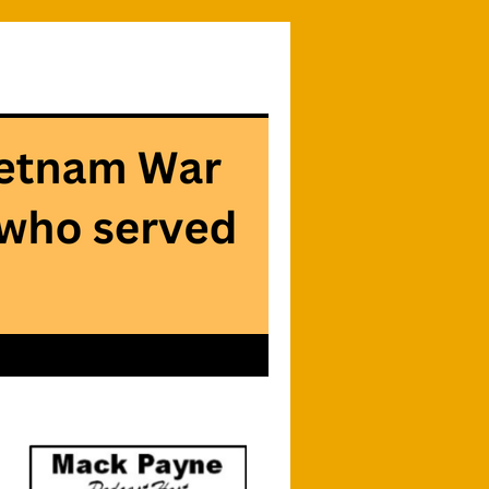
Searc