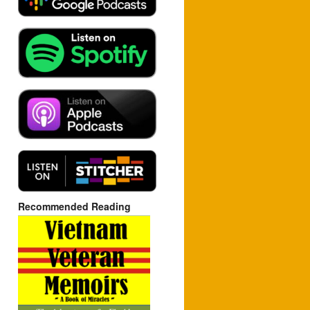
Recommended Reading