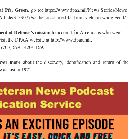
ut Pfc. Green
, go to: https://www.dpaa.mil/News-Stories/News-
rticle/3139077/soldier-accounted-for-from-vietnam-war-green-t/
ent of Defense’s mission
to account for Americans who went
visit the DPAA website at http://www.dpaa.mil,
 (703) 699-1420/1169.
over more
about the discovery, identification and return of the
as lost in 1971.