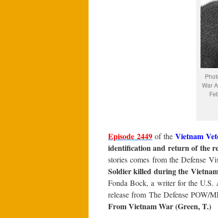
Phot
War Ar
Feb
Episode 2449
Vietnam Vet
of the
identification and return of the 
stories comes from the Defense Vis
Soldier killed during the Vietna
Fonda Bock, a writer for the U.S
release from The Defense POW/M
From Vietnam War (Green, T.)