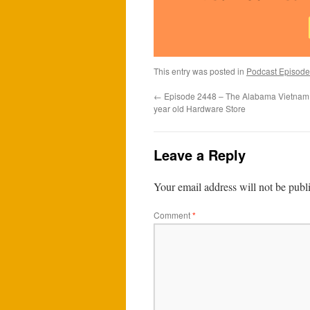
This entry was posted in
Podcast Episode
←
Episode 2448 – The Alabama Vietnam 
year old Hardware Store
Leave a Reply
Your email address will not be publ
Comment
*