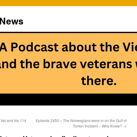
 News
Vet and his 114
Episode 2450 – The Norwegians were in on the Gulf of
Tonkin Incident – Who Knew?
→