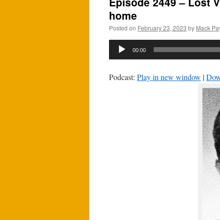
Episode 2449 – Lost V
home
Posted on
February 23, 2023
by
Mack Pa
Audio
00:00
Player
Podcast:
Play in new window
|
Dow