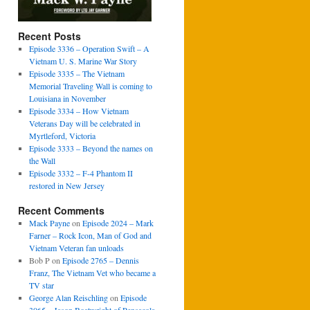
Recent Posts
Episode 3336 – Operation Swift – A
Vietnam U. S. Marine War Story
Episode 3335 – The Vietnam
Memorial Traveling Wall is coming to
Louisiana in November
Episode 3334 – How Vietnam
Veterans Day will be celebrated in
Myrtleford, Victoria
Episode 3333 – Beyond the names on
the Wall
Episode 3332 – F-4 Phantom II
restored in New Jersey
Recent Comments
Mack Payne
on
Episode 2024 – Mark
Farner – Rock Icon, Man of God and
Vietnam Veteran fan unloads
Bob P
on
Episode 2765 – Dennis
Franz, The Vietnam Vet who became a
TV star
George Alan Reischling
on
Episode
3065 – Jason Boatwright of Pensacola